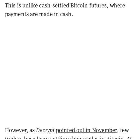
This is unlike cash-settled Bitcoin futures, where
payments are made in cash.
However, as
Decrypt
pointed out in November
, few
traders have been settling their trades in Bitcoin. At