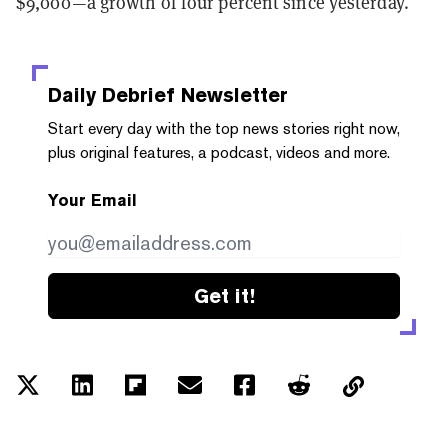
$9,000—a growth of four percent since yesterday.
Daily Debrief
Newsletter
Start every day with the top news stories right now,
plus original features, a podcast, videos and more.
Your Email
Get it!