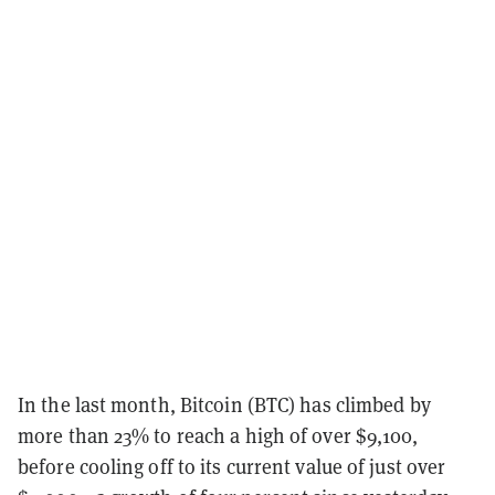
In the last month, Bitcoin (BTC) has climbed by
more than 23% to reach a high of over $9,100,
before cooling off to its current value of just over