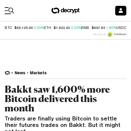
Coin Prices
$65,125.00
$1,922.42
$607.93
$
BTC
0.30%
ETH
0.20%
BNB
1.80%
USDC
Price data by
News
Markets
Bakkt saw 1,600% more
Bitcoin delivered this
month
Traders are finally using Bitcoin to settle
their futures trades on Bakkt. But it might