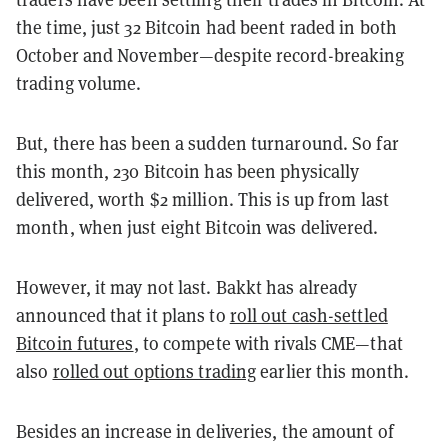
the time, just 32 Bitcoin had beent raded in both
October and November—despite record-breaking
trading volume.
But, there has been a sudden turnaround. So far
this month, 230 Bitcoin has been physically
delivered, worth $2 million. This is up from last
month, when just eight Bitcoin was delivered.
However, it may not last. Bakkt has already
announced that it plans to
roll out cash-settled
Bitcoin futures
, to compete with rivals CME—that
also
rolled out options trading
earlier this month.
Besides an increase in deliveries, the amount of