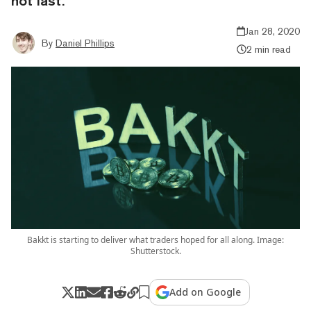
not last.
Jan 28, 2020
By
Daniel Phillips
2 min read
Bakkt is starting to deliver what traders hoped for all along. Image:
Shutterstock.
Add on Google