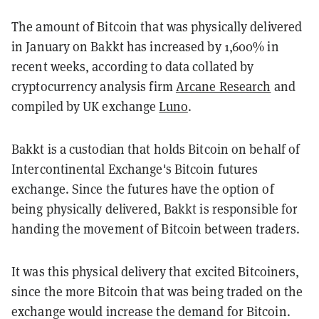
The amount of Bitcoin that was physically delivered
in January on Bakkt has increased by 1,600% in
recent weeks, according to data collated by
cryptocurrency analysis firm
Arcane Research
and
compiled by UK exchange
Luno
.
Bakkt is a custodian that holds Bitcoin on behalf of
Intercontinental Exchange's Bitcoin futures
exchange. Since the futures have the option of
being physically delivered, Bakkt is responsible for
handing the movement of Bitcoin between traders.
It was this physical delivery that excited Bitcoiners,
since the more Bitcoin that was being traded on the
exchange would increase the demand for Bitcoin.