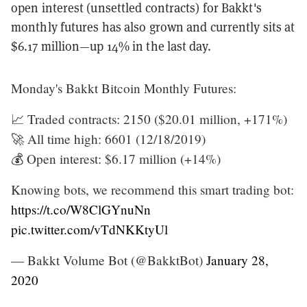
open interest (unsettled contracts) for Bakkt's
monthly futures has also grown and currently sits at
$6.17 million—up 14% in the last day.
Monday's Bakkt Bitcoin Monthly Futures:
📈 Traded contracts: 2150 ($20.01 million, +171%)
🚀 All time high: 6601 (12/18/2019)
💰 Open interest: $6.17 million (+14%)
Knowing bots, we recommend this smart trading bot:
https://t.co/W8ClGYnuNn
pic.twitter.com/vTdNKKtyUl
— Bakkt Volume Bot (@BakktBot)
January 28,
2020