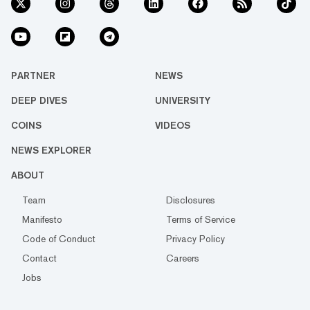
PARTNER
NEWS
DEEP DIVES
UNIVERSITY
COINS
VIDEOS
NEWS EXPLORER
ABOUT
Team
Disclosures
Manifesto
Terms of Service
Code of Conduct
Privacy Policy
Contact
Careers
Jobs