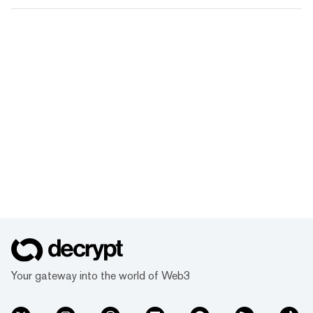
Your gateway into the world of Web3