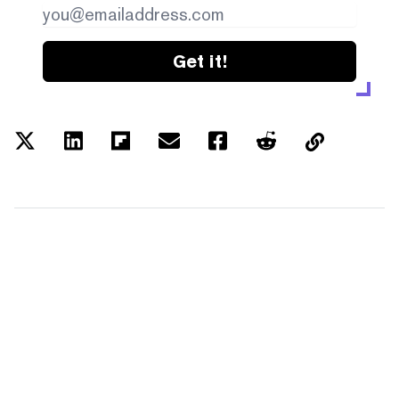
Get it!