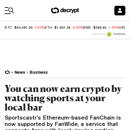
Coin Prices
$64,381.00
$1,907.36
$589.82
BTC
-0.50%
ETH
-0.60%
BNB
-1.60%
USDC
Price data by
News
Business
You can now earn crypto by
watching sports at your
local bar
Sportscastr’s Ethereum-based FanChain is
now supported by FanWide, a service that