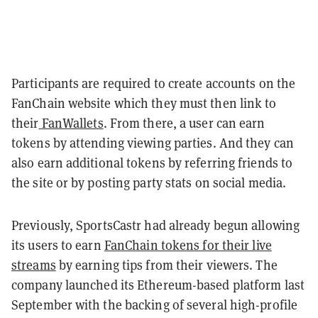
Participants are required to create accounts on the
FanChain website which they must then link to
their
FanWallets
. From there, a user can earn
tokens by attending viewing parties. And they can
also earn additional tokens by referring friends to
the site or by posting party stats on social media.
Previously, SportsCastr had already begun allowing
its users to earn
FanChain tokens for their live
streams
by earning tips from their viewers. The
company launched its Ethereum-based platform last
September with the backing of several high-profile