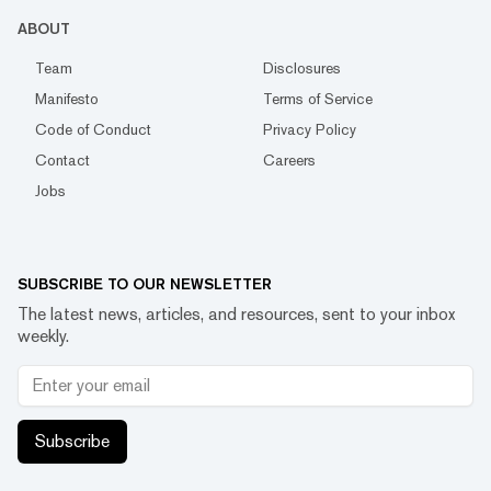
ABOUT
Team
Disclosures
Manifesto
Terms of Service
Code of Conduct
Privacy Policy
Contact
Careers
Jobs
SUBSCRIBE TO OUR NEWSLETTER
The latest news, articles, and resources, sent to your inbox
weekly.
Subscribe