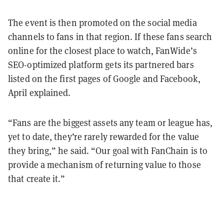
The event is then promoted on the social media
channels to fans in that region. If these fans search
online for the closest place to watch, FanWide’s
SEO-optimized platform gets its partnered bars
listed on the first pages of Google and Facebook,
April explained.
“Fans are the biggest assets any team or league has,
yet to date, they’re rarely rewarded for the value
they bring,” he said. “Our goal with FanChain is to
provide a mechanism of returning value to those
that create it.”