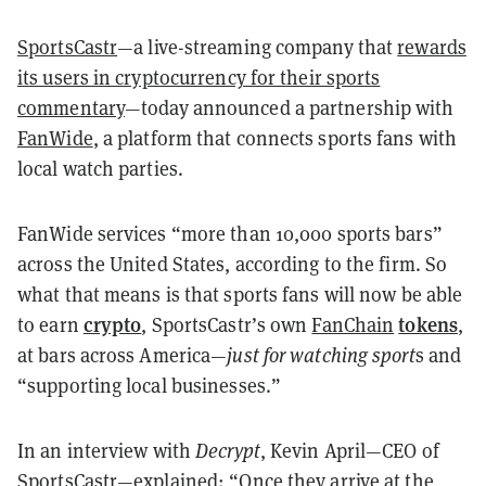
SportsCastr
—a live-streaming company that
rewards
its users in cryptocurrency for their sports
commentary
—today announced a partnership with
FanWide
, a platform that connects sports fans with
local watch parties.
FanWide services “more than 10,000 sports bars”
across the United States, according to the firm. So
what that means is that sports fans will now be able
crypto
tokens
to earn
, SportsCastr’s own
FanChain
,
at bars across America—
just for watching sport
s and
“supporting local businesses.”
In an interview with
Decrypt
, Kevin April—CEO of
SportsCastr—explained: “Once they arrive at the