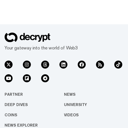
Your gateway into the world of Web3
PARTNER
NEWS
DEEP DIVES
UNIVERSITY
COINS
VIDEOS
NEWS EXPLORER