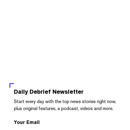
Daily Debrief
Newsletter
Start every day with the top news stories right now,
plus original features, a podcast, videos and more.
Your Email