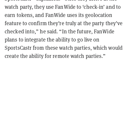
watch party, they use FanWide to ‘check-in’ and to
earn tokens, and FanWide uses its geolocation
feature to confirm they’re truly at the party they’ve
checked into,” he said. “In the future, FanWide
plans to integrate the ability to go live on
SportsCastr from these watch parties, which would
create the ability for remote watch parties.”