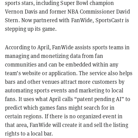
sports stars, including Super Bowl champion
Vernon Davis and former NBA Commissioner David
Stern. Now partnered with FanWide, SportsCastr is
stepping up its game.
According to April, FanWide assists sports teams in
managing and monetizing data from fan
communities and can be embedded within any
team’s website or application. The service also helps
bars and other venues attract more customers by
automating sports events and marketing to local
fans. It uses what April calls “patent pending AI” to
predict which games fans might search for in
certain regions. If there is no organized event in
that area, FanWide will create it and sell the listing
rights to a local bar.