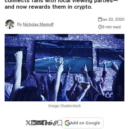
connects fans with local viewing parties—
and now rewards them in crypto.
Jan 22, 2020
By
Nicholas Marinoff
3 min read
Image: Shutterstock
Add on Google