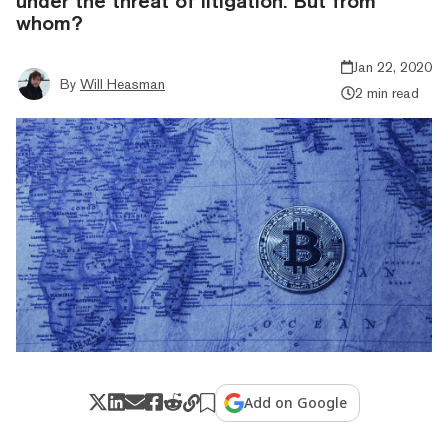
under the threat of litigation. But from
whom?
Jan 22, 2020
By
Will Heasman
2 min read
Add on Google