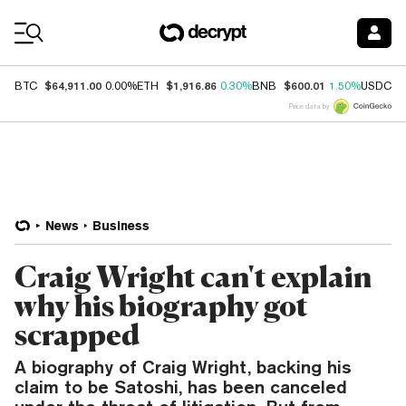
Coin Prices
$64,911.00
$1,916.86
$600.01
$
BTC
0.00%
ETH
0.30%
BNB
1.50%
USDC
Price data by
News
Business
Craig Wright can't explain
why his biography got
scrapped
A biography of Craig Wright, backing his
claim to be Satoshi, has been canceled