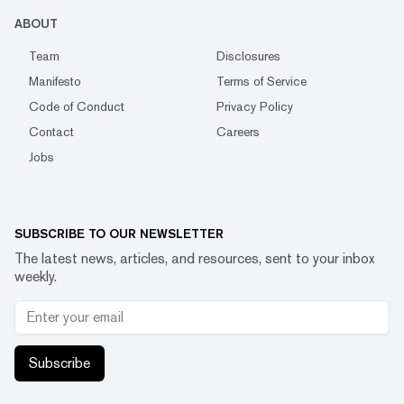
ABOUT
Team
Disclosures
Manifesto
Terms of Service
Code of Conduct
Privacy Policy
Contact
Careers
Jobs
SUBSCRIBE TO OUR NEWSLETTER
The latest news, articles, and resources, sent to your inbox
weekly.
Subscribe