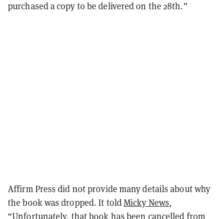
purchased a copy to be delivered on the 28th.”
Affirm Press did not provide many details about why
the book was dropped. It told
Micky News
,
“Unfortunately, that book has been cancelled from