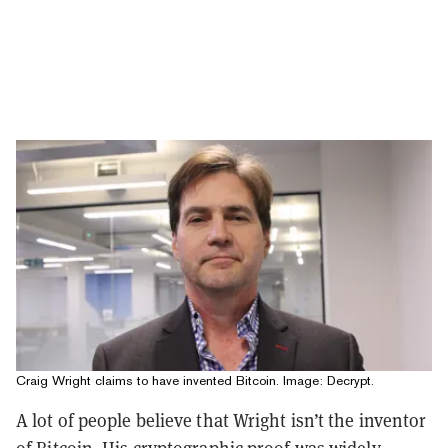
Craig Wright claims to have invented Bitcoin. Image: Decrypt.
A lot of people believe that Wright isn’t the inventor