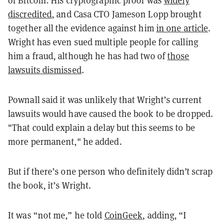
of Bitcoin. His cryptographic proof was
widely
discredited
, and Casa CTO Jameson Lopp brought
together all the evidence against him
in one article
.
Wright has even sued multiple people for calling
him a fraud, although he has had two of
those
lawsuits dismissed
.
Pownall said it was unlikely that Wright’s current
lawsuits would have caused the book to be dropped.
"That could explain a delay but this seems to be
more permanent," he added.
But if there’s one person who definitely didn’t scrap
the book, it’s Wright.
It was “not me,” he told
CoinGeek
, adding, “I