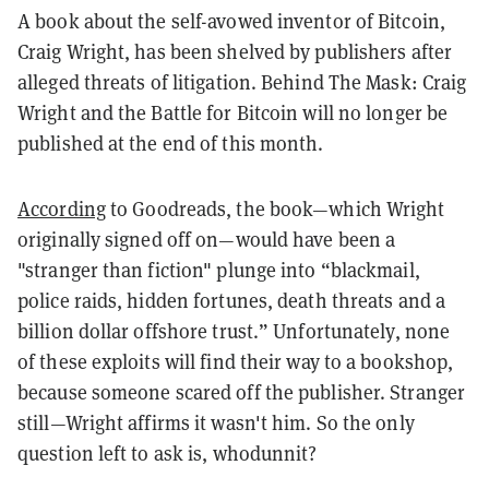
A book about the self-avowed inventor of Bitcoin,
Craig Wright, has been shelved by publishers after
alleged threats of litigation.
Behind The Mask: Craig
Wright and the Battle for Bitcoin
will no longer be
published at the end of this month.
According
to Goodreads, the book—which Wright
originally signed off on—would have been a
"stranger than fiction" plunge into “blackmail,
police raids, hidden fortunes, death threats and a
billion dollar offshore trust.” Unfortunately, none
of these exploits will find their way to a bookshop,
because someone scared off the publisher. Stranger
still—Wright affirms it wasn't him. So the only
question left to ask is, whodunnit?