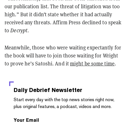
our publication list. The threat of litigation was too
high.” But it didn’t state whether it had actually
received any threats. Affirm Press declined to speak
to
Decrypt
.
Meanwhile, those who were waiting expectantly for
the book will have to join those waiting for Wright
to prove he’s Satoshi. And it
might be some time
.
Daily Debrief
Newsletter
Start every day with the top news stories right now,
plus original features, a podcast, videos and more.
Your Email