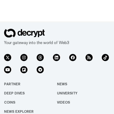
Your gateway into the world of Web3
PARTNER
NEWS
DEEP DIVES
UNIVERSITY
COINS
VIDEOS
NEWS EXPLORER