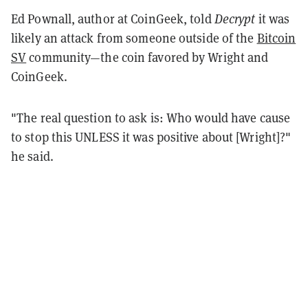
Ed Pownall, author at CoinGeek, told
Decrypt
it was
likely an attack from someone outside of the
Bitcoin
SV
community—the coin favored by Wright and
CoinGeek.
"The real question to ask is: Who would have cause
to stop this UNLESS it was positive about [Wright]?"
he said.