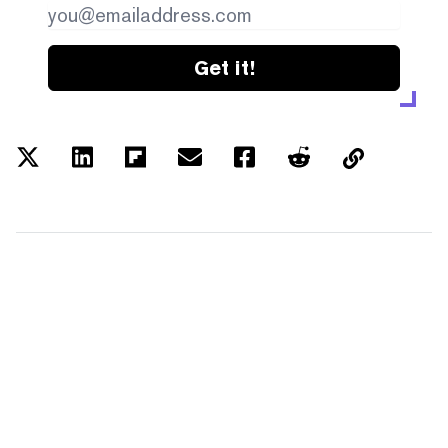
Get it!