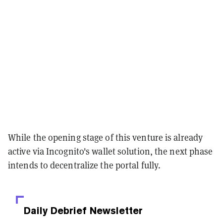
While the opening stage of this venture is already
active via Incognito's wallet solution, the next phase
intends to decentralize the portal fully.
Daily Debrief
Newsletter