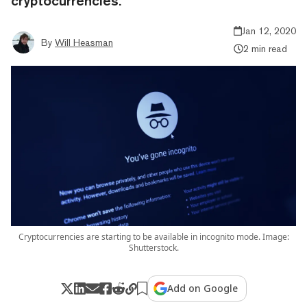
cryptocurrencies.
Jan 12, 2020
By
Will Heasman
2 min read
Cryptocurrencies are starting to be available in incognito mode. Image:
Shutterstock.
Add on Google