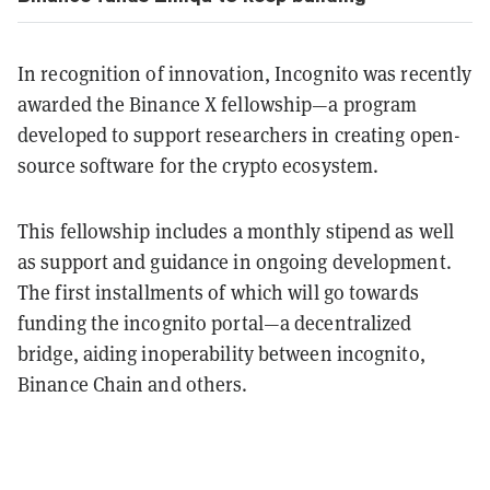
In recognition of innovation, Incognito was recently
awarded the Binance X fellowship—a program
developed to support researchers in creating open-
source software for the crypto ecosystem.
This fellowship includes a monthly stipend as well
as support and guidance in ongoing development.
The first installments of which will go towards
funding the incognito portal—a decentralized
bridge, aiding inoperability between incognito,
Binance Chain and others.