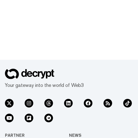
Your gateway into the world of Web3
PARTNER
NEWS