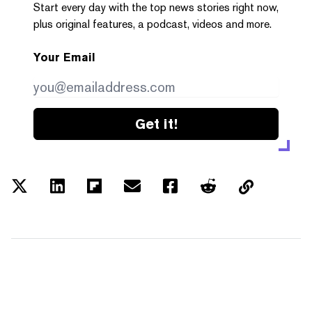
Start every day with the top news stories right now,
plus original features, a podcast, videos and more.
Your Email
Get it!