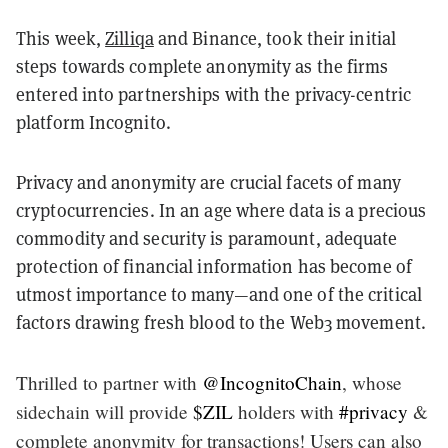
This week,
Zilliqa
and Binance, took their initial
steps towards complete anonymity as the firms
entered into partnerships with the privacy-centric
platform Incognito.
Privacy and anonymity are crucial facets of many
cryptocurrencies. In an age where data is a precious
commodity and security is paramount, adequate
protection of financial information has become of
utmost importance to many—and one of the critical
factors drawing fresh blood to the Web3 movement.
Thrilled to partner with
@IncognitoChain
, whose
sidechain will provide
$ZIL
holders with
#privacy
&
complete anonymity for transactions! Users can also