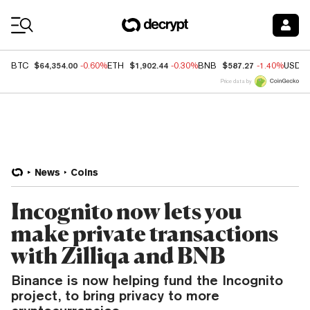
Coin Prices
$64,354.00
$1,902.44
$587.27
BTC
-0.60%
ETH
-0.30%
BNB
-1.40%
USDC
Price data by
News
Coins
Incognito now lets you
make private transactions
with Zilliqa and BNB
Binance is now helping fund the Incognito
project, to bring privacy to more