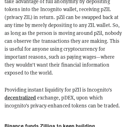
take advantage of full anonymity by depositing
tokens into the Incognito wallet, receiving pZIL
(privacy ZIL) in return. pZil can be swapped back at
any time by merely depositing to any ZIL wallet. So,
as long as the person is moving around pZil, nobody
can observe the transactions they are making. This
is useful for anyone using cryptocurrency for
important reasons, such as paying wages—where
they wouldn't want their financial information
exposed to the world.
Providing instant liquidity for pZIl is Incognito's
decentralized
exchange, pDEX, upon which
incognito's privacy-enhanced tokens can be traded.
Binance funds Zilliqa to keep building