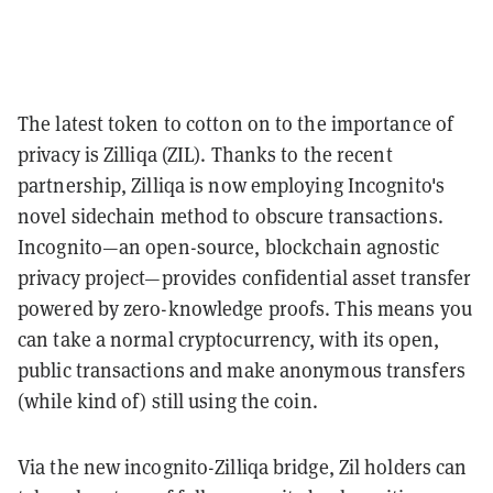
The latest token to cotton on to the importance of
privacy is Zilliqa (ZIL). Thanks to the recent
partnership, Zilliqa is now employing Incognito's
novel sidechain method to obscure transactions.
Incognito—an open-source, blockchain agnostic
privacy project—provides confidential asset transfer
powered by zero-knowledge proofs. This means you
can take a normal cryptocurrency, with its open,
public transactions and make anonymous transfers
(while kind of) still using the coin.
Via the new incognito-Zilliqa bridge, Zil holders can