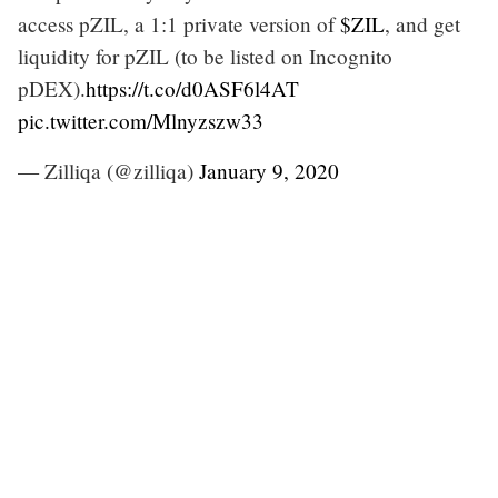
access pZIL, a 1:1 private version of
$ZIL
, and get
liquidity for pZIL (to be listed on Incognito
pDEX).
https://t.co/d0ASF6l4AT
pic.twitter.com/Mlnyzszw33
— Zilliqa (@zilliqa)
January 9, 2020