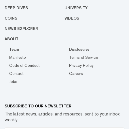
DEEP DIVES
UNIVERSITY
COINS
VIDEOS
NEWS EXPLORER
ABOUT
Team
Disclosures
Manifesto
Terms of Service
Code of Conduct
Privacy Policy
Contact
Careers
Jobs
SUBSCRIBE TO OUR NEWSLETTER
The latest news, articles, and resources, sent to your inbox
weekly.