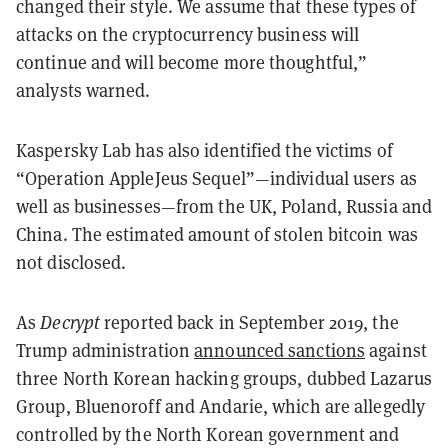
changed their style. We assume that these types of
attacks on the cryptocurrency business will
continue and will become more thoughtful,”
analysts warned.
Kaspersky Lab has also identified the victims of
“Operation AppleJeus Sequel”—individual users as
well as businesses—from the UK, Poland, Russia and
China. The estimated amount of stolen bitcoin was
not disclosed.
As
Decrypt
reported back in September 2019, the
Trump administration
announced sanctions
against
three North Korean hacking groups, dubbed Lazarus
Group, Bluenoroff and Andarie, which are allegedly
controlled by the North Korean government and