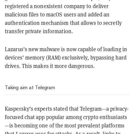
registered a nonexistent company to deliver
malicious files to macOS users and added an
authentication mechanism that allows to secretly
transfer private information.
Lazarus’s new malware is now capable of loading in
devices’ memory (RAM) exclusively, bypassing hard
drives. This makes it more dangerous.
Taking aim at Telegram
Kaspersky’s experts stated that Telegram—a privacy-
focused chat app popular among crypto enthusiasts
—is becoming one of the most prevalent platforms
that Lazarus uses for attacks. As a result, links to