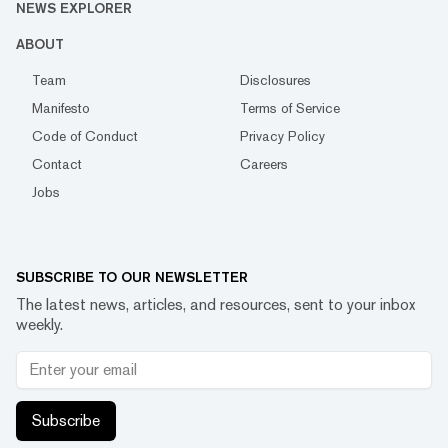
NEWS EXPLORER
ABOUT
Team
Disclosures
Manifesto
Terms of Service
Code of Conduct
Privacy Policy
Contact
Careers
Jobs
SUBSCRIBE TO OUR NEWSLETTER
The latest news, articles, and resources, sent to your inbox
weekly.
Subscribe