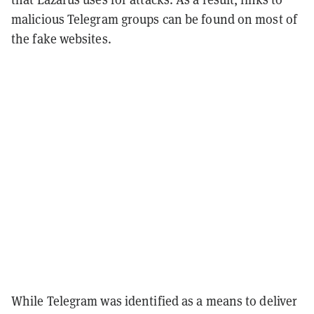
malicious Telegram groups can be found on most of
the fake websites.
While Telegram was identified as a means to deliver