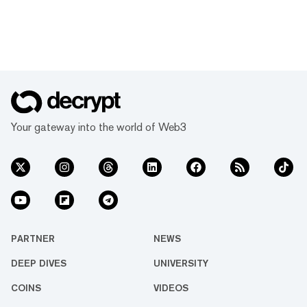
Your gateway into the world of Web3
PARTNER
NEWS
DEEP DIVES
UNIVERSITY
COINS
VIDEOS