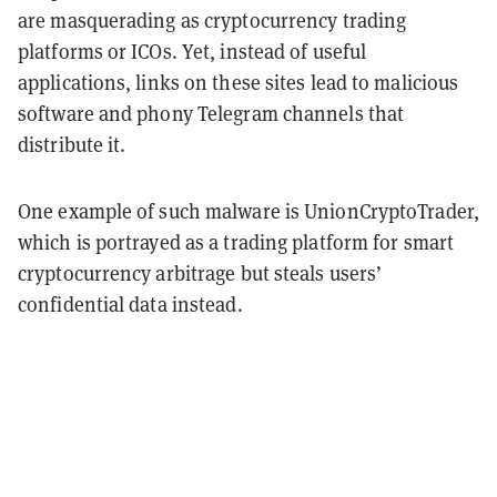
are masquerading as cryptocurrency trading
platforms or ICOs. Yet, instead of useful
applications, links on these sites lead to malicious
software and phony Telegram channels that
distribute it.
One example of such malware is UnionCryptoTrader,
which is portrayed as a trading platform for smart
cryptocurrency arbitrage but steals users’
confidential data instead.