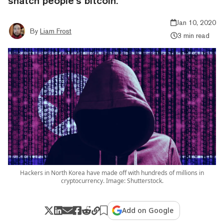
snatch people’s bitcoin.
Jan 10, 2020
By
Liam Frost
3 min read
Hackers in North Korea have made off with hundreds of millions in
cryptocurrency. Image: Shutterstock.
Add on Google