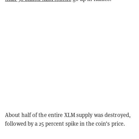
About half of the entire XLM supply was destroyed,
followed by a 25 percent spike in the coin’s price.