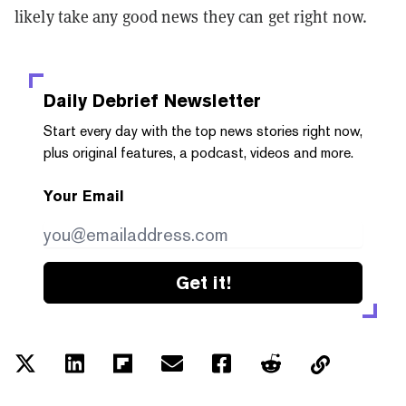
likely take any good news they can get right now.
Daily Debrief
Newsletter
Start every day with the top news stories right now,
plus original features, a podcast, videos and more.
Your Email
Get it!