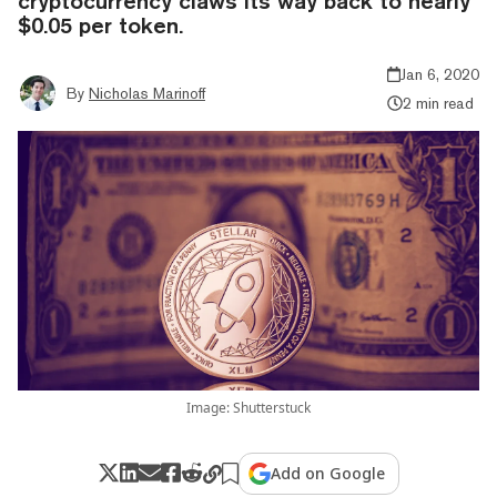
cryptocurrency claws its way back to nearly
$0.05 per token.
Jan 6, 2020
By
Nicholas Marinoff
2 min read
Image: Shutterstuck
Add on Google