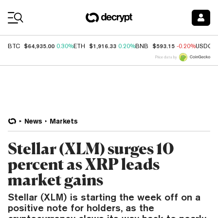
Coin Prices
$64,935.00
$1,916.33
$593.15
BTC
0.30%
ETH
0.20%
BNB
-0.20%
USDC
Price data by
News
Markets
Stellar (XLM) surges 10
percent as XRP leads
market gains
Stellar (XLM) is starting the week off on a
positive note for holders, as the