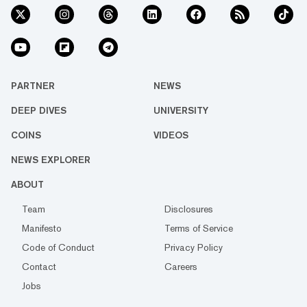
PARTNER
NEWS
DEEP DIVES
UNIVERSITY
COINS
VIDEOS
NEWS EXPLORER
ABOUT
Team
Disclosures
Manifesto
Terms of Service
Code of Conduct
Privacy Policy
Contact
Careers
Jobs