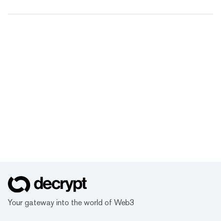
Your gateway into the world of Web3