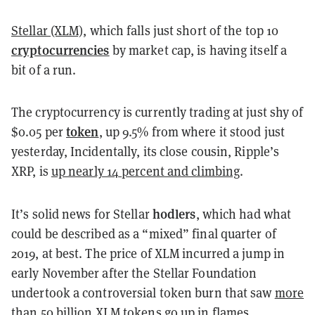
Stellar (XLM)
, which falls just short of the top 10
cryptocurrencies
by market cap, is having itself a
bit of a run.
The cryptocurrency is currently trading at just shy of
token
$0.05 per
, up 9.5% from where it stood just
yesterday, Incidentally, its close cousin, Ripple’s
XRP, is
up nearly 14 percent and climbing
.
hodlers
It’s solid news for Stellar
, which had what
could be described as a “mixed” final quarter of
2019, at best. The price of XLM incurred a jump in
early November after the Stellar Foundation
undertook a controversial token burn that saw
more
than 50 billion XLM tokens
go up in flames.