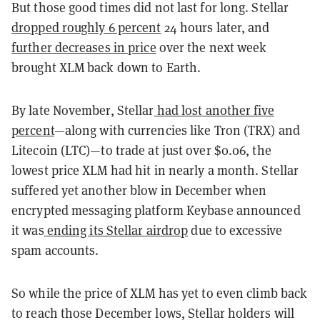
But those good times did not last for long. Stellar
dropped roughly 6 percent
24 hours later, and
further decreases in price
over the next week
brought XLM back down to Earth.
By late November, Stellar
had lost another five
percent
—along with currencies like Tron (TRX) and
Litecoin (LTC)—to trade at just over $0.06, the
lowest price XLM had hit in nearly a month. Stellar
suffered yet another blow in December when
encrypted messaging platform Keybase announced
it was
ending its Stellar airdrop
due to excessive
spam accounts.
So while the price of XLM has yet to even climb back
to reach those December lows, Stellar holders will