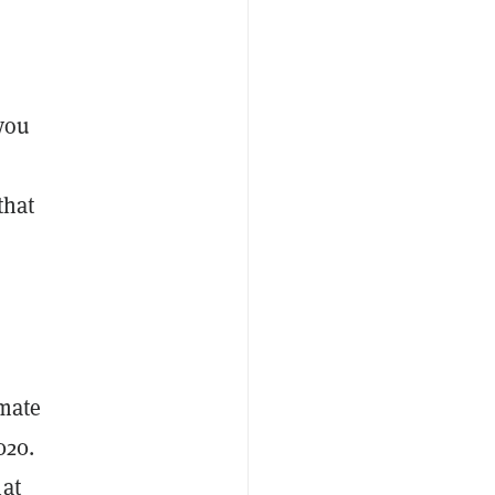
 you
that
imate
020.
hat