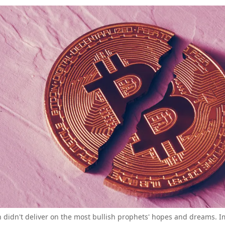
in didn't deliver on the most bullish prophets' hopes and dreams. I