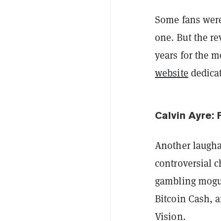
Some fans we
one. But the r
years for the 
website
dedicat
Calvin Ayre: 
Another laugha
controversial c
gambling mogul
Bitcoin Cash, 
Vision.