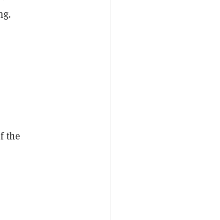
ng.
f the