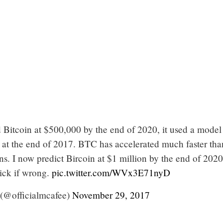
 Bitcoin at $500,000 by the end of 2020, it used a model 
 at the end of 2017. BTC has accelerated much faster th
. I now predict Bircoin at $1 million by the end of 2020
dick if wrong.
pic.twitter.com/WVx3E71nyD
(@officialmcafee)
November 29, 2017