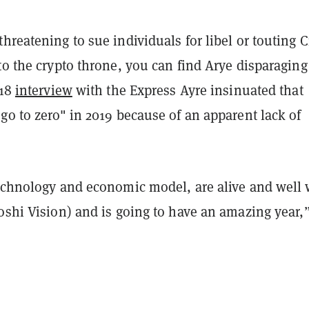
hreatening to sue individuals for libel or touting C
to the crypto throne, you can find Arye disparaging
018
interview
with the Express Ayre insinuated that
go to zero" in 2019 because of an apparent lack of
technology and economic model, are alive and well 
oshi Vision) and is going to have an amazing year,