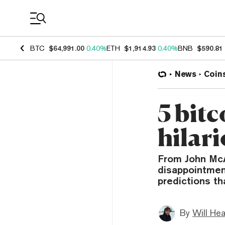
Coin Prices
BTC
$64,991.00
0.40%
ETH
$1,914.93
0.40%
BNB
$590.81
News
Coin
5 bitc
hilari
From John McA
disappointment
predictions th
By
Will He