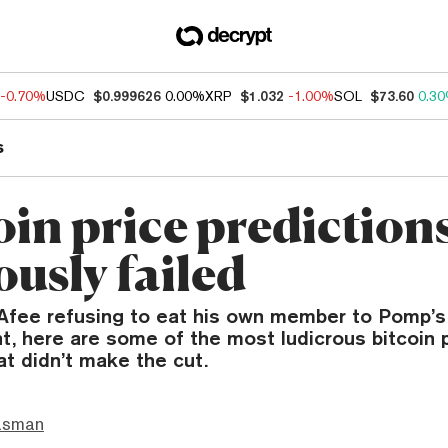
-0.70%
USDC
$0.999626
0.00%
XRP
$1.032
-1.00%
SOL
$73.60
0.3
s
oin price prediction
ously failed
fee refusing to eat his own member to Pomp’s
, here are some of the most ludicrous bitcoin 
at didn’t make the cut.
asman