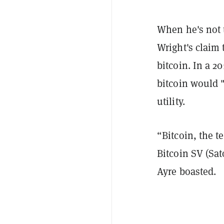
When he's not t
Wright's claim 
bitcoin. In a 2
bitcoin would "
utility.
“Bitcoin, the 
Bitcoin SV (Sat
Ayre boasted.