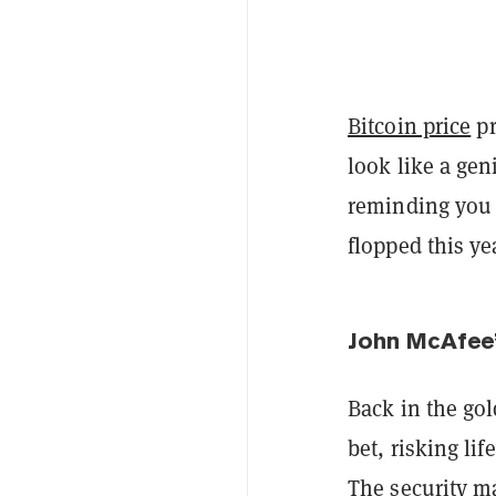
Bitcoin price
pr
look like a ge
reminding you a
flopped this ye
John McAfee’
Back in the gol
bet, risking li
The security m