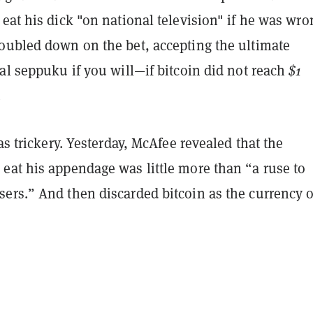
eat his dick "on national television" if he was wro
oubled down on the bet, accepting the ultimate
al seppuku if you will—if bitcoin did not reach
$1
.
was trickery. Yesterday, McAfee revealed that the
eat his appendage was little more than “a ruse to
ers.” And then discarded bitcoin as the currency o