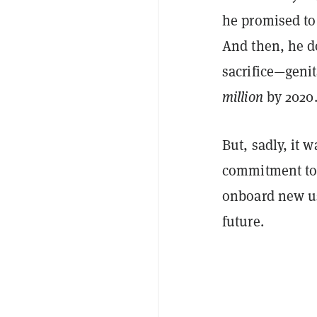
he promised to 
And then, he d
sacrifice—genit
million
by 2020
But, sadly, it 
commitment to 
onboard new us
future.