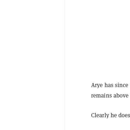
Arye has since 
remains above 
Clearly he does