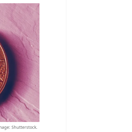
mage: Shutterstock.