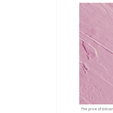
The price of bitco