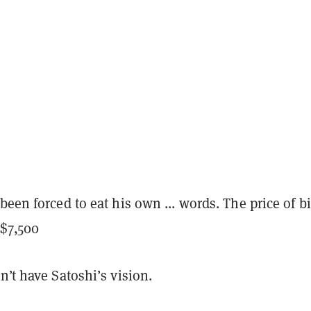
been forced to eat his own ... words. The price of b
$7,500
n’t have Satoshi’s vision.