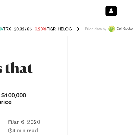
0%
TRX
$0.32785
-0.20%
FIGR_HELOC
$1.035
1.50%
HYPE
$56.75
2.
Price data by
s that
 $100,000
price
Jan 6, 2020
4 min read