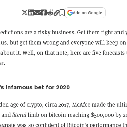
Add on Google
edictions are a risky business. Get them right and
nius, but get them wrong and everyone will keep on
bout it. Well, on that note, here are five forecasts 
ar.
s infamous bet for 2020
den age of crypto, circa 2017, McAfee made the ult
fe and
literal
limb on bitcoin reaching $500,000 by 2
agnate was so confident of Bitcoin's performance t