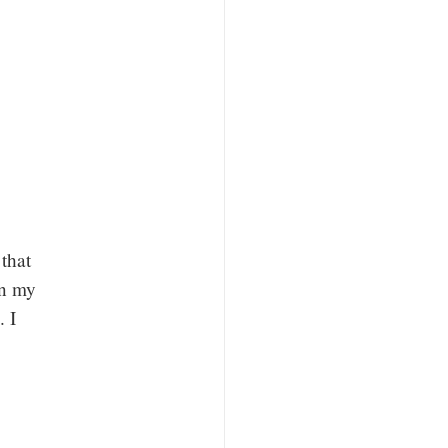
that
an my
. I