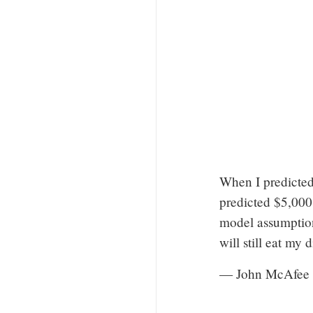
When I predicted
predicted $5,000
model assumptions
will still eat my 
— John McAfee 