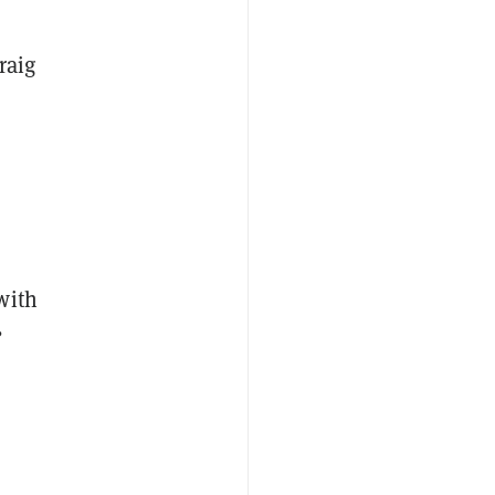
raig
with
”