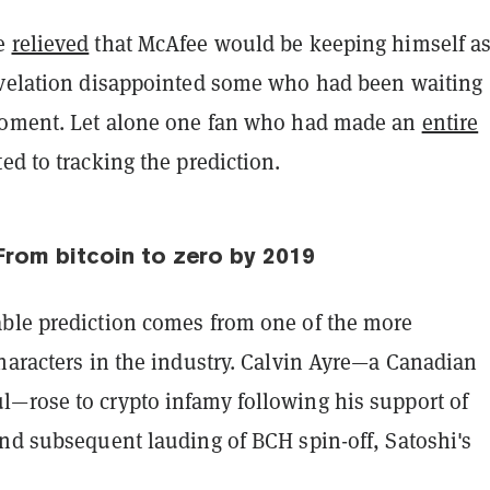
re
relieved
that McAfee would be keeping himself a
evelation disappointed some who had been waiting
moment. Let alone one fan who had made an
entire
ed to tracking the prediction.
From bitcoin to zero by 2019
ble prediction comes from one of the more
haracters in the industry. Calvin Ayre—a Canadian
—rose to crypto infamy following his support of
and subsequent lauding of BCH spin-off, Satoshi's