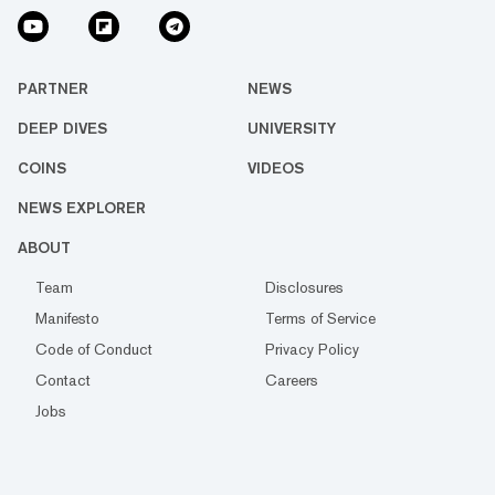
PARTNER
NEWS
DEEP DIVES
UNIVERSITY
COINS
VIDEOS
NEWS EXPLORER
ABOUT
Team
Disclosures
Manifesto
Terms of Service
Code of Conduct
Privacy Policy
Contact
Careers
Jobs