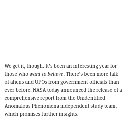
We get it, though. It’s been an interesting year for
those who
want to believe
. There’s been more talk
of aliens and UFOs from government officials than
ever before. NASA today
announced the release
of a
comprehensive report from the Unidentified
Anomalous Phenomena independent study team,
which promises further insights.