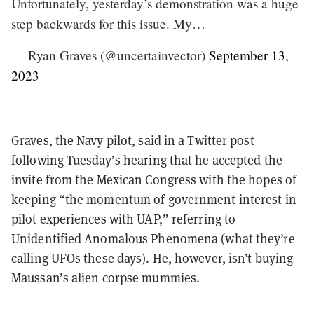
Unfortunately, yesterday’s demonstration was a huge
step backwards for this issue. My…
— Ryan Graves (@uncertainvector)
September 13,
2023
Graves, the Navy pilot, said in a Twitter post
following Tuesday’s hearing that he accepted the
invite from the Mexican Congress with the hopes of
keeping “the momentum of government interest in
pilot experiences with UAP,” referring to
Unidentified Anomalous Phenomena (what they’re
calling UFOs these days). He, however, isn’t buying
Maussan’s alien corpse mummies.