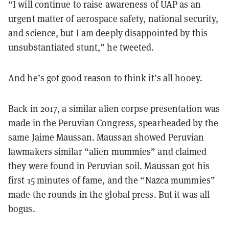
“I will continue to raise awareness of UAP as an
urgent matter of aerospace safety, national security,
and science, but I am deeply disappointed by this
unsubstantiated stunt,” he tweeted.
And he’s got good reason to think it’s all hooey.
Back in 2017, a similar alien corpse presentation was
made in the Peruvian Congress, spearheaded by the
same Jaime Maussan. Maussan showed Peruvian
lawmakers similar “alien mummies” and claimed
they were found in Peruvian soil. Maussan got his
first 15 minutes of fame, and the “Nazca mummies”
made the rounds in the global press. But it was all
bogus.