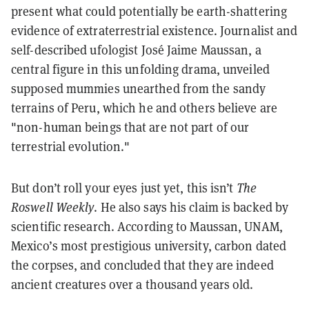
present what could potentially be earth-shattering
evidence of extraterrestrial existence. Journalist and
self-described ufologist José Jaime Maussan, a
central figure in this unfolding drama, unveiled
supposed mummies unearthed from the sandy
terrains of Peru, which he and others believe are
"non-human beings that are not part of our
terrestrial evolution."
But don’t roll your eyes just yet, this isn’t
The
Roswell Weekly
. He also says his claim is backed by
scientific research. According to Maussan, UNAM,
Mexico’s most prestigious university, carbon dated
the corpses, and concluded that they are indeed
ancient creatures over a thousand years old.