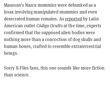
Maussan’s Nazca mummies were debunked as a
hoax involving manipulated mummies and even
desecrated human remains. As
reported
by Latin
American outlet
Código Oculto
at the time, experts
confirmed that the supposed alien bodies were
nothing more than a concoction of dog skulls and
human bones, crafted to resemble extraterrestrial
beings.
Sorry X-Files fans, this one sounds like more fiction
than science.