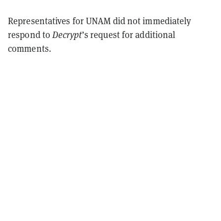
Representatives for UNAM did not immediately
respond to
Decrypt
’s request for additional
comments.