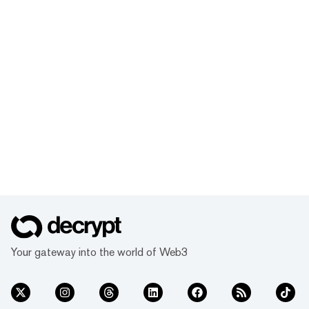
Your gateway into the world of Web3