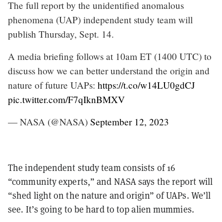
The full report by the unidentified anomalous
phenomena (UAP) independent study team will
publish Thursday, Sept. 14.
A media briefing follows at 10am ET (1400 UTC) to
discuss how we can better understand the origin and
nature of future UAPs:
https://t.co/w14LU0gdCJ
pic.twitter.com/F7qIknBMXV
— NASA (@NASA)
September 12, 2023
The independent study team consists of 16
“community experts,” and NASA says the report will
“shed light on the nature and origin” of UAPs. We’ll
see. It’s going to be hard to top alien mummies.