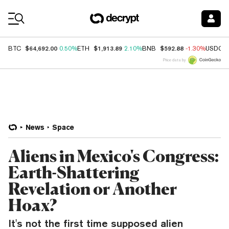
Coin Prices
$64,692.00
$1,913.89
$592.88
BTC
0.50%
ETH
2.10%
BNB
-1.30%
USDC
Price data by
News
Space
Aliens in Mexico's Congress:
Earth-Shattering
Revelation or Another
Hoax?
It's not the first time supposed alien