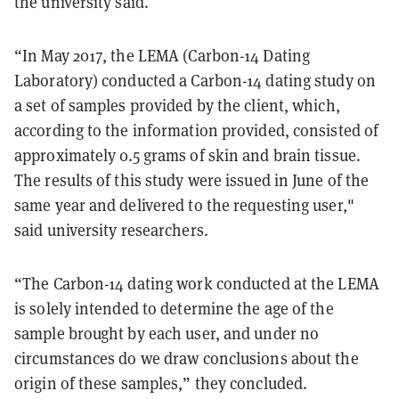
the university said.
“In May 2017, the LEMA (Carbon-14 Dating
Laboratory) conducted a Carbon-14 dating study on
a set of samples provided by the client, which,
according to the information provided, consisted of
approximately 0.5 grams of skin and brain tissue.
The results of this study were issued in June of the
same year and delivered to the requesting user,"
said university researchers.
“The Carbon-14 dating work conducted at the LEMA
is solely intended to determine the age of the
sample brought by each user, and under no
circumstances do we draw conclusions about the
origin of these samples,” they concluded.