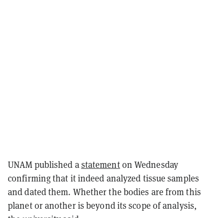
UNAM published a
statement
on Wednesday
confirming that it indeed analyzed tissue samples
and dated them. Whether the bodies are from this
planet or another is beyond its scope of analysis,