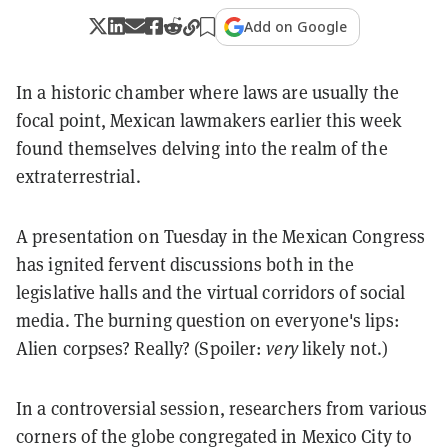
Add on Google
In a historic chamber where laws are usually the
focal point, Mexican lawmakers earlier this week
found themselves delving into the realm of the
extraterrestrial.
A presentation on Tuesday in the Mexican Congress
has ignited fervent discussions both in the
legislative halls and the virtual corridors of social
media. The burning question on everyone's lips:
Alien corpses? Really? (Spoiler:
very
likely not.)
In a controversial session, researchers from various
corners of the globe congregated in Mexico City to