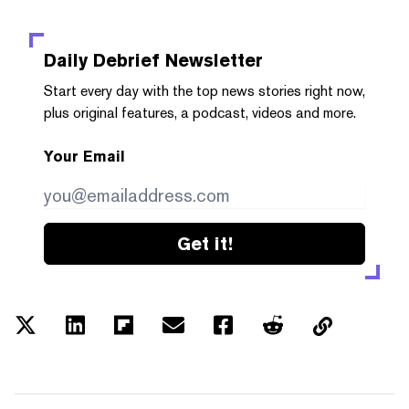
Daily Debrief
Newsletter
Start every day with the top news stories right now,
plus original features, a podcast, videos and more.
Your Email
Get it!