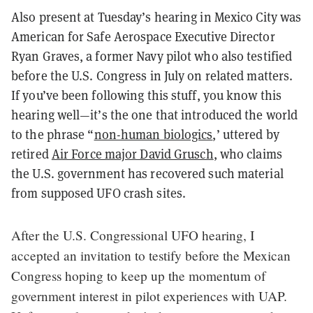
Also present at Tuesday’s hearing in Mexico City was
American for Safe Aerospace Executive Director
Ryan Graves, a former Navy pilot who also testified
before the U.S. Congress in July on related matters.
If you’ve been following this stuff, you know this
hearing well—it’s the one that introduced the world
to the phrase “
non-human biologics
,’ uttered by
retired
Air Force major David Grusch
, who claims
the U.S. government has recovered such material
from supposed UFO crash sites.
After the U.S. Congressional UFO hearing, I
accepted an invitation to testify before the Mexican
Congress hoping to keep up the momentum of
government interest in pilot experiences with UAP.