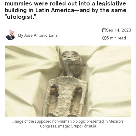
mummies were rolled out into a legislative
building in Latin America—and by the same
"ufologist."
Sep 14, 2023
By
Jose Antonio Lanz
5 min read
Image of the supposed non-human biologic presented in Mexico's
Congress. Image: Grupo Fórmula