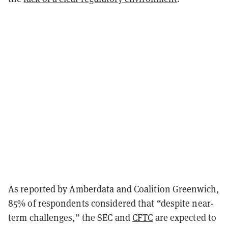
As reported by Amberdata and Coalition Greenwich,
85% of respondents considered that “despite near-
term challenges,” the SEC and
CFTC
are expected to