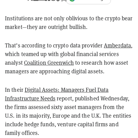
Institutions are not only oblivious to the crypto bear
market—they are outright bullish.
That’s according to crypto data provider
Amberdata
,
which teamed up with global financial services
analyst
Coalition Greenwich
to research how asset
managers are approaching digital assets.
In their
Digital Assets: Managers Fuel Data
Infrastructure Needs
report, published Wednesday,
the firms assessed sixty asset managers from the
U.S. in its majority, Europe and the U.K. The entities
include hedge funds, venture capital firms and
family offices.