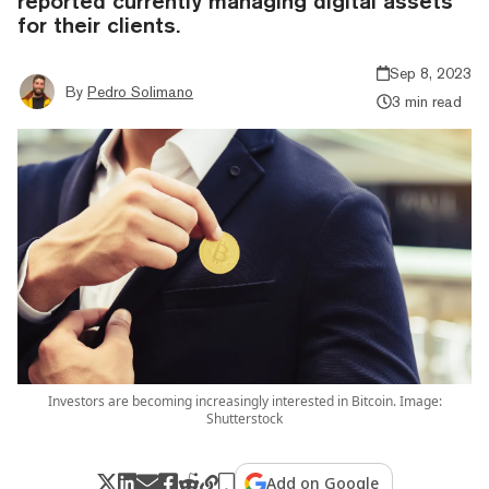
reported currently managing digital assets
for their clients.
Sep 8, 2023
By
Pedro Solimano
3 min read
Investors are becoming increasingly interested in Bitcoin. Image:
Shutterstock
Add on Google