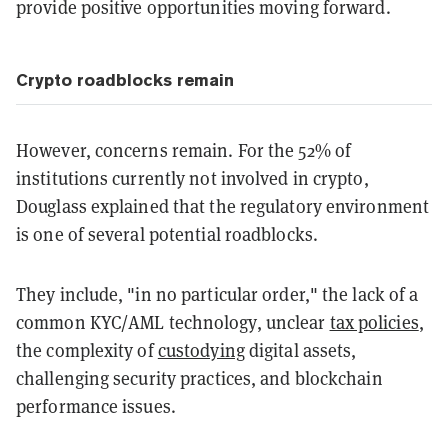
provide positive opportunities moving forward.
Crypto roadblocks remain
However, concerns remain. For the 52% of
institutions currently not involved in crypto,
Douglass explained that the regulatory environment
is one of several potential roadblocks.
They include, "in no particular order," the lack of a
common KYC/AML technology, unclear
tax policies
,
the complexity of
custodying
digital assets,
challenging security practices, and blockchain
performance issues.