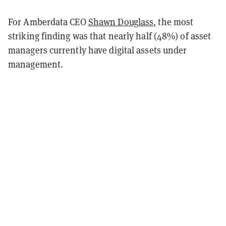
For Amberdata CEO
Shawn Douglass
, the most
striking finding was that nearly half (48%) of asset
managers currently have digital assets under
management.