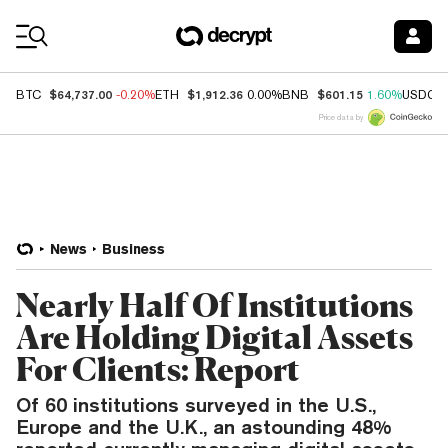
Coin Prices
$64,737.00
$1,912.36
$601.15
BTC
-0.20%
ETH
0.00%
BNB
1.60%
USDC
Price data by
News
Business
Nearly Half Of Institutions
Are Holding Digital Assets
For Clients: Report
Of 60 institutions surveyed in the U.S.,
Europe and the U.K., an astounding 48%