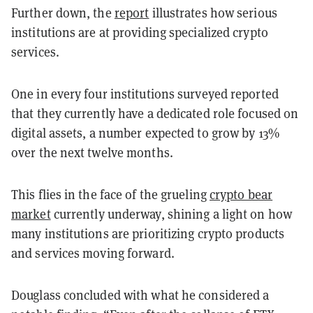
Further down, the
report
illustrates how serious
institutions are at providing specialized crypto
services.
One in every four institutions surveyed reported
that they currently have a dedicated role focused on
digital assets, a number expected to grow by 13%
over the next twelve months.
This flies in the face of the grueling
crypto bear
market
currently underway, shining a light on how
many institutions are prioritizing crypto products
and services moving forward.
Douglass concluded with what he considered a