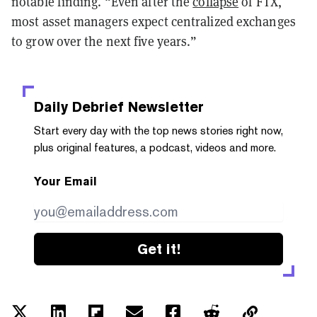
notable finding. “Even after the
collapse
of FTX,
most asset managers expect centralized exchanges
to grow over the next five years.”
Daily Debrief
Newsletter
Start every day with the top news stories right now,
plus original features, a podcast, videos and more.
Your Email
Get it!