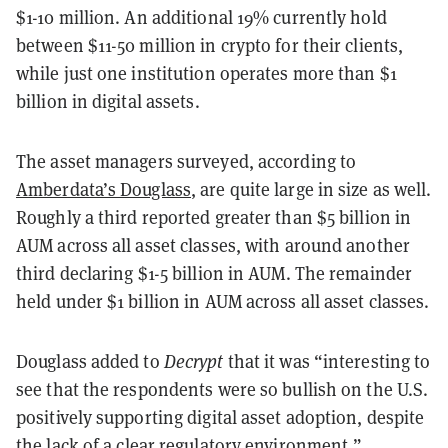
$1-10 million. An additional 19% currently hold
between $11-50 million in crypto for their clients,
while just one institution operates more than $1
billion in digital assets.
The asset managers surveyed, according to
Amberdata’s Douglass
, are quite large in size as well.
Roughly a third reported greater than $5 billion in
AUM across all asset classes, with around another
third declaring $1-5 billion in AUM. The remainder
held under $1 billion in AUM across all asset classes.
Douglass added to
Decrypt
that it was “interesting to
see that the respondents were so bullish on the U.S.
positively supporting digital asset adoption, despite
the
lack of a clear regulatory environment
.”