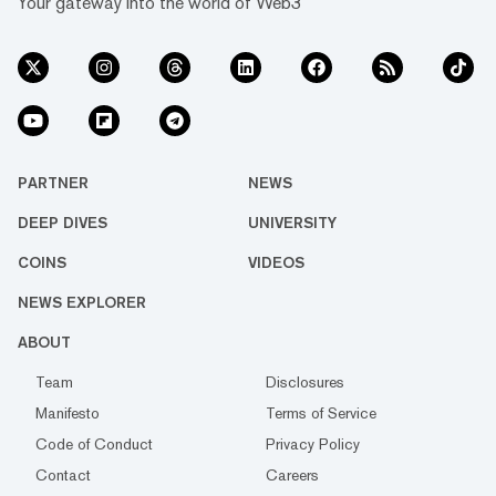
Your gateway into the world of Web3
PARTNER
NEWS
DEEP DIVES
UNIVERSITY
COINS
VIDEOS
NEWS EXPLORER
ABOUT
Team
Disclosures
Manifesto
Terms of Service
Code of Conduct
Privacy Policy
Contact
Careers