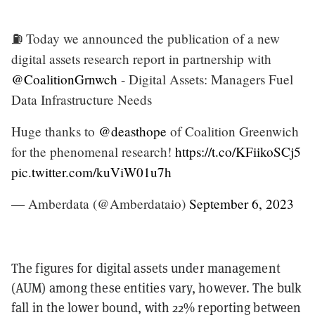
⛽️ Today we announced the publication of a new
digital assets research report in partnership with
@CoalitionGrnwch
- Digital Assets: Managers Fuel
Data Infrastructure Needs
Huge thanks to
@deasthope
of Coalition Greenwich
for the phenomenal research!
https://t.co/KFiikoSCj5
pic.twitter.com/kuViW01u7h
— Amberdata (@Amberdataio)
September 6, 2023
The figures for digital assets under management
(AUM) among these entities vary, however. The bulk
fall in the lower bound, with 22% reporting between