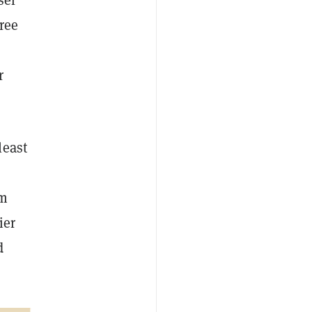
ree
r
least
um
ier
d