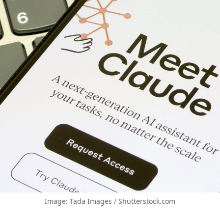
Image: Tada Images / Shutterstock.com