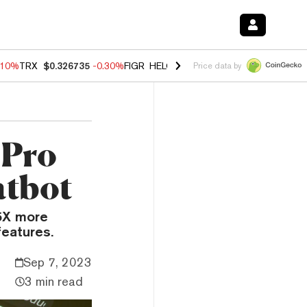
.10%
TRX
$0.326735
-0.30%
FIGR_HELOC
$1.02
-0.80%
HYPE
$55.89
Price data by
 Pro
atbot
5X more
features.
Sep 7, 2023
3 min read