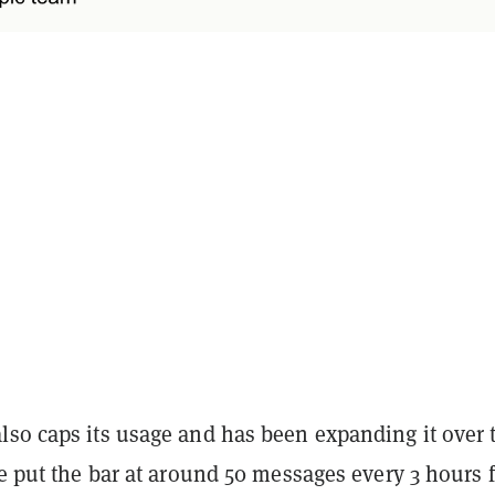
lso caps its usage and has been expanding it over 
te put the bar at around 50 messages every 3 hours 