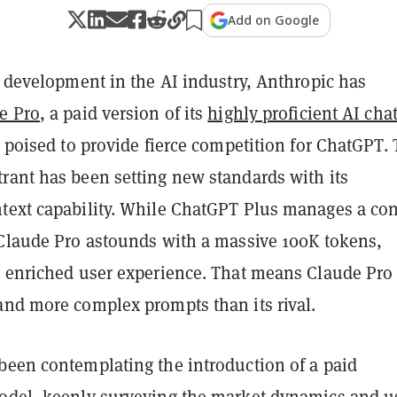
Add on Google
t development in the AI industry, Anthropic has
e Pro
, a paid version of its
highly proficient AI cha
’s poised to provide fierce competition for ChatGPT. 
rant has been setting new standards with its
text capability. While ChatGPT Plus manages a con
 Claude Pro astounds with a massive 100K tokens,
e enriched user experience. That means Claude Pro
and more complex prompts than its rival.
been contemplating the introduction of a paid
odel, keenly surveying the market dynamics and u