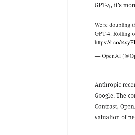
GPT-4, it’s mo
We're doubling 
GPT-4. Rolling ou
https://t.co/t4sy
— OpenAI (@O
Anthropic rece
Google. The co
Contrast, Open
valuation of
ne