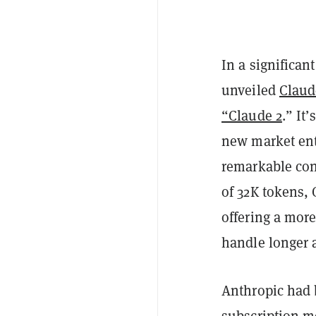
In a significan
unveiled
Claud
“Claude 2
.” It
new market ent
remarkable con
of 32K tokens,
offering a mor
handle longer 
Anthropic had 
subscription m