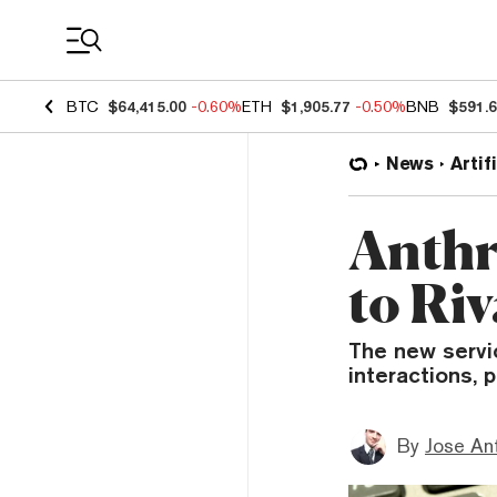
Coin Prices
BTC
$64,415.00
-0.60%
ETH
$1,905.77
-0.50%
BNB
$591.
News
Artif
Anthr
to Ri
The new servi
interactions, 
By
Jose An