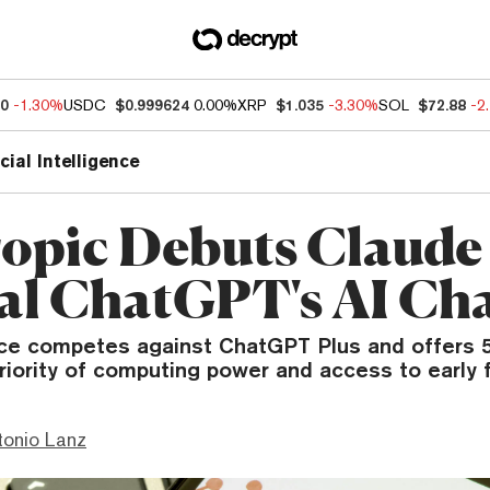
60
-1.30%
USDC
$0.999624
0.00%
XRP
$1.035
-3.30%
SOL
$72.88
-2
icial Intelligence
opic Debuts Claude
val ChatGPT's AI Ch
ce competes against ChatGPT Plus and offers 
priority of computing power and access to early 
tonio Lanz