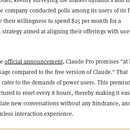
he company conducted polls among its users of its f
e their willingness to spend $25 per month for a
strategy aimed at aligning their offerings with use
he
official announcement
, Claude Pro promises "at 
sage compared to the free version of Claude." That
to cater to the demands of power users. This premi
uctured to reset every 8 hours, thereby making it eas
itiate new conversations without any hindrance, an
mless interaction experience.