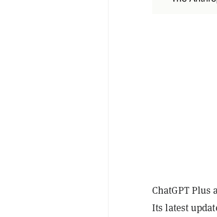
ChatGPT Plus a
Its latest upda