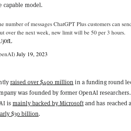
re capable model.
the number of messages ChatGPT Plus customers can send
t over the next week, new limit will be 50 per 3 hours.
FUj0fL
penAI)
July 19, 2023
ntly
raised over $400 million
in a funding round le
mpany was founded by former OpenAI researchers.
AI is
mainly backed by Microsoft
and has reached 
arly $30 billion
.