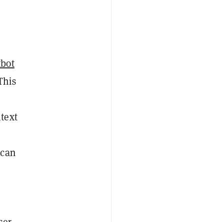
tbot
This
text
 can
ser