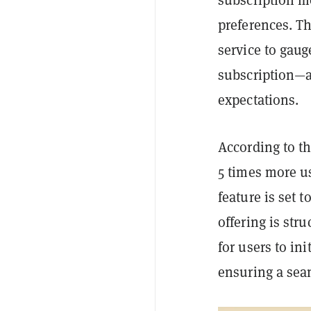
preferences. T
service to gaug
subscription—a 
expectations.
According to t
5 times more u
feature is set 
offering is str
for users to in
ensuring a sea