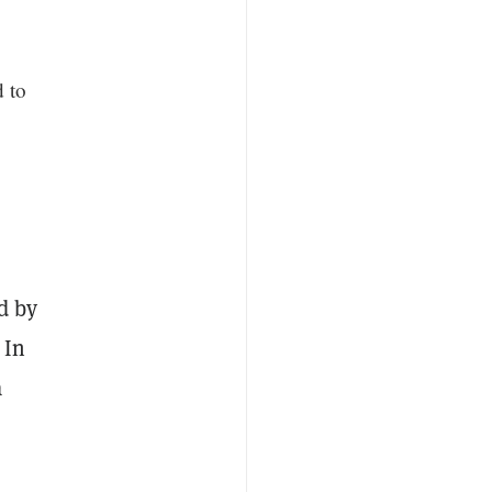
 to
d by
 In
a