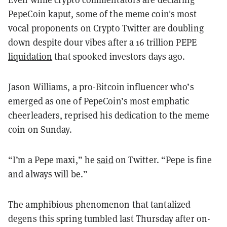
PepeCoin kaput, some of the meme coin's most
vocal proponents on Crypto Twitter are doubling
down despite dour vibes after a 16 trillion PEPE
liquidation
that spooked investors days ago.
Jason Williams, a pro-Bitcoin influencer who’s
emerged as one of PepeCoin’s most emphatic
cheerleaders, reprised his dedication to the meme
coin on Sunday.
“I’m a Pepe maxi,” he
said
on Twitter. “Pepe is fine
and always will be.”
The amphibious phenomenon that tantalized
degens this spring tumbled last Thursday after on-