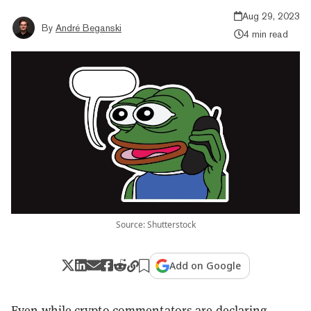
Aug 29, 2023
By
André Beganski
4 min read
Source: Shutterstock
Add on Google
Even while crypto commentators are declaring