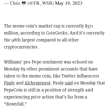
— Chris 🐸 (@FB_WSB)
May 19, 2023
The meme coin’s market cap is currently $371
million, according to CoinGecko. And it’s currently
the 98th largest compared to all other
cryptocurrencies.
Williams’ pro-Pepe sentiment was echoed on
Monday by other prominent accounts that have
taken to the meme coin, like Twitter influencers
Pauly
and
Alchemenest
. Pauly
said
on Monday that
PepeCoin is still in a position of strength and
experiencing price action that’s far from a
“downfall.”