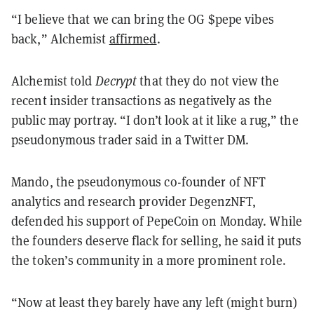
“I believe that we can bring the OG $pepe vibes
back,” Alchemist
affirmed
.
Alchemist told
Decrypt
that they do not view the
recent insider transactions as negatively as the
public may portray. “I don’t look at it like a rug,” the
pseudonymous trader said in a Twitter DM.
Mando, the pseudonymous co-founder of NFT
analytics and research provider DegenzNFT,
defended his support of PepeCoin on Monday. While
the founders deserve flack for selling, he said it puts
the token’s community in a more prominent role.
“Now at least they barely have any left (might burn)