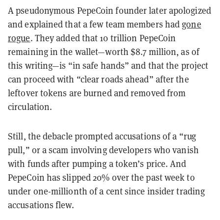
A pseudonymous PepeCoin founder later apologized
and explained that a few team members had
gone
rogue
. They added that 10 trillion PepeCoin
remaining in the wallet—worth $8.7 million, as of
this writing—is “in safe hands” and that the project
can proceed with “clear roads ahead” after the
leftover tokens are burned and removed from
circulation.
Still, the debacle prompted accusations of a “rug
pull,” or a scam involving developers who vanish
with funds after pumping a token’s price. And
PepeCoin has slipped 20% over the past week to
under one-millionth of a cent since insider trading
accusations flew.