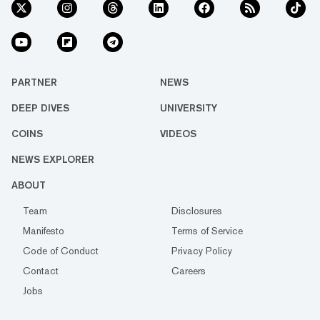
PARTNER
NEWS
DEEP DIVES
UNIVERSITY
COINS
VIDEOS
NEWS EXPLORER
ABOUT
Team
Disclosures
Manifesto
Terms of Service
Code of Conduct
Privacy Policy
Contact
Careers
Jobs