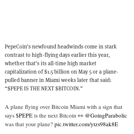
PepeCoin’s newfound headwinds come in stark
contrast to high-flying days earlier this year,
whether that’s its all-time high market
capitalization of $1.5 billion on May 5 or a plane-
pulled banner in Miami weeks later that said:
“$PEPE IS THE NEXT $BITCOIN.”
A plane flying over Bitcoin Miami with a sign that
says
$PEPE
is the next Bitcoin 👀
@GoingParabolic
was that your plane?
pic.twitter.com/ytzs98ak8E