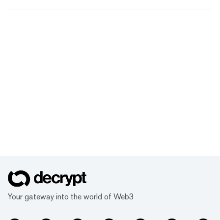
Your gateway into the world of Web3