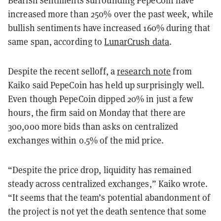
Bearish sentiments surrounding PepeCoin have
increased more than 250% over the past week, while
bullish sentiments have increased 160% during that
same span, according to
LunarCrush data
.
Despite the recent selloff, a
research note
from
Kaiko said PepeCoin has held up surprisingly well.
Even though PepeCoin dipped 20% in just a few
hours, the firm said on Monday that there are
300,000 more bids than asks on centralized
exchanges within 0.5% of the mid price.
“Despite the price drop, liquidity has remained
steady across centralized exchanges,” Kaiko wrote.
“It seems that the team’s potential abandonment of
the project is not yet the death sentence that some