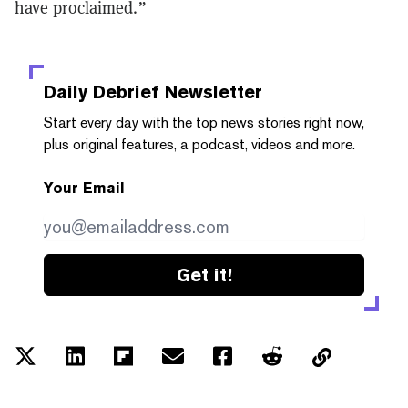
have proclaimed.”
Daily Debrief
Newsletter
Start every day with the top news stories right now,
plus original features, a podcast, videos and more.
Your Email
Get it!