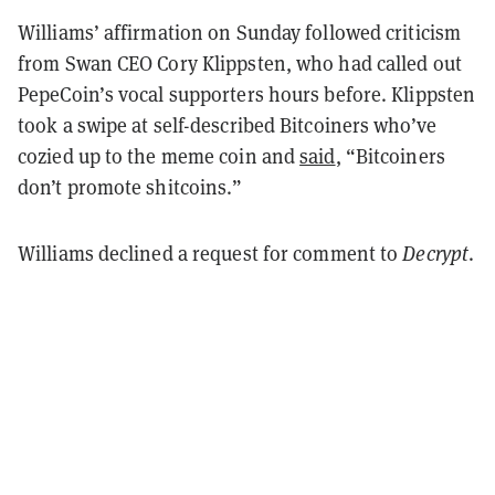
Williams’ affirmation on Sunday followed criticism
from Swan CEO Cory Klippsten, who had called out
PepeCoin’s vocal supporters hours before. Klippsten
took a swipe at self-described Bitcoiners who’ve
cozied up to the meme coin and
said
, “Bitcoiners
don’t promote shitcoins.”
Williams declined a request for comment to
Decrypt
.