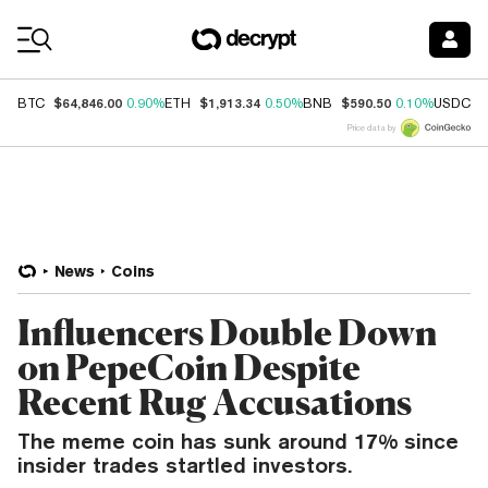
Coin Prices
$64,846.00
$1,913.34
$590.50
$
BTC
0.90%
ETH
0.50%
BNB
0.10%
USDC
Price data by
News
Coins
Influencers Double Down
on PepeCoin Despite
Recent Rug Accusations
The meme coin has sunk around 17% since
insider trades startled investors.