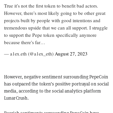
True it’s not the first token to benefit bad actors.
However, there’s most likely going to be other great
projects built by people with good intentions and
tremendous upside that we can all support. I struggle
to support the Pepe token specifically anymore
because there’s far…
— a1ex.eth (@a1ex_eth)
August 27, 2023
However, negative sentiment surrounding PepeCoin
has outpaced the token’s positive portrayal on social
media, according to the social analytics platform
LunarCrush.