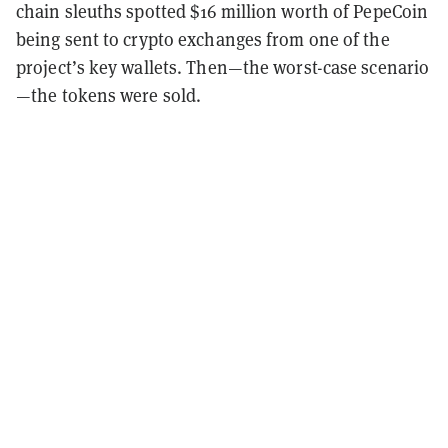
chain sleuths spotted $16 million worth of PepeCoin
being sent to crypto exchanges from one of the
project’s key wallets. Then—the worst-case scenario
—the tokens were sold.