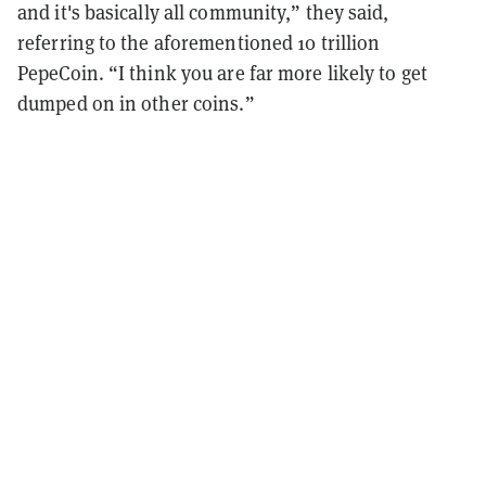
and it's basically all community,” they said,
referring to the aforementioned 10 trillion
PepeCoin. “I think you are far more likely to get
dumped on in other coins.”