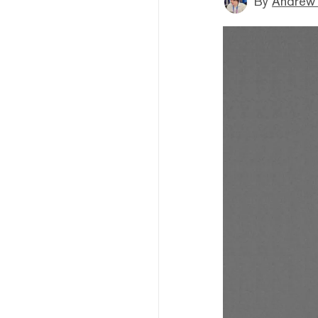
By
Andrew 