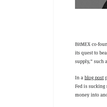
BitMEX co-foun
its quest to bea
supply,” such a
In a
blog post
p
Fed is sucking
money into ano