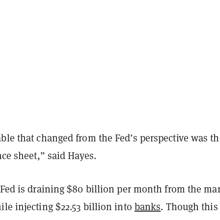
able that changed from the Fed’s perspective was th
ance sheet,” said Hayes.
 Fed is draining $80 billion per month from the ma
le injecting $22.53 billion into
banks
. Though this 