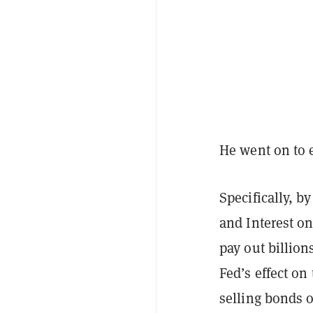
He went on to e
Specifically, b
and Interest on
pay out billio
Fed’s effect on
selling bonds 