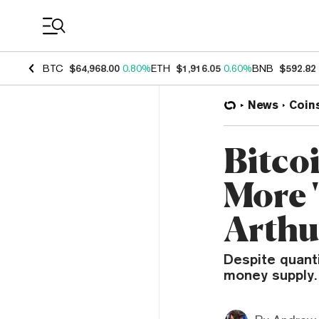
Coin Prices
BTC
$64,968.00
0.80%
ETH
$1,916.05
0.60%
BNB
$592.82
News
Coin
Bitco
More '
Arthu
Despite quanti
money supply.