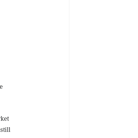
e
rket
still