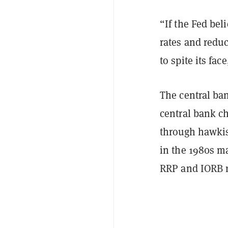
“If the Fed beli
rates and reduce
to spite its fac
The central ban
central bank ch
through hawkis
in the 1980s ma
RRP and IORB ra