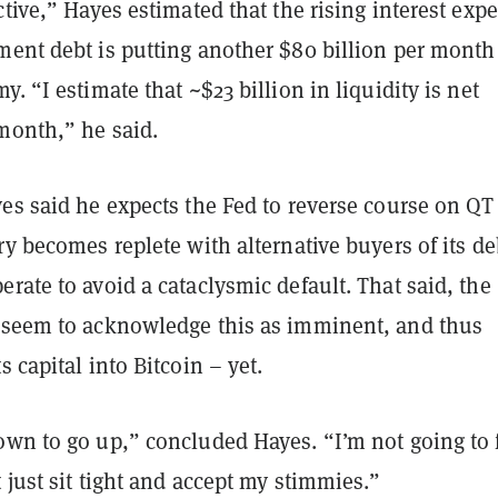
ctive,” Hayes estimated that the rising interest exp
ment debt is putting another $80 billion per month
y. “I estimate that ~$23 billion in liquidity is net
month,” he said.
es said he expects the Fed to reverse course on QT
ry becomes replete with alternative buyers of its de
rate to avoid a cataclysmic default. That said, the
 seem to acknowledge this as imminent, and thus
s capital into Bitcoin – yet.
own to go up,” concluded Hayes. “I’m not going to 
 just sit tight and accept my stimmies.”