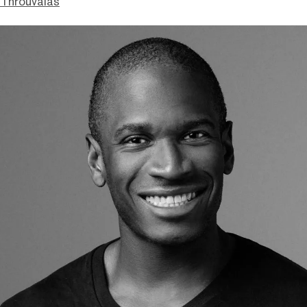
Throuvalas