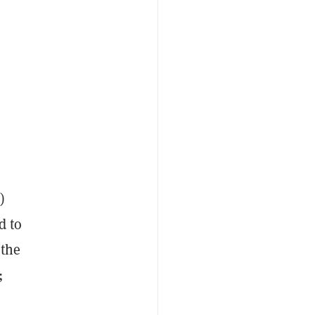
)
d to
 the
;