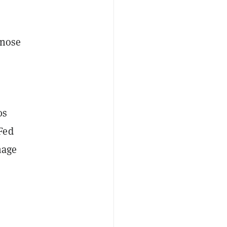
 nose
0s
Fed
nage