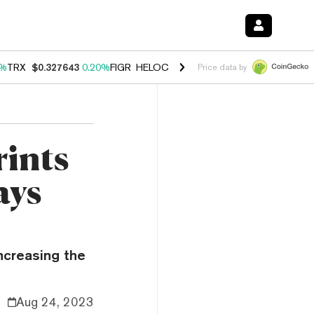
0%
TRX
$0.327643
0.20%
FIGR_HELOC
$1.023
-1.20%
HYPE
$54.33
-
Price data by
rints
ays
increasing the
Aug 24, 2023