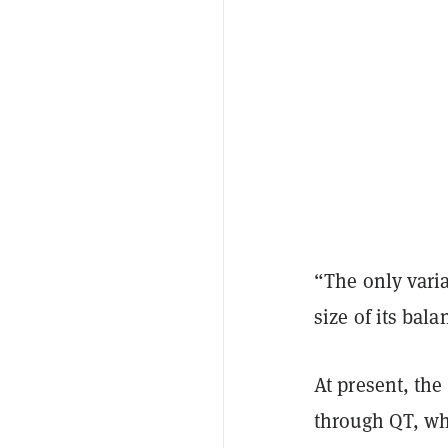
“The only vari
size of its bal
At present, the
through QT, whi