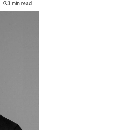
3 min read