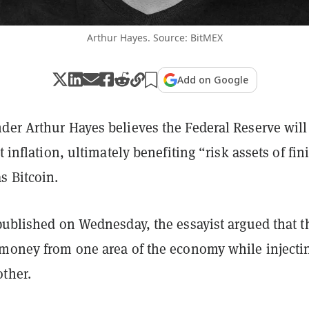
Arthur Hayes. Source: BitMEX
Add on Google
der Arthur Hayes believes the Federal Reserve will
t inflation, ultimately benefiting “risk assets of fini
s Bitcoin.
ublished on Wednesday, the essayist argued that t
 money from one area of the economy while injecti
ther.