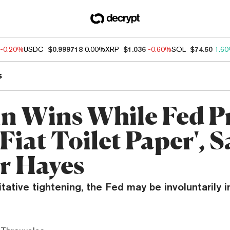
-0.20%
USDC
$0.999718
0.00%
XRP
$1.036
-0.60%
SOL
$74.50
1.6
s
in Wins While Fed P
Fiat Toilet Paper', S
r Hayes
tative tightening, the Fed may be involuntarily 