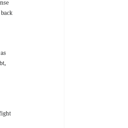
ense
 back
 as
bt,
fight