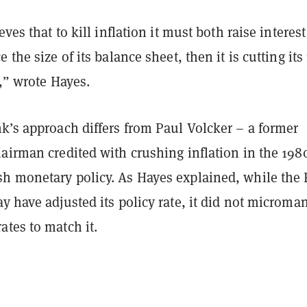
eves that to kill inflation it must both raise interest
 the size of its balance sheet, then it is cutting its
e,” wrote Hayes.
k’s approach differs from Paul Volcker – a former
airman credited with crushing inflation in the 198
h monetary policy. As Hayes explained, while the 
y have adjusted its policy rate, it did not microma
tes to match it.