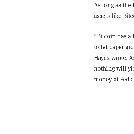
As long as the 
assets like Bitc
“Bitcoin has a
toilet paper gr
Hayes wrote. As
nothing will yi
money at Fed a