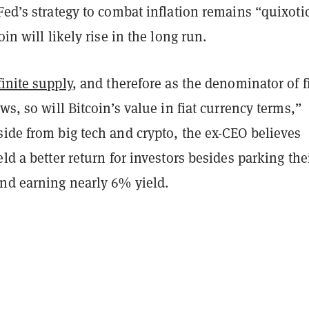
Fed’s strategy to combat inflation remains “quixoti
oin will likely rise in the long run.
finite supply
, and therefore as the denominator of f
ows, so will Bitcoin’s value in fiat currency terms,”
ide from big tech and crypto, the ex-CEO believes
eld a better return for investors besides parking the
nd earning nearly 6% yield.