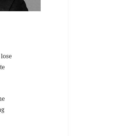
 lose
te
he
ng