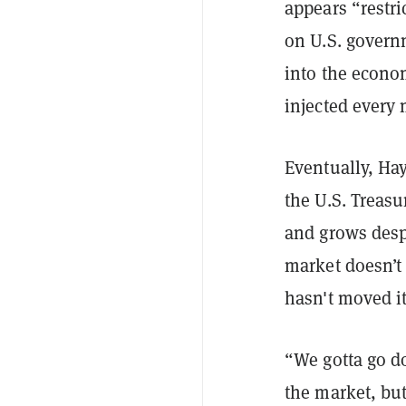
appears “restri
on U.S. govern
into the econom
injected every 
Eventually, Hay
the U.S. Treasu
and grows despe
market doesn’t
hasn't moved it
“We gotta go d
the market, but