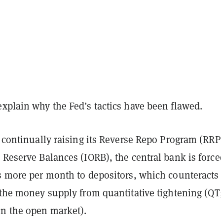
xplain why the Fed’s tactics have been flawed.
y continually raising its Reverse Repo Program (RRP
 Reserve Balances (IORB), the central bank is force
ns more per month to depositors, which counteracts
 the money supply from quantitative tightening (QT
on the open market).