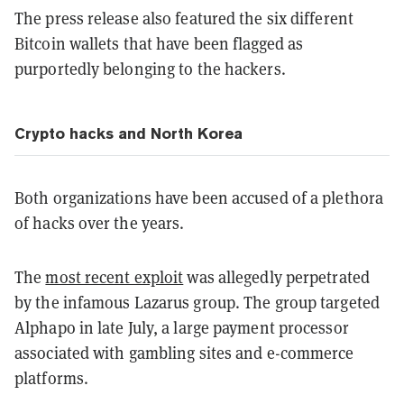
The press release also featured the six different
Bitcoin wallets that have been flagged as
purportedly belonging to the hackers.
Crypto hacks and North Korea
Both organizations have been accused of a plethora
of hacks over the years.
The
most recent exploit
was allegedly perpetrated
by the infamous Lazarus group. The group targeted
Alphapo in late July, a large payment processor
associated with gambling sites and e-commerce
platforms.