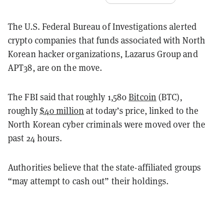
The U.S. Federal Bureau of Investigations alerted
crypto companies that funds associated with North
Korean hacker organizations, Lazarus Group and
APT38, are on the move.
The FBI said that roughly 1,580
Bitcoin
(BTC),
roughly
$40 million
at today’s price, linked to the
North Korean cyber criminals were moved over the
past 24 hours.
Authorities believe that the state-affiliated groups
“may attempt to cash out” their holdings.