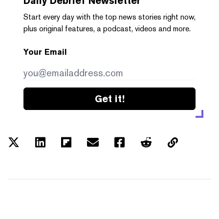
Daily Debrief
Newsletter
Start every day with the top news stories right now,
plus original features, a podcast, videos and more.
Your Email
Get it!