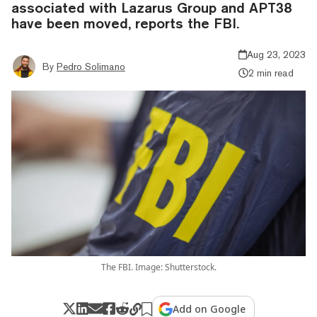
associated with Lazarus Group and APT38
have been moved, reports the FBI.
Aug 23, 2023
By
Pedro Solimano
2 min read
The FBI. Image: Shutterstock.
Add on Google