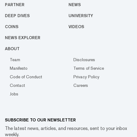
PARTNER
NEWS
DEEP DIVES
UNIVERSITY
COINS
VIDEOS
NEWS EXPLORER
ABOUT
Team
Disclosures
Manifesto
Terms of Service
Code of Conduct
Privacy Policy
Contact
Careers
Jobs
SUBSCRIBE TO OUR NEWSLETTER
The latest news, articles, and resources, sent to your inbox
weekly.