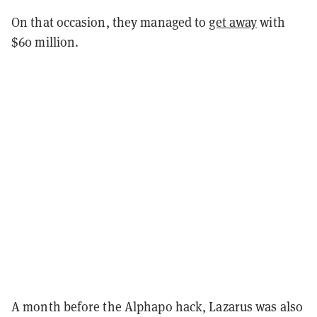
On that occasion, they managed to
get away
with
$60 million.
A month before the Alphapo hack, Lazarus was also