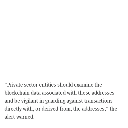
“Private sector entities should examine the
blockchain data associated with these addresses
and be vigilant in guarding against transactions
directly with, or derived from, the addresses,” the
alert warned.