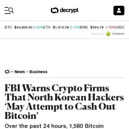
Coin Prices
$64,809.00
$1,910.58
$594.78
BTC
0.90%
ETH
2.10%
BNB
-1.00%
USDC
Price data by
News
Business
FBI Warns Crypto Firms
That North Korean Hackers
‘May Attempt to Cash Out
Bitcoin’
Over the past 24 hours, 1,580 Bitcoin