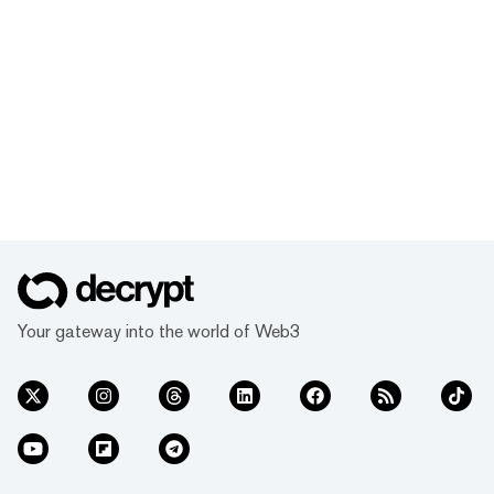
Your gateway into the world of Web3