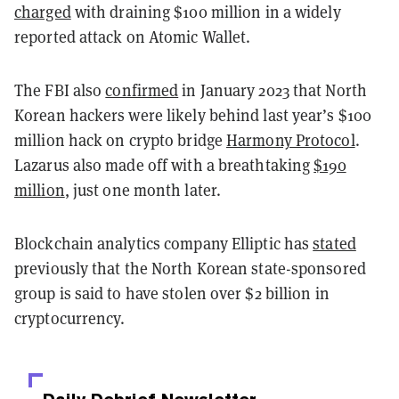
charged
with draining $100 million in a widely
reported attack on Atomic Wallet.
The FBI also
confirmed
in January 2023 that North
Korean hackers were likely behind last year’s $100
million hack on crypto bridge
Harmony Protocol
.
Lazarus also made off with a breathtaking
$190
million
, just one month later.
Blockchain analytics company Elliptic has
stated
previously that the North Korean state-sponsored
group is said to have stolen over $2 billion in
cryptocurrency.