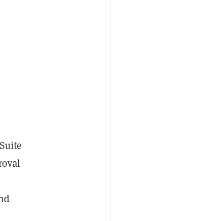
Suite
roval
nd