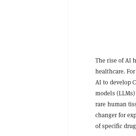
The rise of AI 
healthcare. Fo
AI to develop 
models (LLMs) 
rare human tis
changer for exp
of specific dru