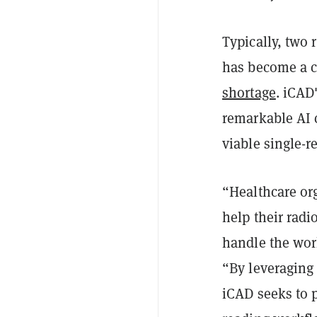
Typically, two
has become a 
shortage
. iCAD
remarkable AI c
viable single-r
“Healthcare org
help their radi
handle the wor
“By leveraging
iCAD seeks to p