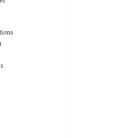
er
tions
n
os