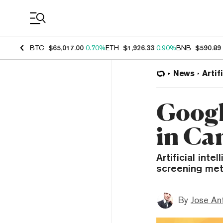
Coin Prices
BTC
$65,017.00
0.70%
ETH
$1,926.33
0.90%
BNB
$590.89
News
Artif
Googl
in Ca
Artificial inte
screening met
By
Jose An