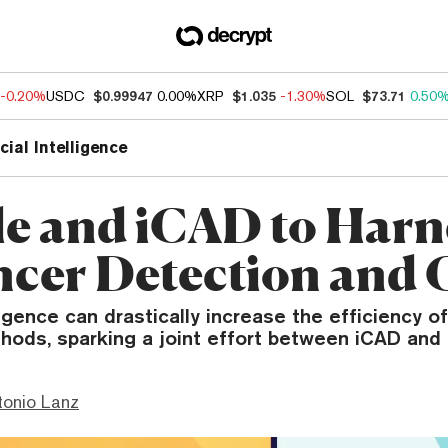
-0.20%
USDC
$0.99947
0.00%
XRP
$1.035
-1.30%
SOL
$73.71
0.50
icial Intelligence
e and iCAD to Harn
ncer Detection and 
lligence can drastically increase the efficiency o
hods, sparking a joint effort between iCAD and
tonio Lanz