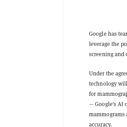
Google has tea
leverage the po
screening and 
Under the agree
technology wil
for mammograp
— Google's AI 
mammograms an
accuracy.