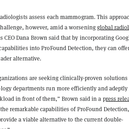
 radiologists assess each mammogram. This approa
challenge, however, amid a worsening
global radio
's CEO Dana Brown said that by incorporating Goog
apabilities into ProFound Detection, they can offe
eader alternative.
anizations are seeking clinically-proven solutions
ology departments run more efficiently and adeptly
kload in front of them,” Brown said in a p
ress rele
 the remarkable capabilities of ProFound Detection
rovide a viable alternative to the current double-