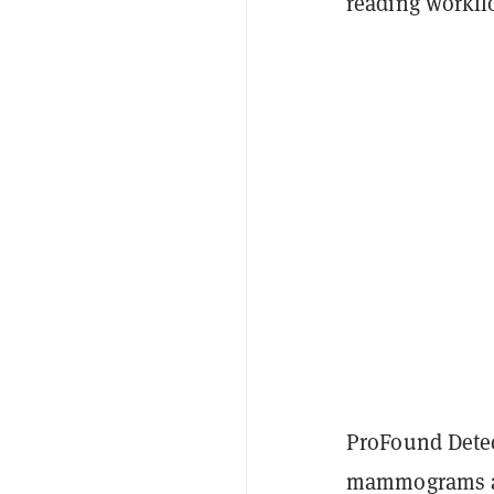
reading workfl
ProFound Detect
mammograms and