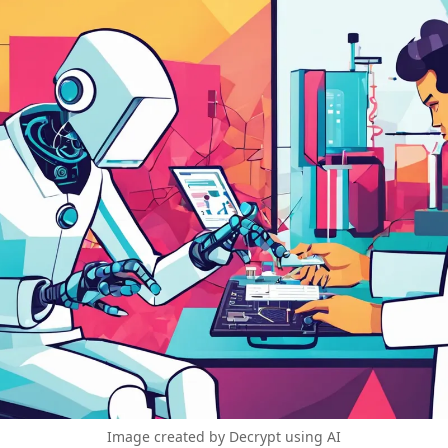
Image created by Decrypt using AI