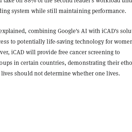
d take on 88% of the second reader's workload und
ding system while still maintaining performance.
explained, combining Google's AI with iCAD's solu
ess to potentially life-saving technology for wome
ver, iCAD will provide free cancer screening to
oups in certain countries, demonstrating their eth
 lives should not determine whether one lives.