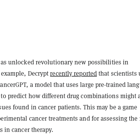
has unlocked revolutionary new possibilities in
r example, Decrypt
recently reported
that scientists
CancerGPT, a model that uses large pre-trained lan
to predict how different drug combinations might a
sues found in cancer patients. This may be a game
erimental cancer treatments and for assessing the 
gs in cancer therapy.