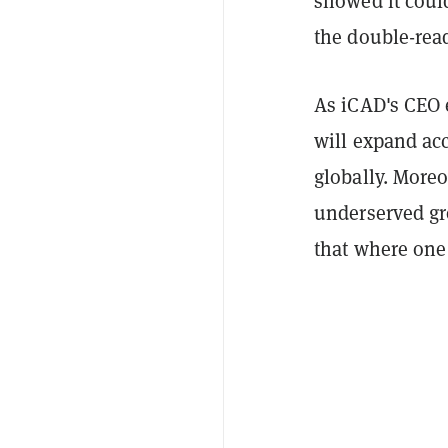
showed it coul
the double-rea
As iCAD's CEO 
will expand acc
globally. Moreo
underserved gr
that where one