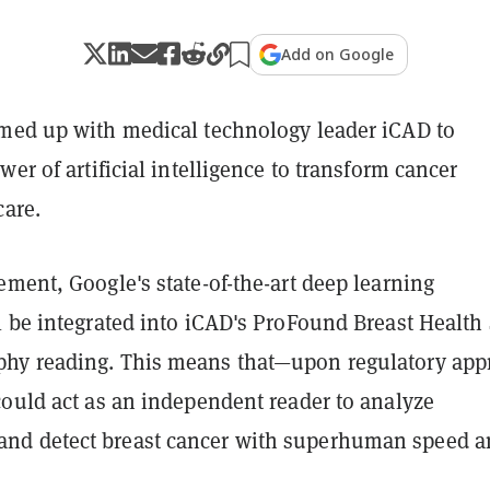
Add on Google
med up with medical technology leader iCAD to
wer of artificial intelligence to transform cancer
care.
ment, Google's state-of-the-art deep learning
l be integrated into iCAD's ProFound Breast Health 
hy reading. This means that—upon regulatory app
could act as an independent reader to analyze
d detect breast cancer with superhuman speed a