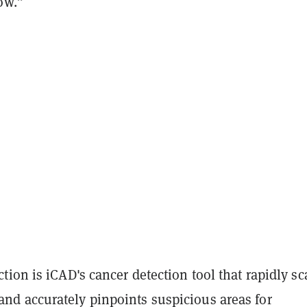
ow.”
ion is iCAD's cancer detection tool that rapidly s
 accurately pinpoints suspicious areas for