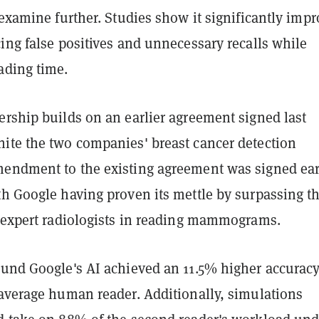
 examine further. Studies show it significantly imp
ing false positives and unnecessary recalls while
ading time.
ership builds on an earlier agreement signed last
ite the two companies' breast cancer detection
endment to the existing agreement was signed ear
th Google having proven its mettle by surpassing t
f expert radiologists in reading mammograms.
und Google's AI achieved an 11.5% higher accurac
 average human reader. Additionally, simulations