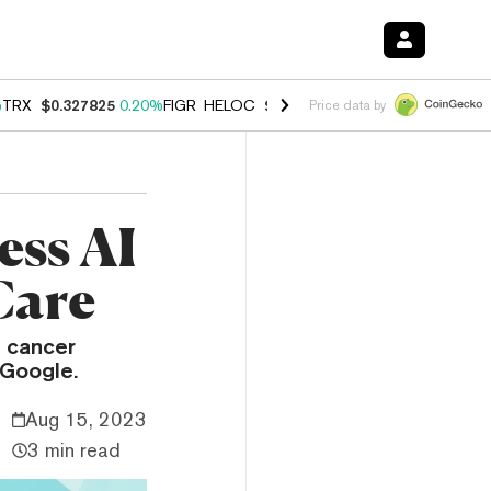
%
TRX
$0.327825
0.20%
FIGR_HELOC
$1.035
1.50%
HYPE
$56.76
2.5
Price data by
ess AI
Care
f cancer
 Google.
Aug 15, 2023
3 min read