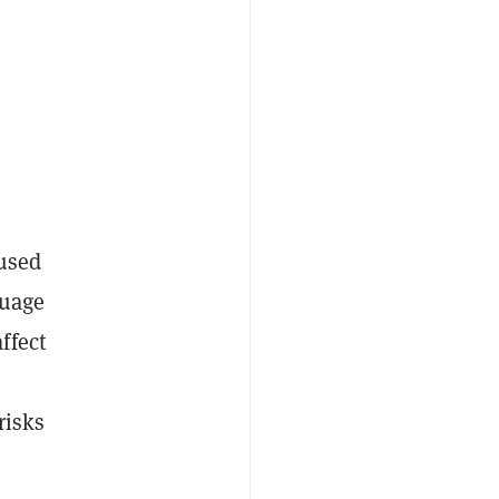
 used
guage
ffect
risks