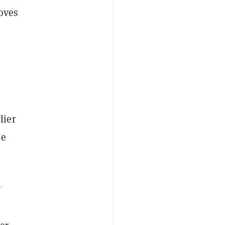
roves
lier
he
y