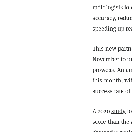
radiologists to
accuracy, reduc
speeding up re
This new partn
November to un
prowess. An am
this month, wi
success rate o
A 2020
study
fo
score than the