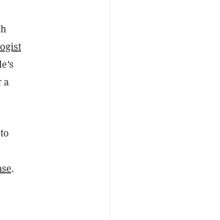
ch
logist
le's
r a
 to
ase
.
,