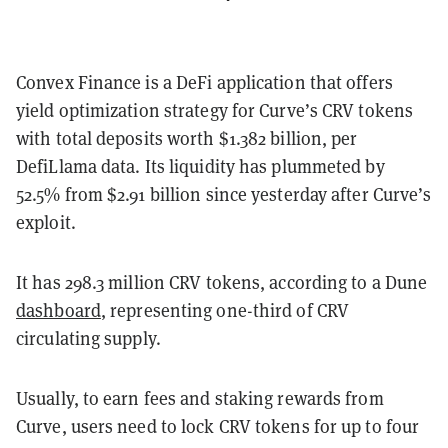
Convex Finance is a DeFi application that offers
yield optimization strategy for Curve’s CRV tokens
with total deposits worth $1.382 billion, per
DefiLlama data. Its liquidity has plummeted by
52.5% from $2.91 billion since yesterday after Curve’s
exploit.
It has 298.3 million CRV tokens, according to a Dune
dashboard
, representing one-third of CRV
circulating supply.
Usually, to earn fees and staking rewards from
Curve, users need to lock CRV tokens for up to four