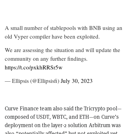
A small number of stablepools with BNB using an
old Vyper compiler have been exploited.
We are assessing the situation and will update the
community on any further findings.
https://t.co/pxkhRRSr5w
— Ellipsis (@Ellipsisfi)
July 30, 2023
Curve Finance team also said the Tricrypto pool—
composed of USDT, WBTC, and ETH—on Curve’s
deployment on the layer-2 solution Arbitrum was
also “
potentially affected
” but not exploited yet.