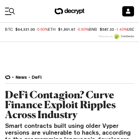
Coin Prices
$64,331.00
$1,901.67
$587.33
BTC
-0.60%
ETH
-0.30%
BNB
-1.40%
USDC
Price data by
News
DeFi
DeFi Contagion? Curve
Finance Exploit Ripples
Across Industry
Smart contracts built using older Vyper
versions are vulnerable to hacks, according