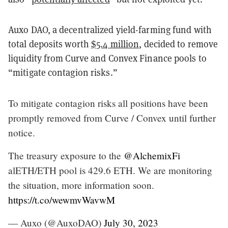
Auxo DAO, a decentralized yield-farming fund with
total deposits worth
$5.4 million
, decided to remove
liquidity from Curve and Convex Finance pools to
“mitigate contagion risks.”
To mitigate contagion risks all positions have been
promptly removed from Curve / Convex until further
notice.
The treasury exposure to the
@AlchemixFi
alETH/ETH pool is 429.6 ETH. We are monitoring
the situation, more information soon.
https://t.co/wewmvWavwM
— Auxo (@AuxoDAO)
July 30, 2023