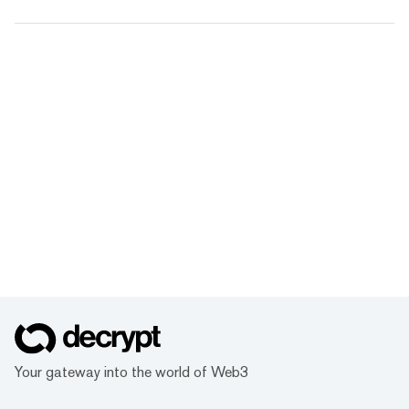
Your gateway into the world of Web3