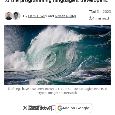
to the programming language’s developers.
Jul 31, 2023
By
Liam J. Kelly
and
Nivesh Rustgi
4 min read
DeFi legs have also been known to create serious contagion events in
crypto. Image: Shutterstock.
Add on Google