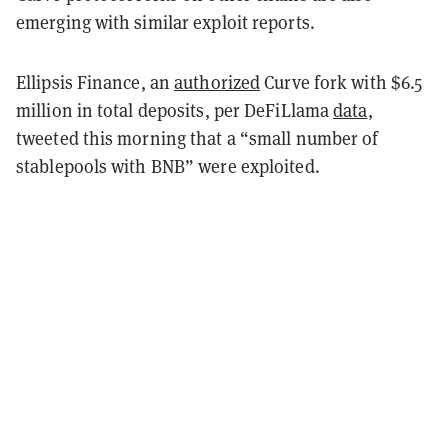
emerging with similar exploit reports.
Ellipsis Finance, an
authorized
Curve fork with $6.5
million in total deposits, per DeFiLlama
data
,
tweeted this morning that a “small number of
stablepools with BNB” were exploited.