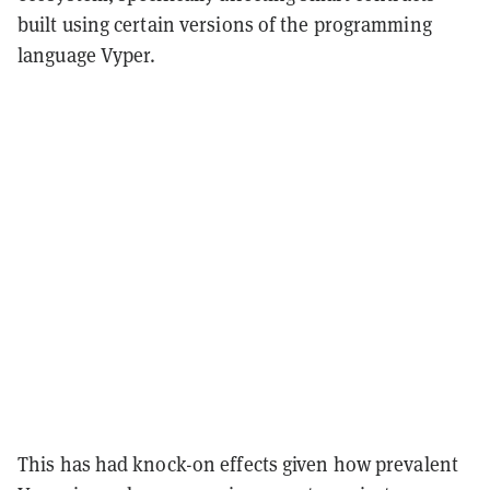
built using certain versions of the programming
language Vyper.
This has had knock-on effects given how prevalent