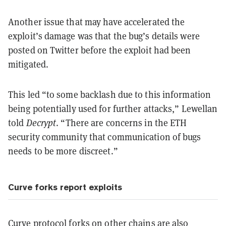
Another issue that may have accelerated the
exploit’s damage was that the bug’s details were
posted on Twitter before the exploit had been
mitigated.
This led “to some backlash due to this information
being potentially used for further attacks,” Lewellan
told
Decrypt
. “There are concerns in the ETH
security community that communication of bugs
needs to be more discreet.”
Curve forks report exploits
Curve protocol forks on other chains are also