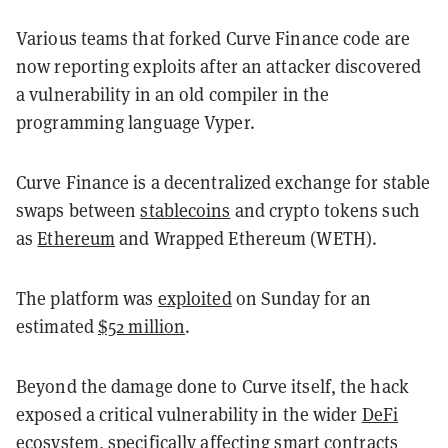
Various teams that forked Curve Finance code are
now reporting exploits after an attacker discovered
a vulnerability in an old compiler in the
programming language Vyper.
Curve Finance is a decentralized exchange for stable
swaps between
stablecoins
and crypto tokens such
as
Ethereum
and Wrapped Ethereum (WETH).
The platform was
exploited
on Sunday for an
estimated
$52 million
.
Beyond the damage done to Curve itself, the hack
exposed a critical vulnerability in the wider
DeFi
ecosystem, specifically affecting smart contracts