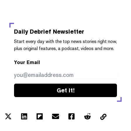
Daily Debrief
Newsletter
Start every day with the top news stories right now,
plus original features, a podcast, videos and more.
Your Email
Get it!