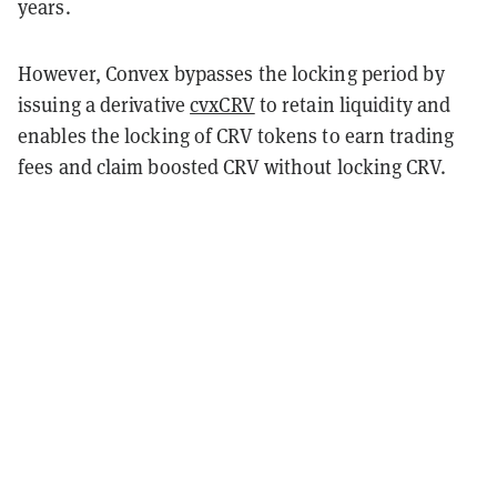
years.
However, Convex bypasses the locking period by
issuing a derivative
cvxCRV
to retain liquidity and
enables the locking of CRV tokens to earn trading
fees and claim boosted CRV without locking CRV.