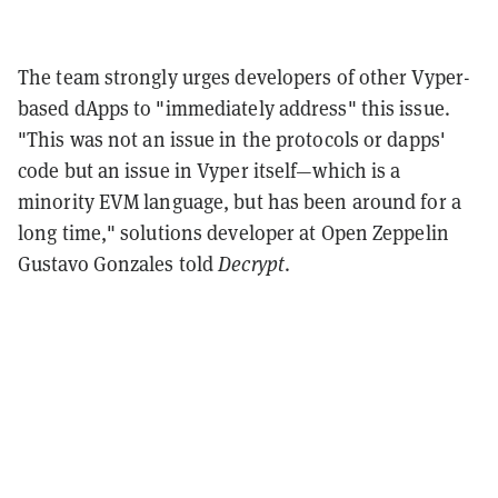
The team strongly urges developers of other Vyper-
based dApps to "immediately address" this issue.
"
This was not an issue in the protocols or dapps'
code but an issue in Vyper itself—which is a
minority EVM language, but has been around for a
long time," solutions developer at Open Zeppelin
Gustavo Gonzales told
Decrypt
.