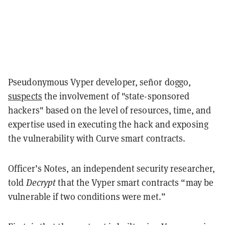
Pseudonymous Vyper developer, señor doggo,
suspects
the involvement of "state-sponsored
hackers" based on the level of resources, time, and
expertise used in executing the hack and exposing
the vulnerability with Curve smart contracts.
Officer’s Notes, an independent security researcher,
told
Decrypt
that the Vyper smart contracts “may be
vulnerable if two conditions were met.”