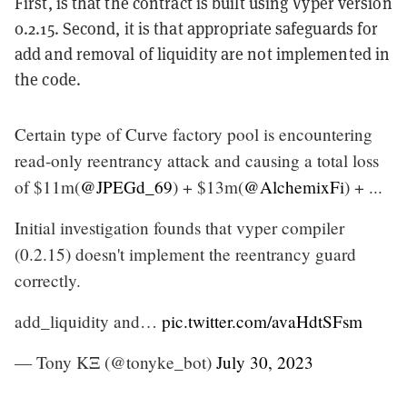
First, is that the contract is built using Vyper version
0.2.15. Second, it is that appropriate safeguards for
add and removal of liquidity are not implemented in
the code.
Certain type of Curve factory pool is encountering
read-only reentrancy attack and causing a total loss
of $11m(
@JPEGd_69
) + $13m(
@AlchemixFi
) + ...
Initial investigation founds that vyper compiler
(0.2.15) doesn't implement the reentrancy guard
correctly.
add_liquidity and…
pic.twitter.com/avaHdtSFsm
— Tony KΞ (@tonyke_bot)
July 30, 2023