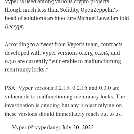
Vyper is used among various crypto projects–
though much less than Solidity, OpenZeppelin’s
head of solutions architecture Michael Lewellan told
Decrypt
.
According to a
tweet
from Vyper's team, contracts
developed with Vyper versions 0.2.15, 0.2.16, and
0.3.0 are currently "vulnerable to malfunctioning
reentrancy locks."
PSA: Vyper versions 0.2.15, 0.2.16 and 0.3.0 are
vulnerable to malfunctioning reentrancy locks. The
investigation is ongoing but any project relying on
these versions should immediately reach out to us.
— Vyper (@vyperlang)
July 30, 2023