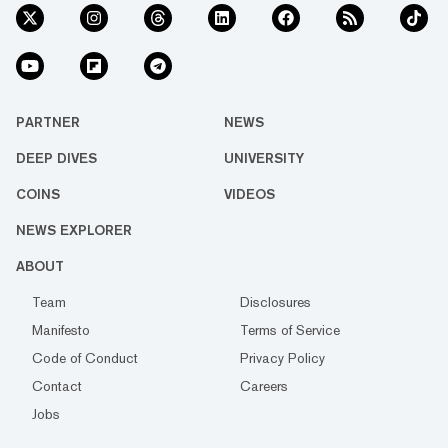
PARTNER
NEWS
DEEP DIVES
UNIVERSITY
COINS
VIDEOS
NEWS EXPLORER
ABOUT
Team
Disclosures
Manifesto
Terms of Service
Code of Conduct
Privacy Policy
Contact
Careers
Jobs