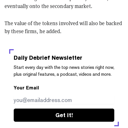
eventually onto the secondary market.
The value of the tokens involved will also be backed
by these firms, he added.
Daily Debrief
Newsletter
Start every day with the top news stories right now,
plus original features, a podcast, videos and more.
Your Email
Get it!