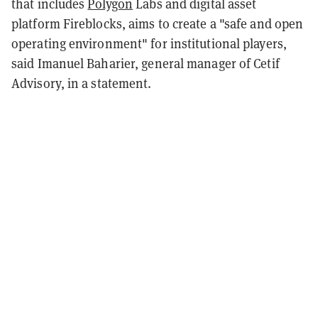
that includes
Polygon
Labs and digital asset
platform Fireblocks, aims to create a "safe and open
operating environment" for institutional players,
said Imanuel Baharier, general manager of Cetif
Advisory, in a statement.