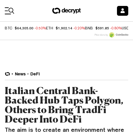
Coin Prices
$64,305.00
$1,902.14
$591.85
BTC
-0.50%
ETH
-0.20%
BNB
-0.80%
USDC
Price data by
News
DeFi
Italian Central Bank-
Backed Hub Taps Polygon,
Others to Bring TradFi
Deeper Into DeFi
The aim is to create an environment where