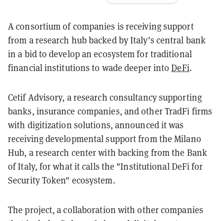
A consortium of companies is receiving support
from a research hub backed by Italy’s central bank
in a bid to develop an ecosystem for traditional
financial institutions to wade deeper into
DeFi
.
Cetif Advisory, a research consultancy supporting
banks, insurance companies, and other TradFi firms
with digitization solutions, announced it was
receiving developmental support from the Milano
Hub, a research center with backing from the Bank
of Italy, for what it calls the "Institutional DeFi for
Security Token" ecosystem.
The project, a collaboration with other companies