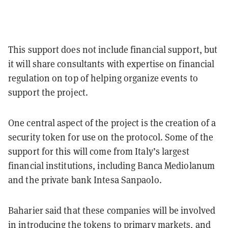
This support does not include financial support, but
it will share consultants with expertise on financial
regulation on top of helping organize events to
support the project.
One central aspect of the project is the creation of a
security token for use on the protocol. Some of the
support for this will come from Italy’s largest
financial institutions, including Banca Mediolanum
and the private bank Intesa Sanpaolo.
Baharier said that these companies will be involved
in introducing the tokens to primary markets, and