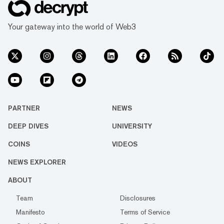
Your gateway into the world of Web3
PARTNER
NEWS
DEEP DIVES
UNIVERSITY
COINS
VIDEOS
NEWS EXPLORER
ABOUT
Team
Disclosures
Manifesto
Terms of Service