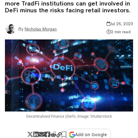
more TradFi institutions can get involved in
DeFi minus the risks facing retail investors.
Jul 26, 2023
By
Nicholas Morgan
2 min read
Decentralized Finance (DeFi). Image: Shutterstock
Add on Google