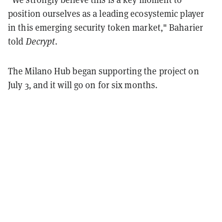
position ourselves as a leading ecosystemic player
in this emerging security token market," Baharier
told
Decrypt
.
The Milano Hub began supporting the project on
July 3, and it will go on for six months.