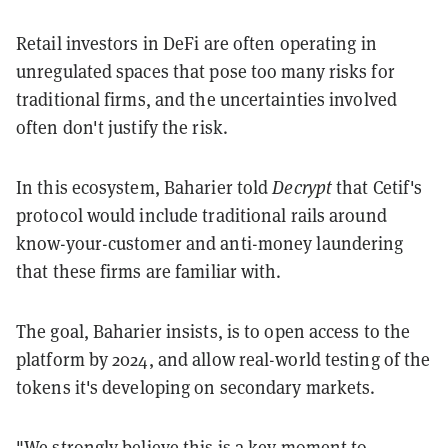
Retail investors in DeFi are often operating in
unregulated spaces that pose too many risks for
traditional firms, and the uncertainties involved
often don't justify the risk.
In this ecosystem, Baharier told
Decrypt
that Cetif's
protocol would include traditional rails around
know-your-customer and anti-money laundering
that these firms are familiar with.
The goal, Baharier insists, is to open access to the
platform by 2024, and allow real-world testing of the
tokens it's developing on secondary markets.
"We strongly believe this is a key moment to