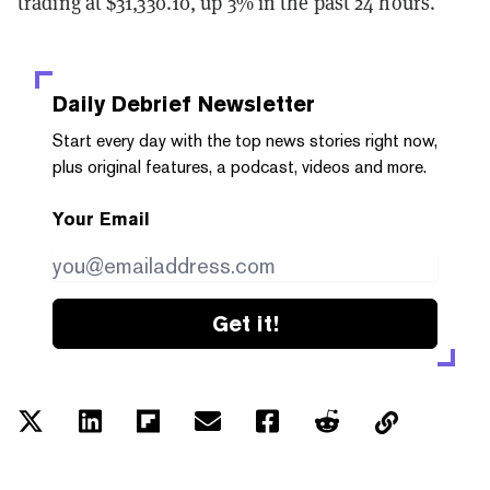
trading at $31,330.10, up 3% in the past 24 hours.
Daily Debrief
Newsletter
Start every day with the top news stories right now,
plus original features, a podcast, videos and more.
Your Email
Get it!