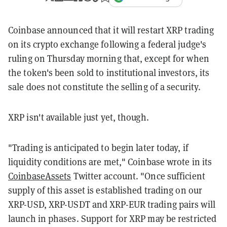
Coinbase announced that it will restart XRP trading
on its crypto exchange following a federal judge's
ruling on Thursday morning that, except for when
the token's been sold to institutional investors, its
sale does not constitute the selling of a security.
XRP isn't available just yet, though.
"Trading is anticipated to begin later today, if
liquidity conditions are met," Coinbase wrote in its
CoinbaseAssets
Twitter account. "Once sufficient
supply of this asset is established trading on our
XRP-USD, XRP-USDT and XRP-EUR trading pairs will
launch in phases. Support for XRP may be restricted