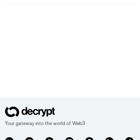
Your gateway into the world of Web3