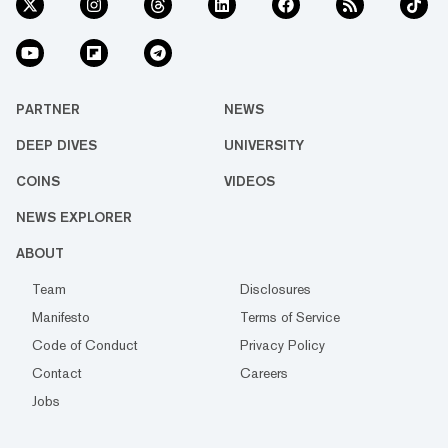
PARTNER
NEWS
DEEP DIVES
UNIVERSITY
COINS
VIDEOS
NEWS EXPLORER
ABOUT
Team
Disclosures
Manifesto
Terms of Service
Code of Conduct
Privacy Policy
Contact
Careers
Jobs