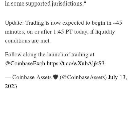
in some supported jurisdictions."
Update: Trading is now expected to begin in ~45
minutes, on or after 1:45 PT today, if liquidity
conditions are met.
Follow along the launch of trading at
@CoinbaseExch
https://t.co/wXubAljkS3
— Coinbase Assets 🛡️ (@CoinbaseAssets)
July 13,
2023