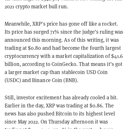
2021 crypto market bull run.
Meanwhile, XRP’s price has gone off like a rocket.
Its price has surged 71% since the judge’s ruling was
announced this morning. As of this writing, it was
trading at $0.80 and had become the fourth largest
cryptocurrency with a market capitalization of $41.6
billion, according to CoinGecko. That means it’s got
a larger market cap than stablecoin USD Coin
(USDC) and Binance Coin (BNB).
Still, investor excitement has already cooled a bit.
Earlier in the day, XRP was trading at $0.86. The
news has also pushed Bitcoin to its highest level
since May 2022. On Thursday afternoon it was