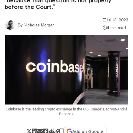
"because that question is not properly
before the Court."
Jul 13, 2023
By
Nicholas Morgan
4 min read
Coinbase is the leading crypto exchange in the U.S. Image: Decrypt/André
Beganski
Add on Google