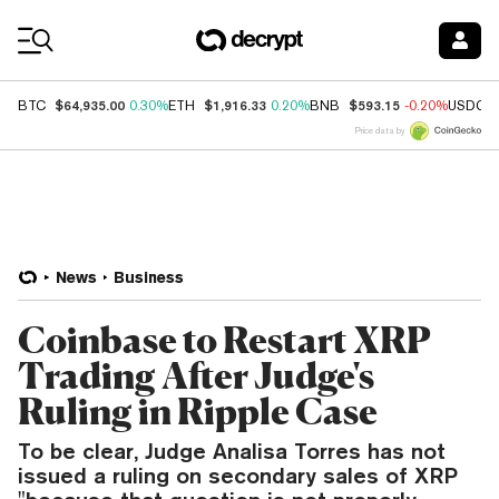
Coin Prices
$64,935.00
$1,916.33
$593.15
BTC
0.30%
ETH
0.20%
BNB
-0.20%
USDC
Price data by
News
Business
Coinbase to Restart XRP
Trading After Judge's
Ruling in Ripple Case
To be clear, Judge Analisa Torres has not
issued a ruling on secondary sales of XRP