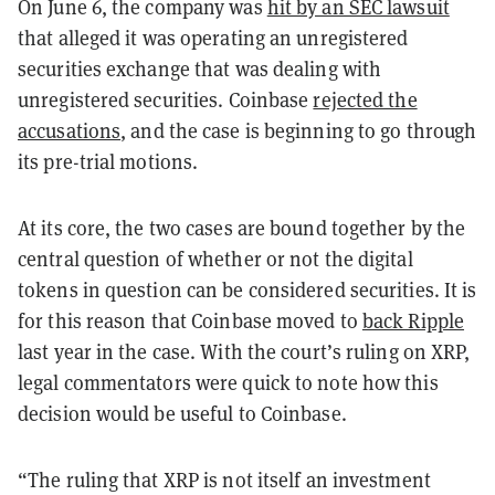
On June 6, the company was
hit by an SEC lawsuit
that alleged it was operating an unregistered
securities exchange that was dealing with
unregistered securities. Coinbase
rejected the
accusations
, and the case is beginning to go through
its pre-trial motions.
At its core, the two cases are bound together by the
central question of whether or not the digital
tokens in question can be considered securities. It is
for this reason that Coinbase moved to
back Ripple
last year in the case. With the court’s ruling on XRP,
legal commentators were quick to note how this
decision would be useful to Coinbase.
“The ruling that XRP is not itself an investment