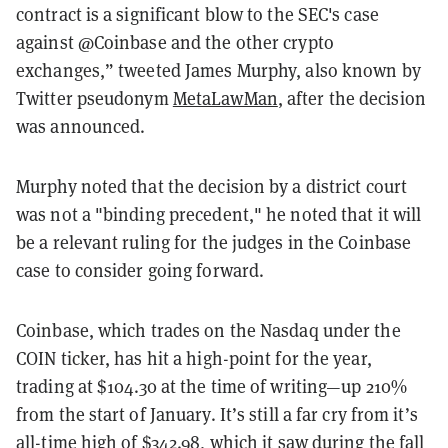
contract is a significant blow to the SEC's case
against @Coinbase and the other crypto
exchanges,” tweeted James Murphy, also known by
Twitter pseudonym
MetaLawMan
, after the decision
was announced.
Murphy noted that the decision by a district court
was not a "binding precedent," he noted that it will
be a relevant ruling for the judges in the Coinbase
case to consider going forward.
Coinbase, which trades on the Nasdaq under the
COIN ticker, has hit a high-point for the year,
trading at $104.30 at the time of writing—up 210%
from the start of January. It’s still a far cry from it’s
all-time high of $342.98, which it saw during the fall