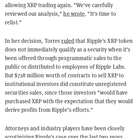
allowing XRP trading again. "We've carefully
reviewed our analysis,"
he wrote
. "It's time to
relist."
In her decision, Torres
ruled
that Ripple's XRP token
does not immediately qualify as a security when it's
been offered through programmatic sales to the
public or distributed to employees of Ripple Labs.
But $728 million worth of contracts to sell XRP to
institutional investors did constitute unregistered
securities sales, since those investors
"would have
purchased XRP with the expectation that they would
derive profits from Ripple’s efforts."
Attorneys and industry players have been closely
scrutinizing Ripple's case over the last two years.