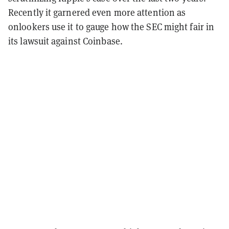
Recently it garnered even more attention as
onlookers use it to gauge how the
SEC might fair in
its lawsuit against Coinbase.