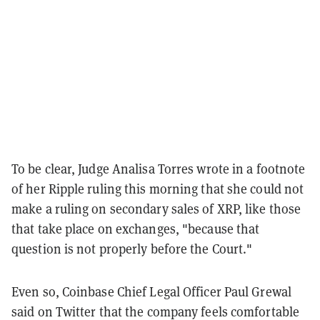
To be clear, Judge Analisa Torres wrote in a footnote
of her Ripple ruling this morning that she could not
make a ruling on secondary sales of XRP, like those
that take place on exchanges, "because that
question is not properly before the Court."
Even so, Coinbase Chief Legal Officer Paul Grewal
said on Twitter that the company feels comfortable