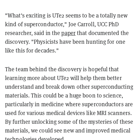
"What's exciting is UTe2 seems to be a totally new
kind of superconductor," Joe Carroll, UCC PhD
researcher, said in the
paper
that documented the
discovery. "Physicists have been hunting for one
like this for decades."
The team behind the discovery is hopeful that
learning more about UTe2 will help them better
understand and break down other superconducting
materials. This could be a huge boon to science,
particularly in medicine where superconductors are
used for various medical devices like MRI scanners.
By further unlocking some of the mysteries of these
materials, we could see new and improved medical
technologies developed