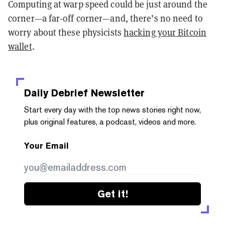
Computing at warp speed could be just around the
corner—a far-off corner—and, there’s no need to
worry about these physicists
hacking your Bitcoin
wallet
.
Daily Debrief
Newsletter
Start every day with the top news stories right now,
plus original features, a podcast, videos and more.
Your Email
Get it!