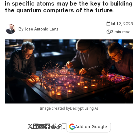
in specific atoms may be the key to building
the quantum computers of the future.
Jul 12, 2023
By
Jose Antonio Lanz
3 min read
Image created byDecrypt using AI
Add on Google