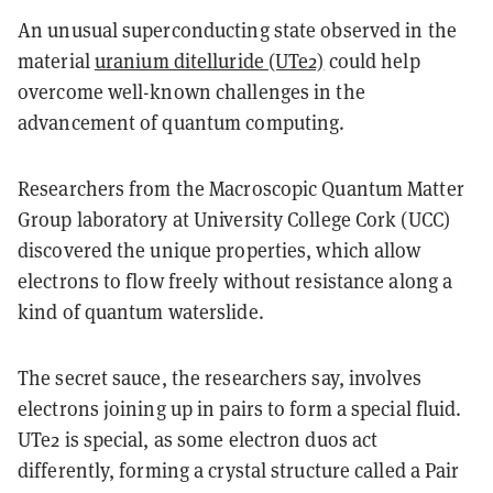
An unusual superconducting state observed in the
material
uranium ditelluride (UTe2)
could help
overcome well-known challenges in the
advancement of quantum computing.
Researchers from the Macroscopic Quantum Matter
Group laboratory at University College Cork (UCC)
discovered the unique properties, which allow
electrons to flow freely without resistance along a
kind of quantum waterslide.
The secret sauce, the researchers say, involves
electrons joining up in pairs to form a special fluid.
UTe2 is special, as some electron duos act
differently, forming a crystal structure called a Pair