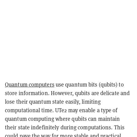
Quantum computers
use quantum bits (qubits) to
store information. However, qubits are delicate and
lose their quantum state easily, limiting
computational time. UTe2 may enable a type of
quantum computing where qubits can maintain
their state indefinitely during computations. This
could pave the way for more stable and practical