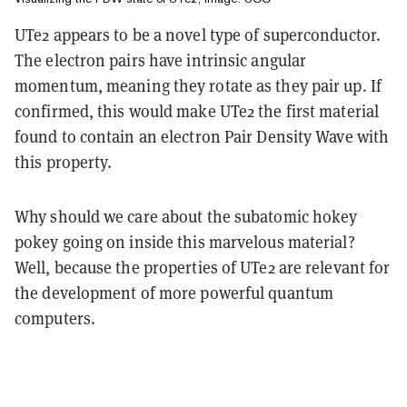
UTe2 appears to be a novel type of superconductor.
The electron pairs have intrinsic angular
momentum, meaning they rotate as they pair up. If
confirmed, this would make UTe2 the first material
found to contain an electron Pair Density Wave with
this property.
Why should we care about the subatomic hokey
pokey going on inside this marvelous material?
Well, because the properties of UTe2 are relevant for
the development of more powerful quantum
computers.