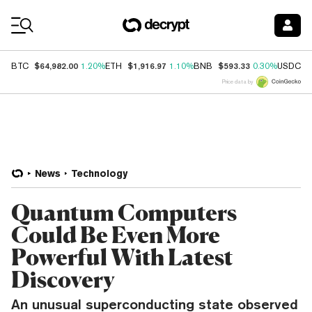
Coin Prices
$64,982.00
$1,916.97
$593.33
$
BTC
1.20%
ETH
1.10%
BNB
0.30%
USDC
Price data by
News
Technology
Quantum Computers
Could Be Even More
Powerful With Latest
Discovery
An unusual superconducting state observed