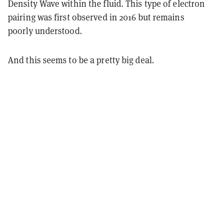
Density Wave within the fluid. This type of electron
pairing was first observed in 2016 but remains
poorly understood.
And this seems to be a pretty big deal.