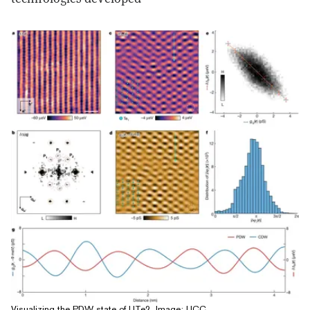
Visualizing the PDW state of UTe2, Image: UCC