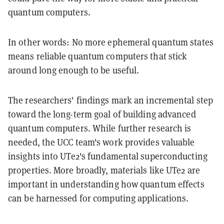
quantum computers.
In other words: No more ephemeral quantum states
means reliable quantum computers that stick
around long enough to be useful.
The researchers' findings mark an incremental step
toward the long-term goal of building advanced
quantum computers. While further research is
needed, the UCC team's work provides valuable
insights into UTe2's fundamental superconducting
properties. More broadly, materials like UTe2 are
important in understanding how quantum effects
can be harnessed for computing applications.