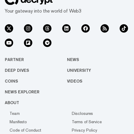
Your gateway into the world of Web3
PARTNER
NEWS
DEEP DIVES
UNIVERSITY
COINS
VIDEOS
NEWS EXPLORER
ABOUT
Team
Disclosures
Manifesto
Terms of Service
Code of Conduct
Privacy Policy