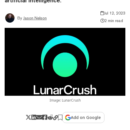
artificial intelligence.
Jul 12, 2023
By
Jason Nelson
2 min read
Image: LunarCrush
Add on Google