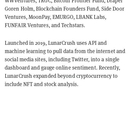
WWVentures, TRGC, Bitcoin Frontier Fund, Draper
Goren Holm, Blockchain Founders Fund, Side Door
Ventures, MoonPay, EMURGO, LBANK Labs,
FUNFAIR Ventures, and Techstars.
Launched in 2019, LunarCrush uses API and
machine learning to pull data from the internet and
social media sites, including Twitter, into a single
dashboard and gauge online sentiment. Recently,
LunarCrush expanded beyond cryptocurrency to
include NFT and stock analysis.