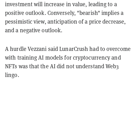
investment will increase in value, leading to a
positive outlook. Conversely, "bearish" implies a
pessimistic view, anticipation of a price decrease,
and a negative outlook.
A hurdle Vezzani said LunarCrush had to overcome
with training AI models for cryptocurrency and
NFTs was that the AI did not understand Web3
lingo.