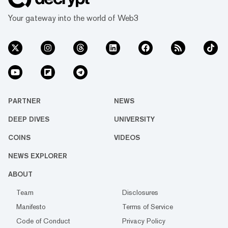
Your gateway into the world of Web3
PARTNER
NEWS
DEEP DIVES
UNIVERSITY
COINS
VIDEOS
NEWS EXPLORER
ABOUT
Team
Disclosures
Manifesto
Terms of Service
Code of Conduct
Privacy Policy