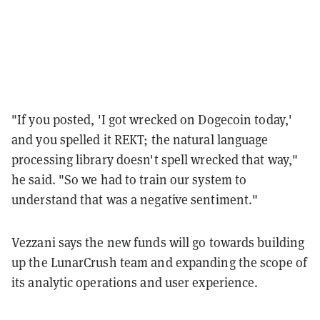
"If you posted, 'I got wrecked on Dogecoin today,'
and you spelled it REKT; the natural language
processing library doesn't spell wrecked that way,"
he said. "So we had to train our system to
understand that was a negative sentiment."
Vezzani says the new funds will go towards building
up the LunarCrush team and expanding the scope of
its analytic operations and user experience.