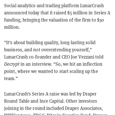
Social analytics and trading platform LunarCrush
announced today that it raised $5 million in Series A
funding, bringing the valuation of the firm to $30
million.
"It's about building quality, long-lasting solid
business, and not overextending yourself,"
LunarCrush co-founder and CEO Joe Vezzani told
Decrypt
in an interview. "So, we hit an inflection
point, where we wanted to start scaling up the
team."
LunarCrush's Series A raise was led by Draper
Round Table and Ince Capital. Other investors
joining in the round included Draper Associates,