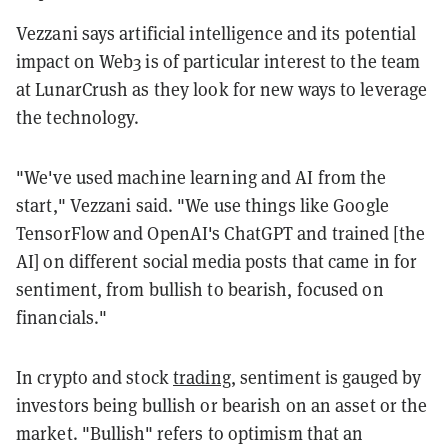
Vezzani says artificial intelligence and its potential
impact on Web3 is of particular interest to the team
at LunarCrush as they look for new ways to leverage
the technology.
"We've used machine learning and AI from the
start," Vezzani said. "We use things like Google
TensorFlow and OpenAI's ChatGPT and trained [the
AI] on different social media posts that came in for
sentiment, from bullish to bearish, focused on
financials."
In crypto and stock
trading
, sentiment is gauged by
investors being bullish or bearish on an asset or the
market. "Bullish" refers to optimism that an