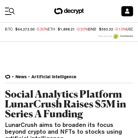
Coin Prices
$64,272.00
$1,898.21
$593.32
BTC
-0.30%
ETH
-0.20%
BNB
-0.10%
USDC
Price data by
News
Artificial Intelligence
Social Analytics Platform
LunarCrush Raises $5M in
Series A Funding
LunarCrush aims to broaden its focus
beyond crypto and NFTs to stocks using