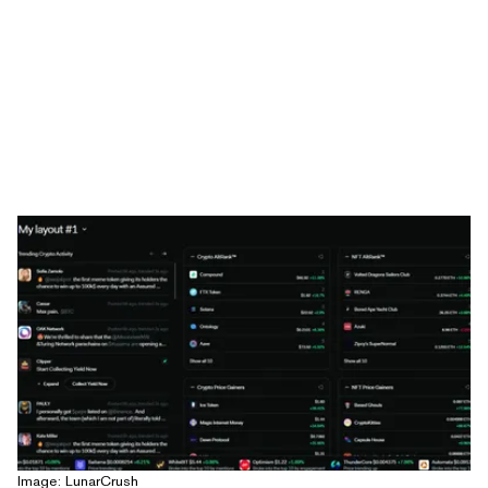
Image: LunarCrush