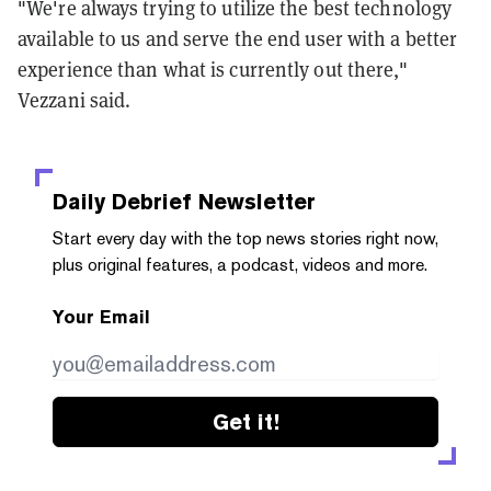
"We're always trying to utilize the best technology
available to us and serve the end user with a better
experience than what is currently out there,"
Vezzani said.
Daily Debrief
Newsletter
Start every day with the top news stories right now,
plus original features, a podcast, videos and more.
Your Email
Get it!