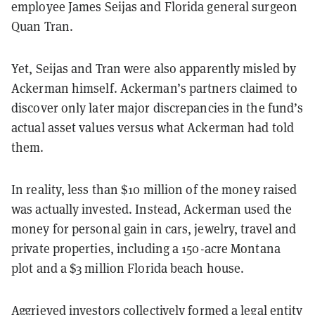
employee James Seijas and Florida general surgeon
Quan Tran.
Yet, Seijas and Tran were also apparently misled by
Ackerman himself. Ackerman’s partners claimed to
discover only later major discrepancies in the fund’s
actual asset values versus what Ackerman had told
them.
In reality, less than $10 million of the money raised
was actually invested. Instead, Ackerman used the
money for personal gain in cars, jewelry, travel and
private properties, including a 150-acre Montana
plot and a $3 million Florida beach house.
Aggrieved investors collectively formed a legal entity