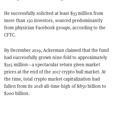
He successfully solicited at least $33 million from
more than 150 investors, sourced predominantly
from physician Facebook groups, according to the
CFTC.
By December 2019, Ackerman claimed that the fund
had successfully grown nine-fold to approximately
$315 million—a spectacular return given market
prices at the end of the 2017 crypto bull market. At
the time, total crypto market capitalization had
fallen from its 2018 all-time-high of $850 billion to
$200 billion.