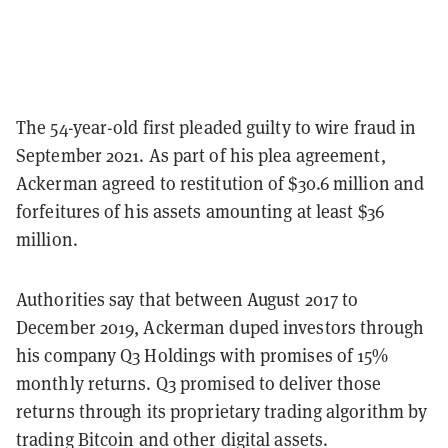
The 54-year-old first pleaded guilty to wire fraud in
September 2021. As part of his plea agreement,
Ackerman agreed to restitution of $30.6 million and
forfeitures of his assets amounting at least $36
million.
Authorities say that between August 2017 to
December 2019, Ackerman duped investors through
his company Q3 Holdings with promises of 15%
monthly returns. Q3 promised to deliver those
returns through its proprietary trading algorithm by
trading Bitcoin and other digital assets.