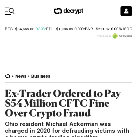
Coin Prices
$64,665.00
$1,906.05
$591.37
$
BTC
0.30%
ETH
0.00%
BNB
0.00%
USDC
Price data by
News
Business
Ex-Trader Ordered to Pay
$54 Million CFTC Fine
Over Crypto Fraud
Ohio resident Michael Ackerman was
charged in 2020 for defrauding victims with