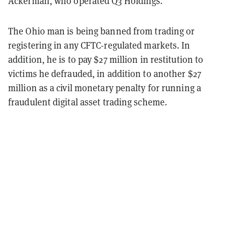
Ackerman, who operated Q3 Holdings.
The Ohio man is being banned from trading or
registering in any CFTC-regulated markets. In
addition, he is to pay $27 million in restitution to
victims he defrauded, in addition to another $27
million as a civil monetary penalty for running a
fraudulent digital asset trading scheme.