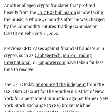
Another alleged crypto fraudster that profited
heavily from the
2017 ICO bull mania
is now facing
the music, a whole 41 months after he was charged
by the Commodity Futures Trading Commission
(CFTC) on February 11, 2020.
Previous CFTC cases against financial fraudsters in
crypto, such as
CabbageTech
,
Mirror Trading
International
, or
Empowercoin
have taken far less
time to resolve.
The CFTC today
announced the judgment
from the
U.S. District Court for the Southern District of New
York for a permanent injunction against former New
York Stock Exchange (NYSE) broker Michael