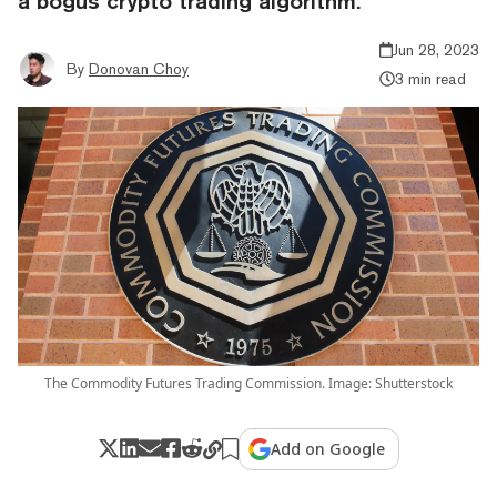
a bogus crypto trading algorithm.
Jun 28, 2023
By
Donovan Choy
3 min read
The Commodity Futures Trading Commission. Image: Shutterstock
Add on Google