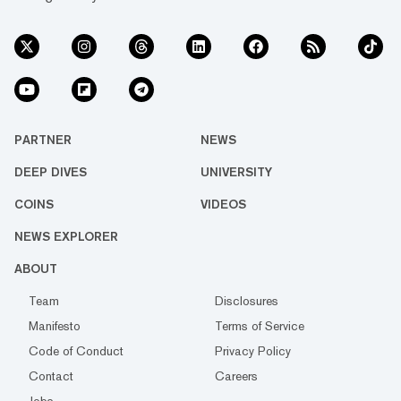
PARTNER
NEWS
DEEP DIVES
UNIVERSITY
COINS
VIDEOS
NEWS EXPLORER
ABOUT
Team
Disclosures
Manifesto
Terms of Service
Code of Conduct
Privacy Policy
Contact
Careers