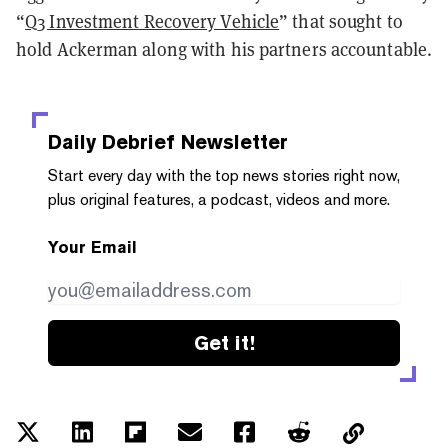
“
Q3 Investment Recovery Vehicle
” that sought to
hold Ackerman along with his partners accountable.
Daily Debrief
Newsletter
Start every day with the top news stories right now,
plus original features, a podcast, videos and more.
Your Email
Get it!