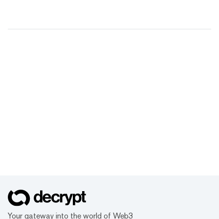
Your gateway into the world of Web3