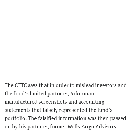
The CFTC says that in order to mislead investors and
the fund’s limited partners, Ackerman
manufactured screenshots and accounting
statements that falsely represented the fund’s
portfolio. The falsified information was then passed
on by his partners, former Wells Fargo Advisors