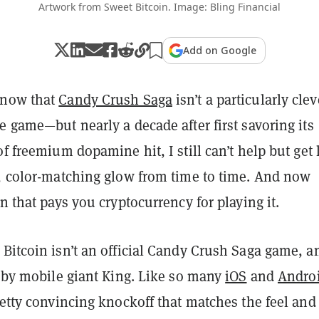
Artwork from Sweet Bitcoin. Image: Bling Financial
Add on Google
know that
Candy Crush Saga
isn’t a particularly clev
e game—but nearly a decade after first savoring its
of freemium dopamine hit, I still can’t help but get 
s, color-matching glow from time to time. And now
on that pays you cryptocurrency for playing it.
Bitcoin isn’t an official Candy Crush Saga game, a
d by mobile giant King. Like so many
iOS
and
Andro
retty convincing knockoff that matches the feel and