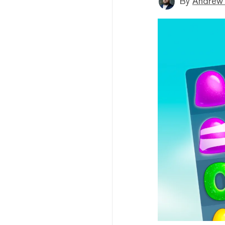
By
Andrew