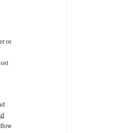
er or
lost
nd
id
 flow