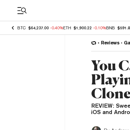
Coin Prices
BTC
$64,237.00
-0.40%
ETH
$1,900.22
-0.10%
BNB
$591.
Reviews
G
You C
Playi
Clon
REVIEW: Sweet 
iOS and Andro