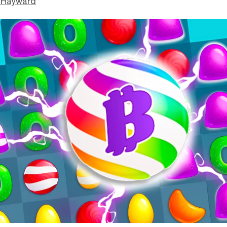
 Hayward