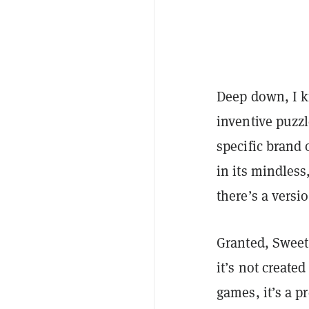
Deep down, I 
inventive puzzl
specific brand 
in its mindles
there’s a versi
Granted, Sweet 
it’s not create
games, it’s a p