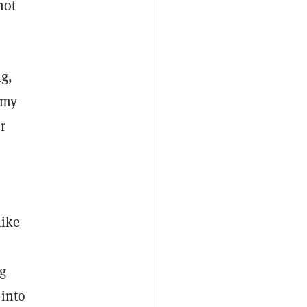
not
ng,
 my
r
like
g
 into