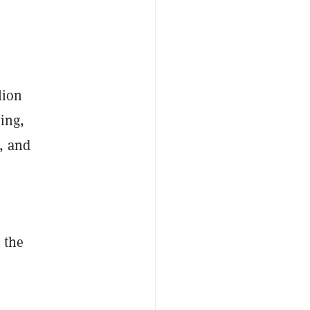
lion
ing,
, and
 the