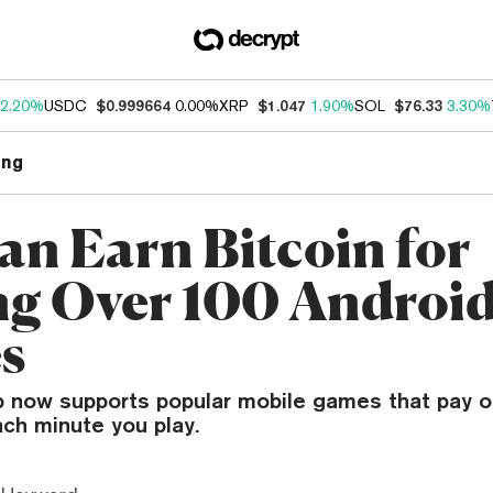
2.20%
USDC
$0.999664
0.00%
XRP
$1.047
1.90%
SOL
$76.33
3.30%
ng
an Earn Bitcoin for
ng Over 100 Androi
s
 now supports popular mobile games that pay o
ch minute you play.