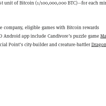
st unit of Bitcoin (1/100,000,000 BTC)—for each mi
he company, eligible games with Bitcoin rewards
D Android app include
Candivore’s puzzle game
Ma
ial Point’s city-builder and creature-battler
Dragon