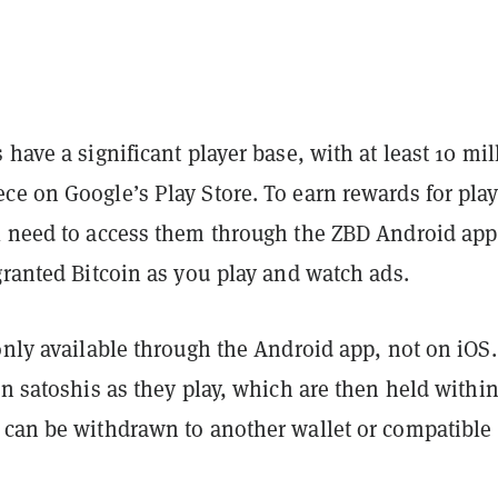
 have a significant player base, with at least 10 mil
ce on Google’s Play Store. To earn rewards for play
l need to access them through the ZBD Android app
granted Bitcoin as you play and watch ads.
only available through the Android app, not on iOS.
rn satoshis as they play, which are then held within
 can be withdrawn to another wallet or compatible