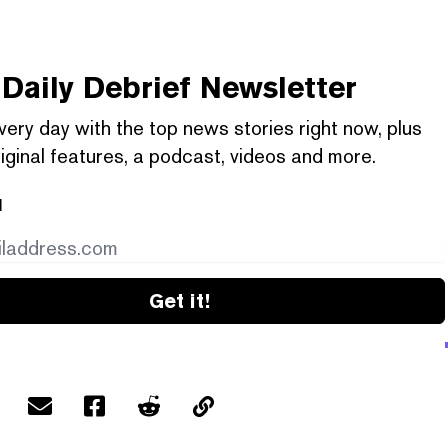
Daily Debrief
Newsletter
very day with the top news stories right now, plus
iginal features, a podcast, videos and more.
l
Get it!