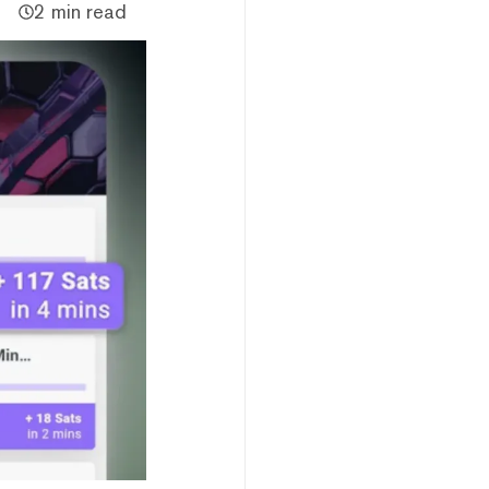
2 min read