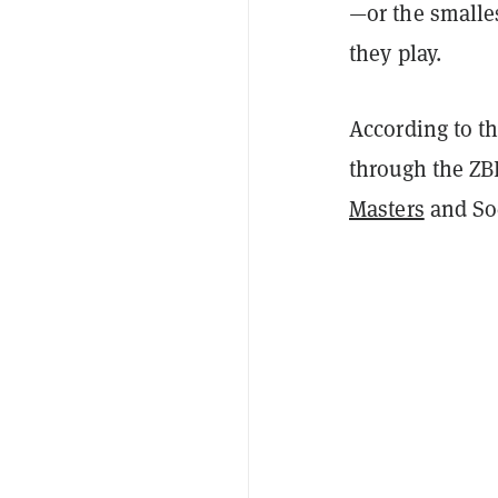
—or the smalle
they play.
According to t
through the ZB
Masters
and Soc