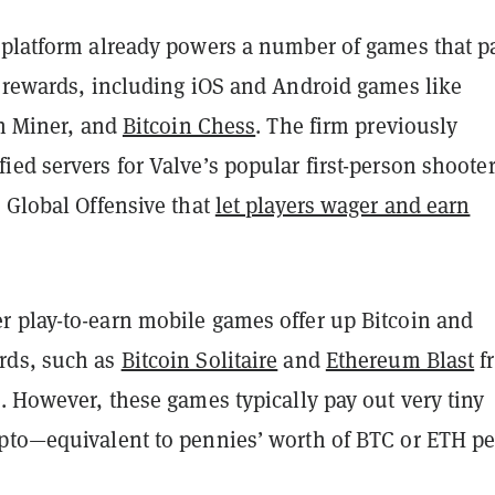
 platform already powers a number of games that p
n rewards, including iOS and Android games like
in Miner, and
Bitcoin Chess
. The firm previously
ed servers for Valve’s popular first-person shoote
 Global Offensive that
let players wager and earn
 play-to-earn mobile games offer up Bitcoin and
rds, such as
Bitcoin Solitaire
and
Ethereum Blast
f
. However, these games typically pay out very tiny
pto—equivalent to pennies’ worth of BTC or ETH pe