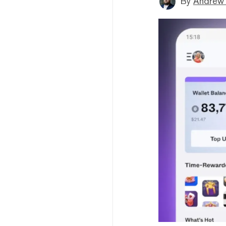
By
Andrew