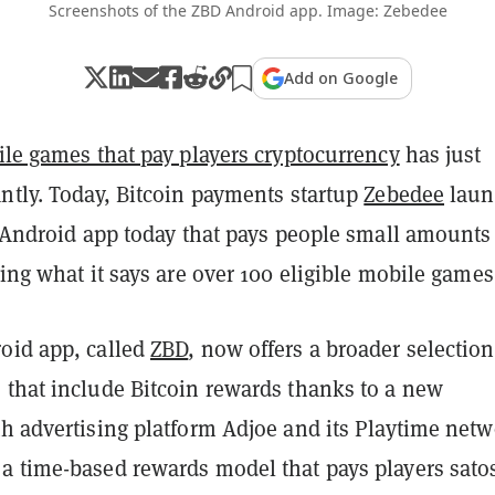
Screenshots of the ZBD Android app. Image: Zebedee
Add on Google
le games that pay players cryptocurrency
has just
ntly. Today, Bitcoin payments startup
Zebedee
laun
s Android app today that pays people small amounts
ing what it says are over 100 eligible mobile games
oid app, called
ZBD
, now offers a broader selection
 that include Bitcoin rewards thanks to a new
h advertising platform Adjoe and its Playtime netw
a time-based rewards model that pays players sato