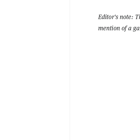
Editor's note: 
mention of a gam