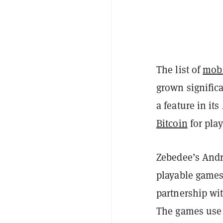
The list of
mobi
grown significa
a feature in it
Bitcoin
for play
Zebedee’s Andr
playable games
partnership wit
The games use 