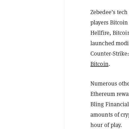
Zebedee’s tech
players Bitcoi
Hellfire, Bitco
launched modifi
Counter-Strike:
Bitcoin
.
Numerous other
Ethereum rewa
Bling Financial
amounts of cry
hour of play.