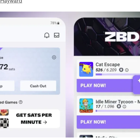
 Hayward