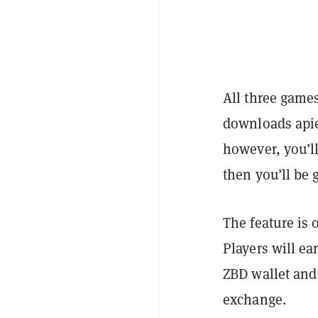
All three games
downloads apie
however, you’l
then you’ll be 
The feature is 
Players will ea
ZBD wallet and
exchange.