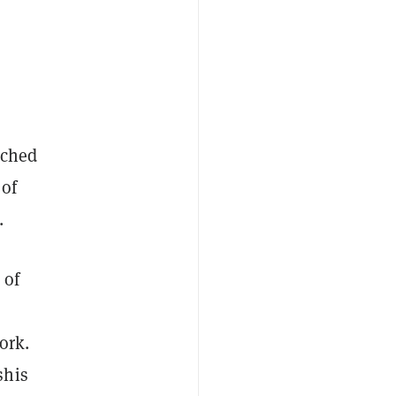
ched
 of
.
 of
ork.
shis