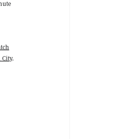
nute
tch
 City
.