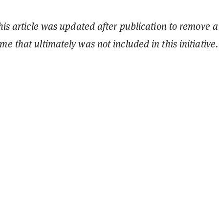
This article was updated after publication to remove a
e that ultimately was not included in this initiative.