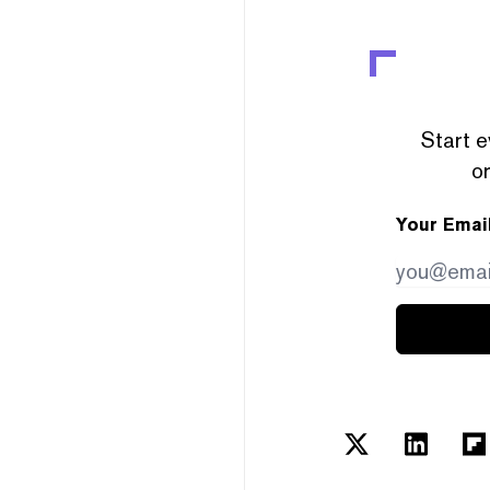
Start e
or
Your Emai