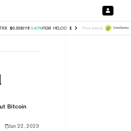
TRX
$0.328779
0.40%
FIGR_HELOC
$1.008
-2.90%
HYPE
$54.99
-1.
Price data by
d
ut Bitcoin
Jun 22, 2023