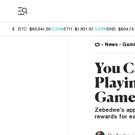
Coin Prices
BTC
$65,041.00
0.20%
ETH
$1,921.07
0.20%
BNB
$604.75
News
Gami
You C
Playi
Game
Zebedee’s app
rewards for ea