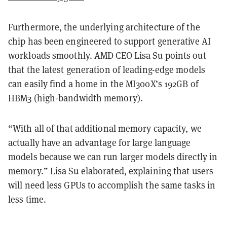
Furthermore, the underlying architecture of the
chip has been engineered to support generative AI
workloads smoothly. AMD CEO Lisa Su points out
that the latest generation of leading-edge models
can easily find a home in the MI300X’s 192GB of
HBM3 (high-bandwidth memory).
“With all of that additional memory capacity, we
actually have an advantage for large language
models because we can run larger models directly in
memory.” Lisa Su elaborated, explaining that users
will need less GPUs to accomplish the same tasks in
less time.