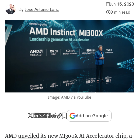
Jun 15, 2023
By
Jose Antonio Lanz
3 min read
Image: AMD via YouTube
Add on Google
AMD
unveiled
its new MI300X AI Accelerator chip, a