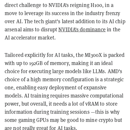
direct challenge to NVIDIA's reigning H100, in a
move to leverage its success in the industry frenzy
over AI. The tech giant's latest addition to its AI chip
arsenal aims to disrupt
NVIDIA's dominance
in the
AI accelerator market.
Tailored explicitly for AI tasks, the MI300X is packed
with up to 192GB of memory, making it an ideal
choice for executing large models like LLMs. AMD's
choice of a high memory configuration is a strategic
one, enabling easy deployment of expansive
models. AI training requires massive computational
power, but overall, it needs a lot of vRAM to store
information during training sessions —this is why
some gaming GPUs may be good to mine crypto but
are not really great
for AI tasks.