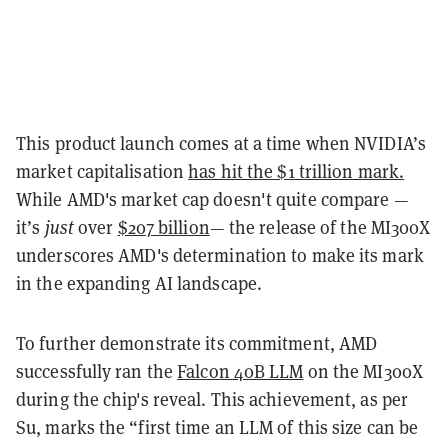
This product launch comes at a time when NVIDIA’s
market capitalisation
has hit the $1 trillion mark.
While AMD's market cap doesn't quite compare —
it’s
just
over
$207 billion
— the release of the MI300X
underscores AMD's determination to make its mark
in the expanding AI landscape.
To further demonstrate its commitment, AMD
successfully ran the
Falcon 40B LLM
on the MI300X
during the chip's reveal. This achievement, as per
Su, marks the “first time an LLM of this size can be