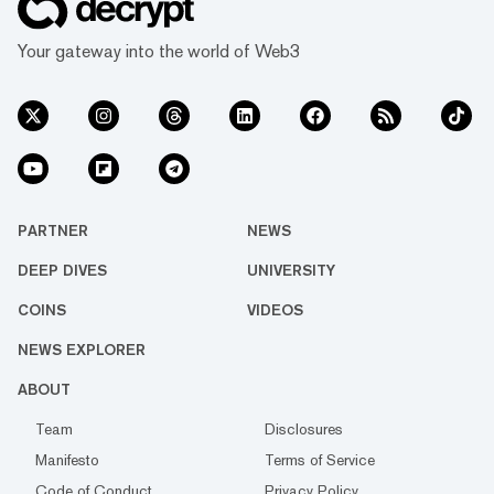
Your gateway into the world of Web3
PARTNER
NEWS
DEEP DIVES
UNIVERSITY
COINS
VIDEOS
NEWS EXPLORER
ABOUT
Team
Disclosures
Manifesto
Terms of Service
Code of Conduct
Privacy Policy