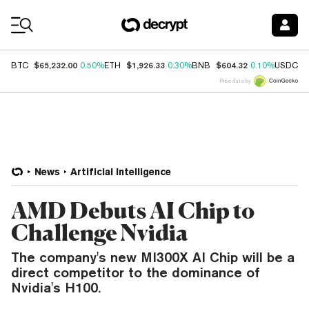
Coin Prices
$65,232.00
$1,926.33
$604.32
$
BTC
0.50%
ETH
0.30%
BNB
0.10%
USDC
Price data by
News
Artificial Intelligence
AMD Debuts AI Chip to
Challenge Nvidia
The company's new MI300X AI Chip will be a
direct competitor to the dominance of
Nvidia's H100.