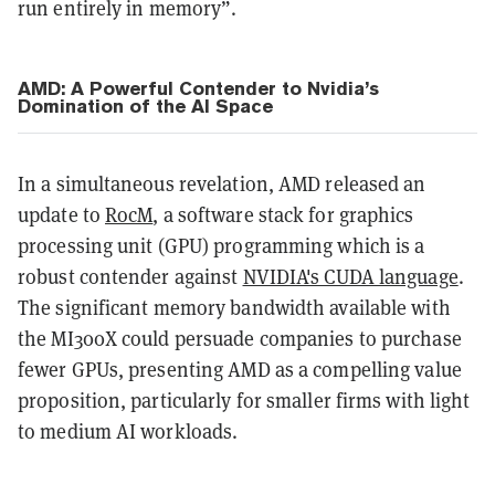
run entirely in memory”.
AMD: A Powerful Contender to Nvidia’s
Domination of the AI Space
In a simultaneous revelation, AMD released an
update to
RocM
, a software stack for graphics
processing unit (GPU) programming which is a
robust contender against
NVIDIA's CUDA language
.
The significant memory bandwidth available with
the MI300X could persuade companies to purchase
fewer GPUs, presenting AMD as a compelling value
proposition, particularly for smaller firms with light
to medium AI workloads.