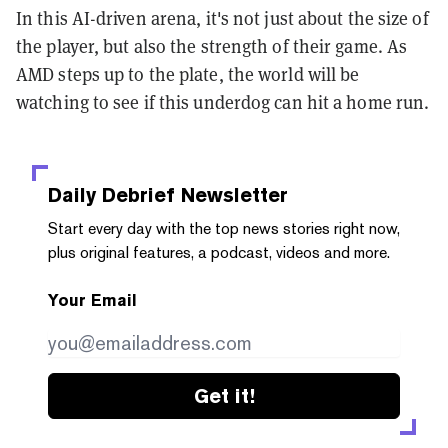
In this AI-driven arena, it's not just about the size of
the player, but also the strength of their game. As
AMD steps up to the plate, the world will be
watching to see if this underdog can hit a home run.
Daily Debrief
Newsletter
Start every day with the top news stories right now,
plus original features, a podcast, videos and more.
Your Email
Get it!