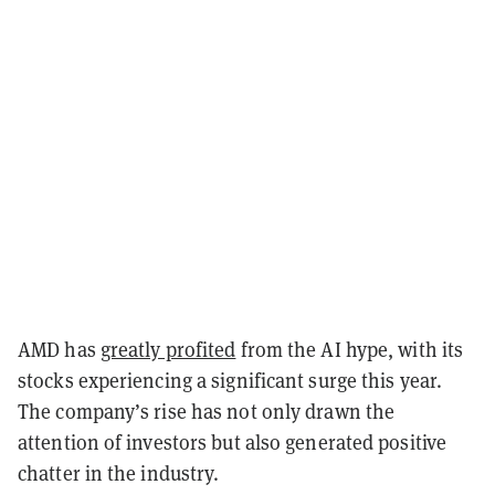
AMD has
greatly profited
from the AI hype, with its
stocks experiencing a significant surge this year.
The company’s rise has not only drawn the
attention of investors but also generated positive
chatter in the industry.