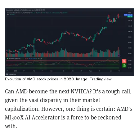
Evolution of AMD stock prices in 2023. Image: Tradingview
Can AMD become the next NVIDIA? It's a tough call,
given the vast disparity in their market
capitalization. However, one thing is certain: AMD's
MI300X AI Accelerator is a force to be reckoned
with.