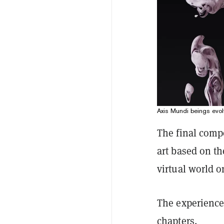
Axis Mundi beings evolv
The final compo
art based on th
virtual world 
The experience 
chapters.