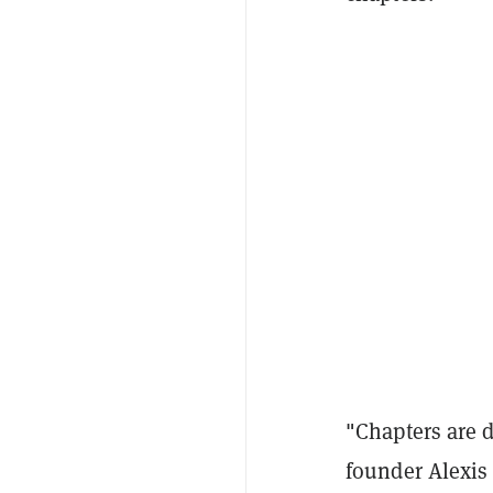
"Chapters are 
founder Alexis