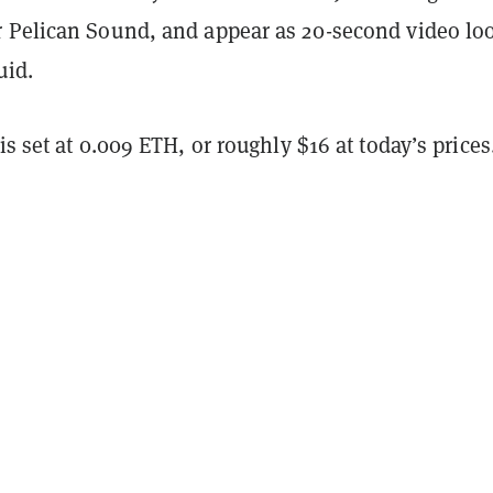
 Pelican Sound, and appear as 20-second video lo
uid.
is set at 0.009 ETH, or roughly $16 at today’s prices