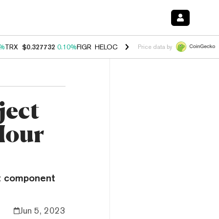
0%
TRX
$0.327732
0.10%
FIGR_HELOC
$1.038
1.80%
HYPE
$55.62
-0
Price data by
ject
Hour
rst component
Jun 5, 2023