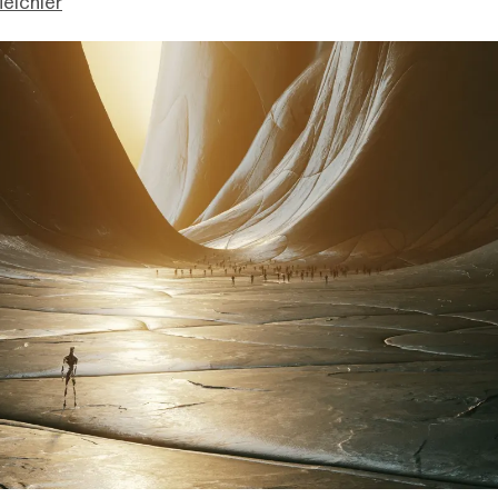
eichler