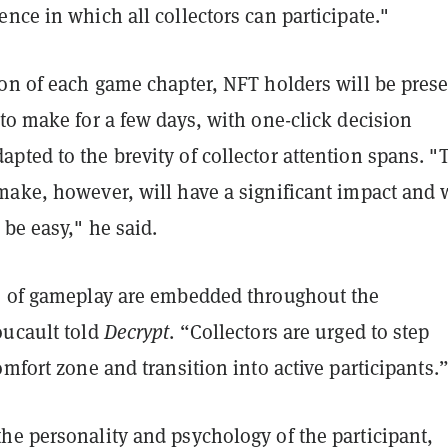
nce in which all collectors can participate."
ion of each game chapter, NFT holders will be pres
to make for a few days, with one-click decision
ted to the brevity of collector attention spans. "
make, however, will have a significant impact and w
 be easy," he said.
s of gameplay are embedded throughout the
oucault told
Decrypt
. “Collectors are urged to step
omfort zone and transition into active participants.
he personality and psychology of the participant,