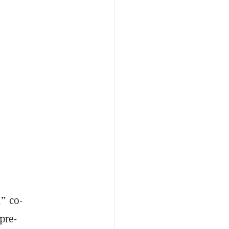
” co-
pre-