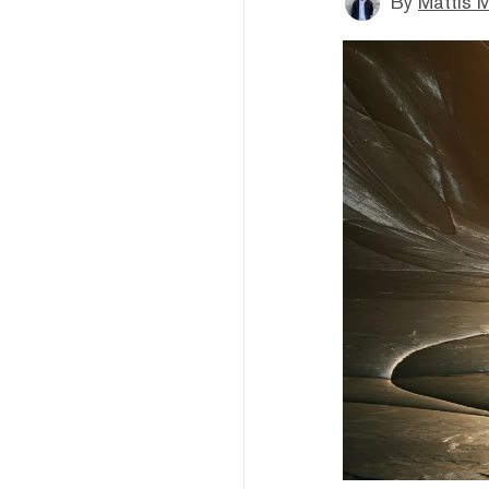
By
Mattis M