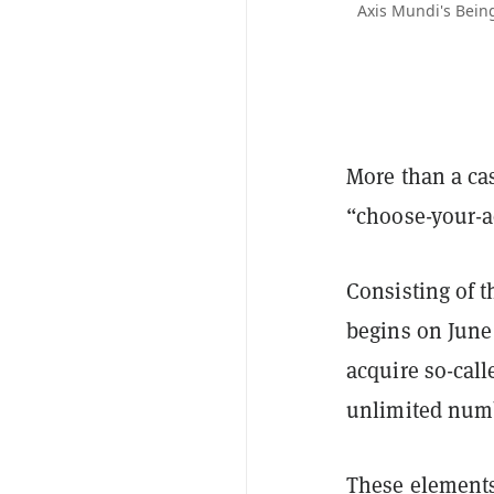
Axis Mundi's Being
More than a cas
“choose-your-a
Consisting of 
begins on June
acquire so-call
unlimited numb
These elements