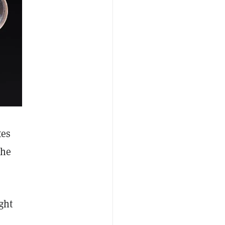
tes
the
ght