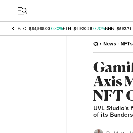
Coin Prices
BTC
$64,968.00
0.30%
ETH
$1,920.29
0.20%
BNB
$592.71
News
NFTs
Gamif
Axis 
NFT 
UVL Studio’s f
of its Bander