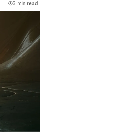
3 min read