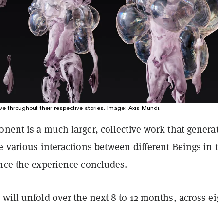
e throughout their respective stories. Image: Axis Mundi.
nent is a much larger, collective work that genera
e various interactions between different Beings in 
once the experience concludes.
will unfold over the next 8 to 12 months, across ei