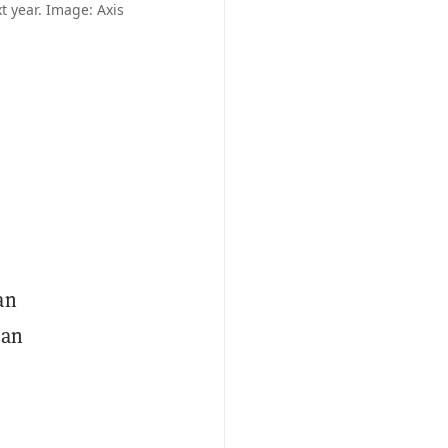
t year. Image: Axis
an
 an