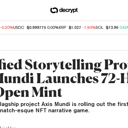
-0.20%
USDC
$0.999775
0.00%
XRP
$1.027
-1.90%
SOL
$73.96
0.6
ied Storytelling Pro
Mundi Launches 72-
Open Mint
lagship project Axis Mundi is rolling out the fi
snatch-esque NFT narrative game.