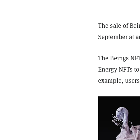
The sale of Bei
September at a
The Beings NFTs
Energy NFTs to 
example, users 