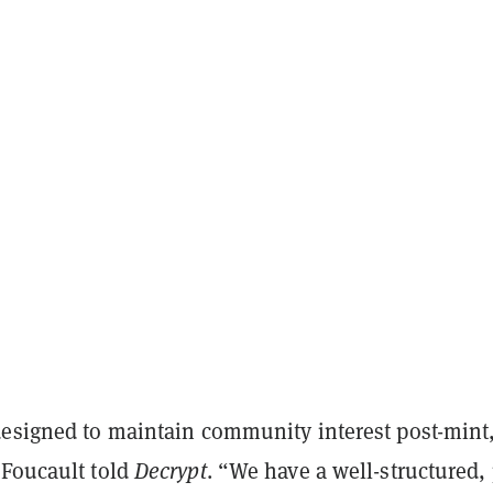
designed to maintain community interest post-mint,
 Foucault told
Decrypt
. “We have a well-structured, 