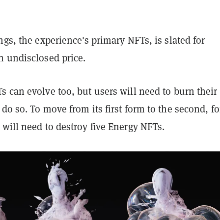
ngs, the experience's primary NFTs, is slated for
n undisclosed price.
 can evolve too, but users will need to burn their
do so. To move from its first form to the second, fo
will need to destroy five Energy NFTs.