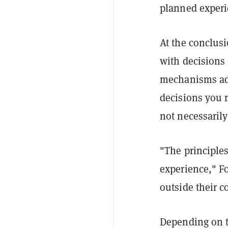
planned experie
At the conclus
with decisions 
mechanisms adap
decisions you 
not necessarily
"The principle
experience," F
outside their c
Depending on t