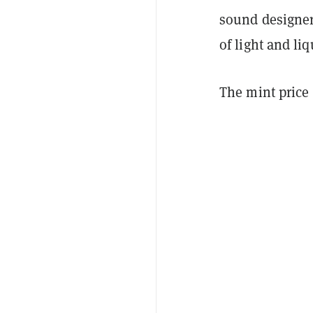
sound designer
of light and liq
The mint price 