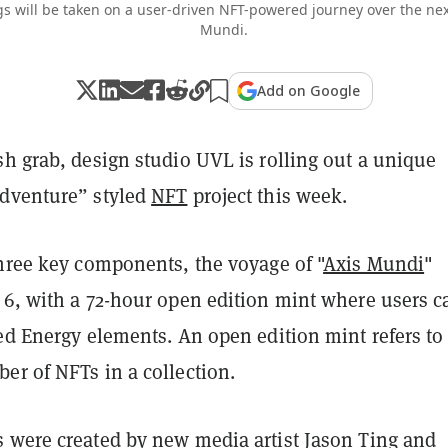
s will be taken on a user-driven NFT-powered journey over the nex
Mundi.
Add on Google
h grab, design studio UVL is rolling out a unique
dventure” styled
NFT
project this week.
three key components, the voyage of "
Axis Mundi
"
 6, with a 72-hour open edition mint where users c
ed Energy elements. An open edition mint refers to
er of NFTs in a collection.
 were created by new media artist Jason Ting and