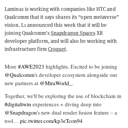
Lamina1 is working with companies like HTC and
Qualcomm that it says shares its “open metaverse”
vision. L1 announced this week that it will be
joining Qualcomm’s
Snapdragon Spaces
XR
developer platform, and will also be working with
infrastructure firm
Croquet
.
More
#AWE2023
highlights. Excited to be joining
@Qualcomm
's developer ecosystem alongside our
new partners at
@MiraWorld_
.
Together, we'll be exploring the use of blockchain in
#digitaltwin
experiences + diving deep into
@Snapdragon
's new dual render fusion feature – a
tool…
pic.twitter.com/kp3eTcon94