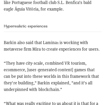
like Portuguese football club S.L. Benfica’s bald
eagle Águia Vitória, for example.
Hyperrealistic experiences
Barkin also said that Lamina1 is working with
metaverse firm Mira to create experiences for users.
“They have city-scale, combined VR tourism,
ecommerce, [user-generated content] games that
can be put into these worlds in this framework that
they're building," Barkin explained, "and it's all
underpinned with blockchain."
“What was really exciting to us about it is that for a