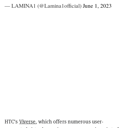
— LAMINA1 (@Lamina1official)
June 1, 2023
HTC’s
Viverse
, which offers numerous user-