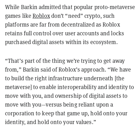
While Barkin admitted that popular proto-metaverse
games like
Roblox
don’t “need” crypto, such
platforms are far from decentralized as Roblox
retains full control over user accounts and locks
purchased digital assets within its ecosystem.
“That’s part of the thing we’re trying to get away
from,” Barkin said of Roblox’s approach. “We have
to build the right infrastructure underneath [the
metaverse] to enable interoperability and identity to
move with you, and ownership of digital assets to
move with you—versus being reliant upon a
corporation to keep that game up, hold onto your
identity, and hold onto your values.”