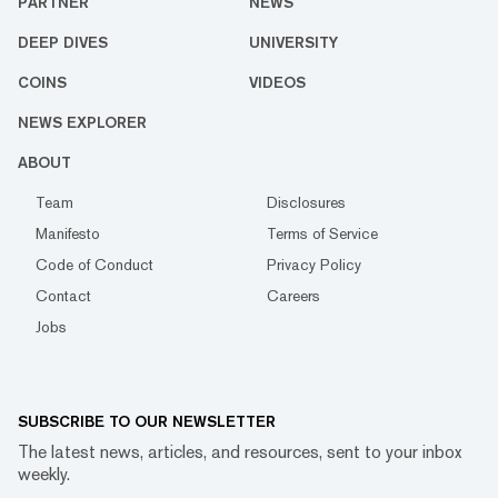
PARTNER
NEWS
DEEP DIVES
UNIVERSITY
COINS
VIDEOS
NEWS EXPLORER
ABOUT
Team
Disclosures
Manifesto
Terms of Service
Code of Conduct
Privacy Policy
Contact
Careers
Jobs
SUBSCRIBE TO OUR NEWSLETTER
The latest news, articles, and resources, sent to your inbox
weekly.