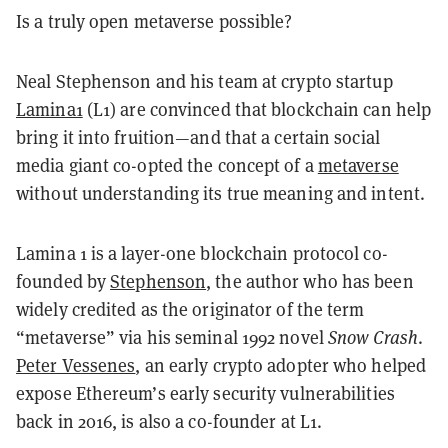
Is a truly open metaverse possible?
Neal Stephenson and his team at crypto startup
Lamina1
(L1) are convinced that blockchain can help
bring it into fruition—and that a certain social
media giant co-opted the concept of a
metaverse
without understanding its true meaning and intent.
Lamina 1 is a layer-one blockchain protocol co-
founded by
Stephenson
, the author who has been
widely credited as the originator of the term
“metaverse” via his seminal 1992 novel
Snow Crash
.
Peter Vessenes
, an early crypto adopter who helped
expose Ethereum’s early security vulnerabilities
back in 2016, is also a co-founder at L1.