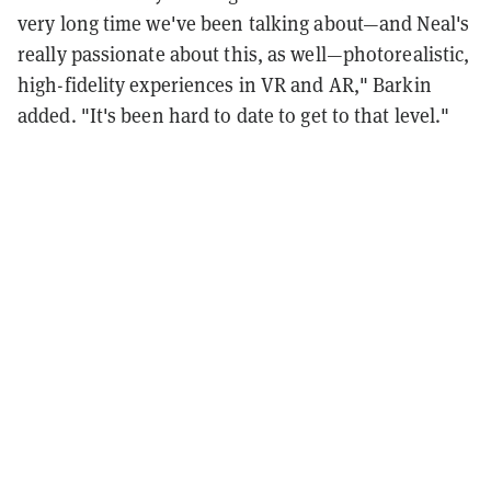
very long time we've been talking about—and Neal's
really passionate about this, as well—photorealistic,
high-fidelity experiences in VR and AR," Barkin
added. "It's been hard to date to get to that level."