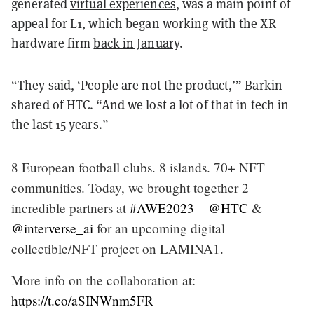
generated
virtual experiences
, was a main point of
appeal for L1, which began working with the XR
hardware firm
back in January
.
“They said, ‘People are not the product,’” Barkin
shared of HTC. “And we lost a lot of that in tech in
the last 15 years.”
8 European football clubs. 8 islands. 70+ NFT
communities. Today, we brought together 2
incredible partners at
#AWE2023
–
@HTC
&
@interverse_ai
for an upcoming digital
collectible/NFT project on LAMINA1.
More info on the collaboration at:
https://t.co/aSINWnm5FR