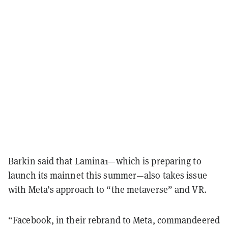
Barkin said that Lamina1—which is preparing to
launch its mainnet this summer—also takes issue
with Meta’s approach to “the metaverse” and VR.
“Facebook, in their rebrand to Meta, commandeered