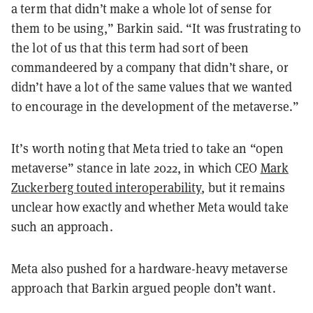
a term that didn’t make a whole lot of sense for
them to be using,” Barkin said. “It was frustrating to
the lot of us that this term had sort of been
commandeered by a company that didn’t share, or
didn’t have a lot of the same values that we wanted
to encourage in the development of the metaverse.”
It’s worth noting that Meta tried to take an “open
metaverse” stance in late 2022, in which CEO
Mark
Zuckerberg touted interoperability
, but it remains
unclear how exactly and whether Meta would take
such an approach.
Meta also pushed for a hardware-heavy metaverse
approach that Barkin argued people don’t want.