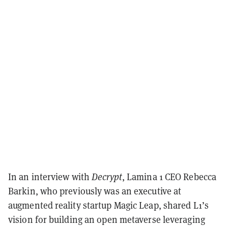
In an interview with
Decrypt
, Lamina 1 CEO Rebecca
Barkin, who previously was an executive at
augmented reality startup Magic Leap, shared L1’s
vision for building an open metaverse leveraging