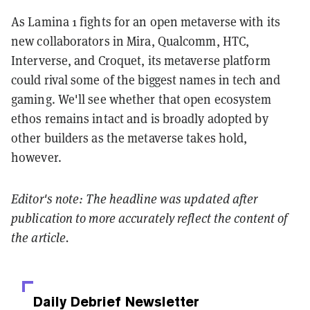
As Lamina 1 fights for an open metaverse with its
new collaborators in Mira, Qualcomm, HTC,
Interverse, and Croquet, its metaverse platform
could rival some of the biggest names in tech and
gaming. We'll see whether that open ecosystem
ethos remains intact and is broadly adopted by
other builders as the metaverse takes hold,
however.
Editor's note: The headline was updated after
publication to more accurately reflect the content of
the article.
Daily Debrief
Newsletter