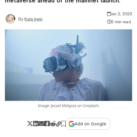
metaverse ahead of the mainnet launch.
Jun 2, 2023
By
Kate Irwin
5 min read
Image: Jezael Melgoza on Unsplash.
Add on Google