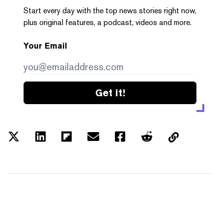
Start every day with the top news stories right now,
plus original features, a podcast, videos and more.
Your Email
Get it!