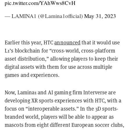
pic.twitter.com/YAhWws8CvH
— LAMINA1 (@Lamina1official)
May 31, 2023
Earlier this year, HTC
announced
that it would use
L1’s blockchain for “cross-world, cross-platform
asset distribution,” allowing players to keep their
digital assets with them for use across multiple
games and experiences.
Now, Lamina1 and AI gaming firm Interverse are
developing XR sports experiences with HTC, with a
focus on “interoperable assets.” In the 3D sports-
branded world, players will be able to appear as
mascots from eight different European soccer clubs,