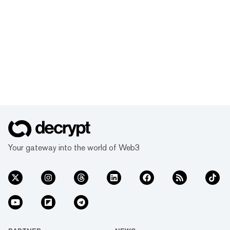
Your gateway into the world of Web3