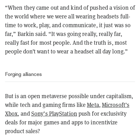
“When they came out and kind of pushed a vision of
the world where we were all wearing headsets full-
time to work, play, and communicate, it just was so
far,” Barkin said. “It was going really, really far,
really fast for most people. And the truth is, most
people don’t want to wear a headset all day long.”
Forging alliances
But is an open metaverse possible under capitalism,
while tech and gaming firms like
Meta
,
Microsoft’s
Xbox
, and
Sony’s PlayStation
push for exclusivity
deals for major games and apps to incentivize
product sales?