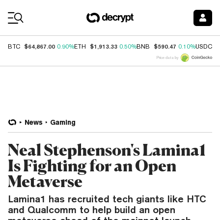
Coin Prices
$64,867.00
$1,913.33
$590.47
$
BTC
0.90%
ETH
0.50%
BNB
0.10%
USDC
Price data by
News
Gaming
Neal Stephenson's Lamina1
Is Fighting for an Open
Metaverse
Lamina1 has recruited tech giants like HTC
and Qualcomm to help build an open