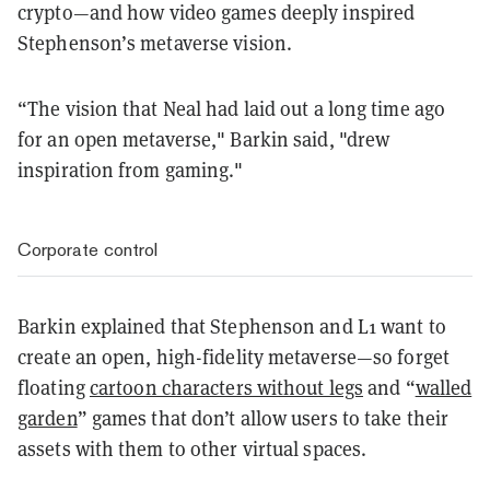
crypto—and how video games deeply inspired
Stephenson’s metaverse vision.
“The vision that Neal had laid out a long time ago
for an open metaverse," Barkin said, "drew
inspiration from gaming."
Corporate control
Barkin explained that Stephenson and L1 want to
create an open, high-fidelity metaverse—so forget
floating
cartoon characters without legs
and “
walled
garden
” games that don’t allow users to take their
assets with them to other virtual spaces.