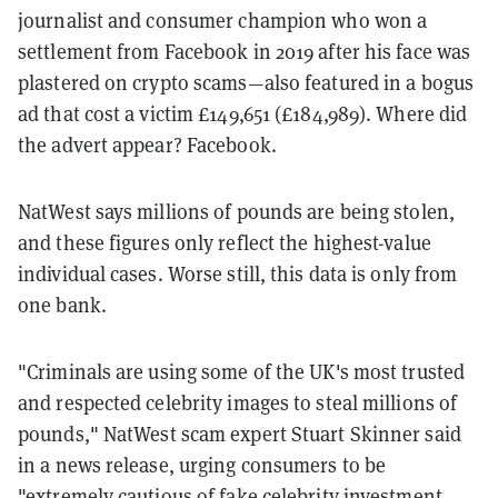
journalist and consumer champion who won a
settlement from Facebook in 2019 after his face was
plastered on crypto scams—also featured in a bogus
ad that cost a victim £149,651 (£184,989). Where did
the advert appear? Facebook.
NatWest says millions of pounds are being stolen,
and these figures only reflect the highest-value
individual cases. Worse still, this data is only from
one bank.
"Criminals are using some of the UK's most trusted
and respected celebrity images to steal millions of
pounds," NatWest scam expert Stuart Skinner said
in a news release, urging consumers to be
"extremely cautious of fake celebrity investment