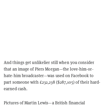
And things get unlikelier still when you consider
that an image of Piers Morgan—the love-him-or-
hate-him broadcaster—was used on Facebook to
part someone with £232,238 ($287,105) of their hard-
earned cash.
Pictures of Martin Lewis—a British financial