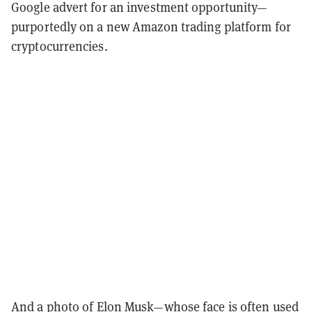
Google advert for an investment opportunity—
purportedly on a new Amazon trading platform for
cryptocurrencies.
And a photo of
Elon Musk
—whose face is often used