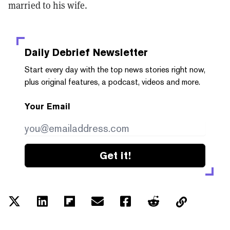
married to his wife.
Daily Debrief
Newsletter
Start every day with the top news stories right now,
plus original features, a podcast, videos and more.
Your Email
Get it!