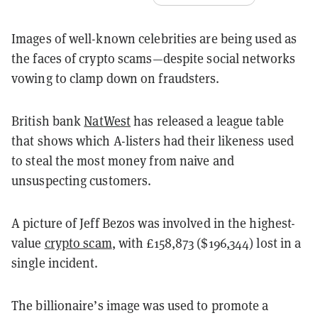
Images of well-known celebrities are being used as
the faces of crypto scams—despite social networks
vowing to clamp down on fraudsters.
British bank
NatWest
has released a league table
that shows which A-listers had their likeness used
to steal the most money from naive and
unsuspecting customers.
A picture of Jeff Bezos was involved in the highest-
value
crypto scam
, with £158,873 ($196,344) lost in a
single incident.
The billionaire’s image was used to promote a