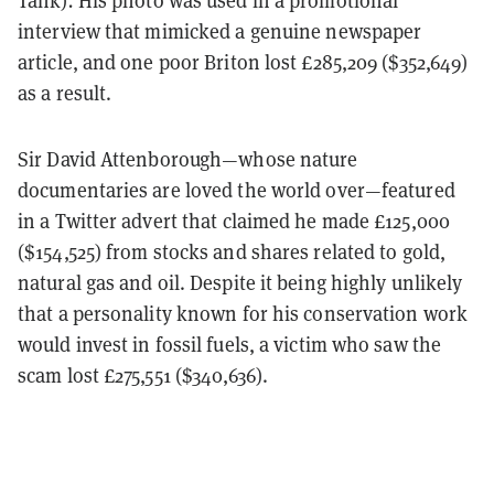
interview that mimicked a genuine newspaper
article, and one poor Briton lost £285,209 ($352,649)
as a result.
Sir David Attenborough—whose nature
documentaries are loved the world over—featured
in a Twitter advert that claimed he made £125,000
($154,525) from stocks and shares related to gold,
natural gas and oil. Despite it being highly unlikely
that a personality known for his conservation work
would invest in fossil fuels, a victim who saw the
scam lost £275,551 ($340,636).