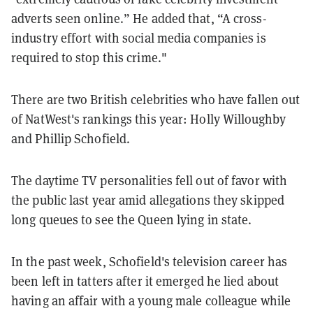
adverts seen online.” He added that, “A cross-
industry effort with social media companies is
required to stop this crime."
There are two British celebrities who have fallen out
of NatWest's rankings this year: Holly Willoughby
and Phillip Schofield.
The daytime TV personalities fell out of favor with
the public last year amid allegations they skipped
long queues to see the Queen lying in state.
In the past week, Schofield's television career has
been left in tatters after it emerged he lied about
having an affair with a young male colleague while