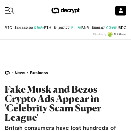
Coin Prices
$64,662.00
$1,907.77
$595.07
$
BTC
0.85%
ETH
2.11%
BNB
0.34%
USDC
Price data by
News
Business
Fake Musk and Bezos
Crypto Ads Appear in
'Celebrity Scam Super
League'
British consumers have lost hundreds of