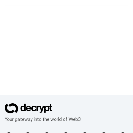
Your gateway into the world of Web3