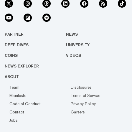
PARTNER
NEWS
DEEP DIVES
UNIVERSITY
COINS
VIDEOS
NEWS EXPLORER
ABOUT
Team
Disclosures
Manifesto
Terms of Service
Code of Conduct
Privacy Policy
Contact
Careers
Jobs