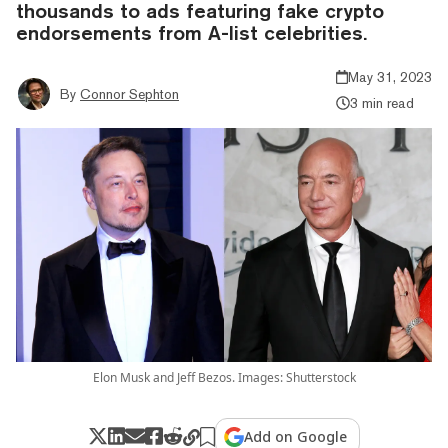
thousands to ads featuring fake crypto
endorsements from A-list celebrities.
May 31, 2023
By
Connor Sephton
3 min read
Elon Musk and Jeff Bezos. Images: Shutterstock
Add on Google