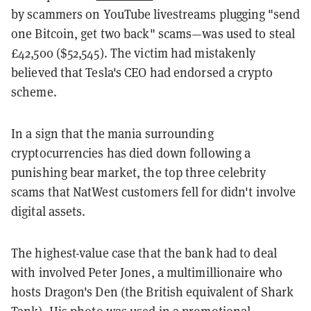
by scammers on YouTube livestreams plugging "send
one Bitcoin, get two back" scams—was used to steal
£42,500 ($52,545). The victim had mistakenly
believed that Tesla's CEO had endorsed a crypto
scheme.
In a sign that the mania surrounding
cryptocurrencies has died down following a
punishing bear market, the top three celebrity
scams that NatWest customers fell for didn't involve
digital assets.
The highest-value case that the bank had to deal
with involved Peter Jones, a multimillionaire who
hosts Dragon's Den (the British equivalent of Shark
Tank)
.
His photo was used in a promotional