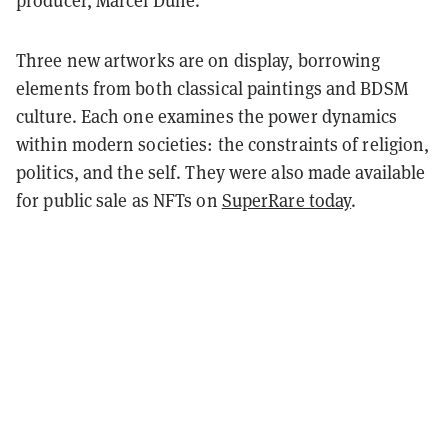
producer, Marcel Dune.
Three new artworks are on display, borrowing
elements from both classical paintings and BDSM
culture. Each one examines the power dynamics
within modern societies: the constraints of religion,
politics, and the self. They were also made available
for public sale as NFTs on
SuperRare today
.