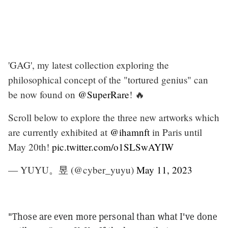
'GAG', my latest collection exploring the
philosophical concept of the "tortured genius" can
be now found on
@SuperRare
! 🔥
Scroll below to explore the three new artworks which
are currently exhibited at
@ihamnft
in Paris until
May 20th!
pic.twitter.com/o1SLSwAYIW
— YUYU。昱 (@cyber_yuyu)
May 11, 2023
"Those are even more personal than what I've done