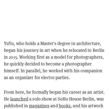
YuYu, who holds a Master's degree in architecture,
began his journey in art when he relocated to Berlin
in 2015. Working first as a model for photographers,
he quickly decided to become a photographer
himself. In parallel, he worked with his companion
as an organizer for electro parties.
From here, he formally began his career as an artist.
He
launched
a solo show at SoHo House Berlin, was
published in
magazines
and
books
, and his artwork