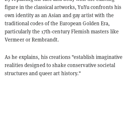
figure in the classical artworks, YuYu confronts his
own identity as an Asian and gay artist with the
traditional codes of the European Golden Era,
particularly the 17th-century Flemish masters like
Vermeer or Rembrandt.
As he explains, his creations "establish imaginative
realities designed to shake conservative societal
structures and queer art history."