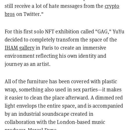
still receive a lot of hate messages from the
crypto
bros
on Twitter."
For this first solo NFT exhibition called "GAG," YuYu
decided to completely transform the space of the
IHAM gallery
in Paris to create an immersive
environment reflecting his own identity and
journey as an artist.
All of the furniture has been covered with plastic
wrap, something also used in sex parties—it makes
it easier to clean the place afterward. A dimmed red
light envelops the entire space, and is accompanied
by an industrial soundscape created in
collaboration with the London-based music