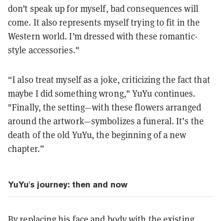
don’t speak up for myself, bad consequences will
come. It also represents myself trying to fit in the
Western world. I’m dressed with these romantic-
style accessories."
“I also treat myself as a joke, criticizing the fact that
maybe I did something wrong," YuYu continues.
"Finally, the setting—with these flowers arranged
around the artwork—symbolizes a funeral. It’s the
death of the old YuYu, the beginning of a new
chapter.”
YuYu's journey: then and now
By replacing his face and body with the existing