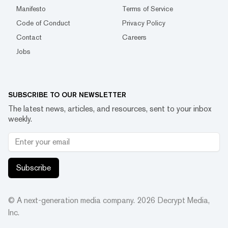
Manifesto
Terms of Service
Code of Conduct
Privacy Policy
Contact
Careers
Jobs
SUBSCRIBE TO OUR NEWSLETTER
The latest news, articles, and resources, sent to your inbox
weekly.
Subscribe
© A next-generation media company.
2026
Decrypt Media,
Inc.