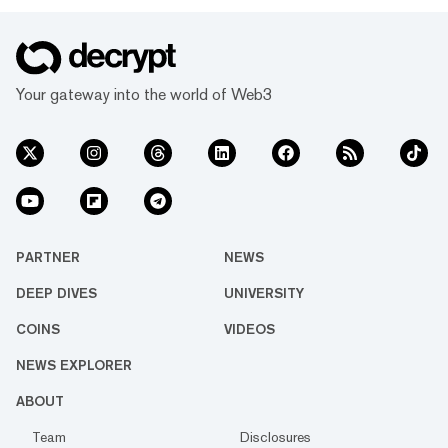
Your gateway into the world of Web3
PARTNER
NEWS
DEEP DIVES
UNIVERSITY
COINS
VIDEOS
NEWS EXPLORER
ABOUT
Team
Disclosures