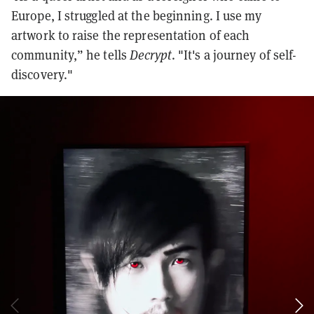
Europe, I struggled at the beginning. I use my
artwork to raise the representation of each
community,” he tells
Decrypt
. "It's a journey of self-
discovery."