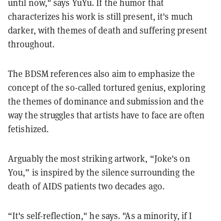
until now," says YuYu. If the humor that
characterizes his work is still present, it's much
darker, with themes of death and suffering present
throughout.
The BDSM references also aim to emphasize the
concept of the so-called tortured genius, exploring
the themes of dominance and submission and the
way the struggles that artists have to face are often
fetishized.
Arguably the most striking artwork, “Joke's on
You,” is inspired by the silence surrounding the
death of AIDS patients two decades ago.
“It's self-reflection," he says. "As a minority, if I