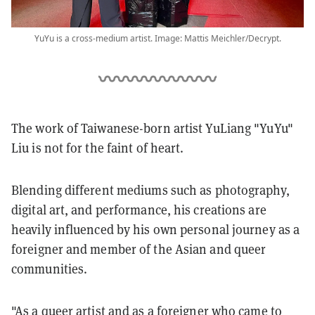
YuYu is a cross-medium artist. Image: Mattis Meichler/Decrypt.
The work of Taiwanese-born artist YuLiang "YuYu"
Liu is not for the faint of heart.
Blending different mediums such as photography,
digital art, and performance, his creations are
heavily influenced by his own personal journey as a
foreigner and member of the Asian and queer
communities.
"As a queer artist and as a foreigner who came to