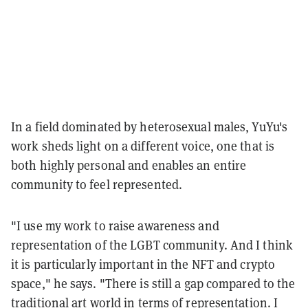
In a field dominated by heterosexual males, YuYu's
work sheds light on a different voice, one that is
both highly personal and enables an entire
community to feel represented.
"I use my work to raise awareness and
representation of the LGBT community. And I think
it is particularly important in the NFT and crypto
space," he says. "There is still a gap compared to the
traditional art world in terms of representation. I