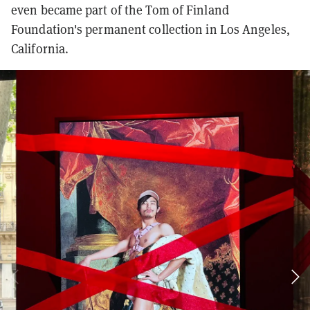
even became part of the Tom of Finland
Foundation's permanent collection in Los Angeles,
California.