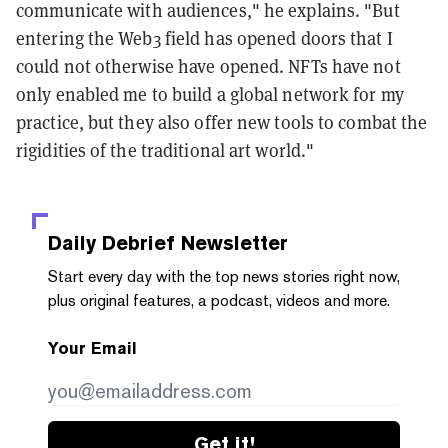
communicate with audiences," he explains. "But
entering the Web3 field has opened doors that I
could not otherwise have opened. NFTs have not
only enabled me to build a global network for my
practice, but they also offer new tools to combat the
rigidities of the traditional art world."
Daily Debrief
Newsletter
Start every day with the top news stories right now,
plus original features, a podcast, videos and more.
Your Email
Get it!