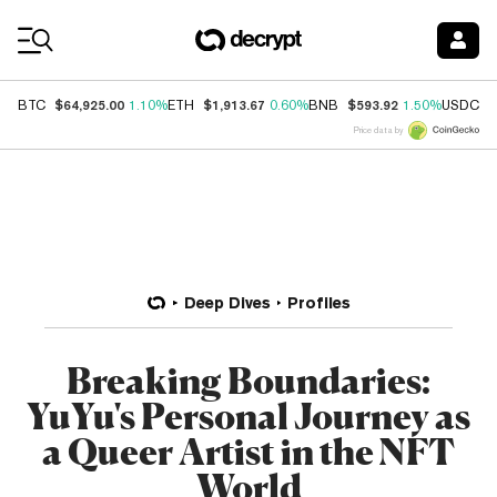
Coin Prices
$64,925.00
$1,913.67
$593.92
$
BTC
1.10%
ETH
0.60%
BNB
1.50%
USDC
Price data by
Deep Dives
Profiles
Breaking Boundaries:
YuYu's Personal Journey as
a Queer Artist in the NFT
World