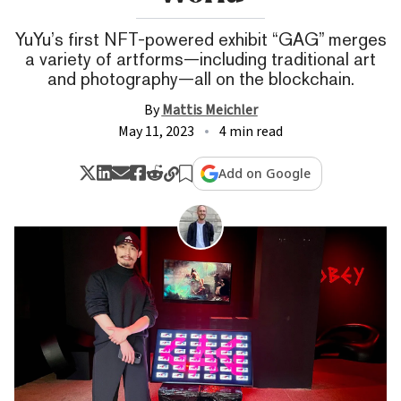
YuYu’s first NFT-powered exhibit “GAG” merges
a variety of artforms—including traditional art
and photography—all on the blockchain.
By
Mattis Meichler
May 11, 2023
4 min read
Add on Google