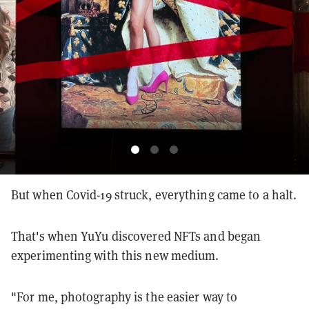
But when Covid-19 struck, everything came to a halt.
That's when YuYu discovered NFTs and began
experimenting with this new medium.
"For me, photography is the easier way to