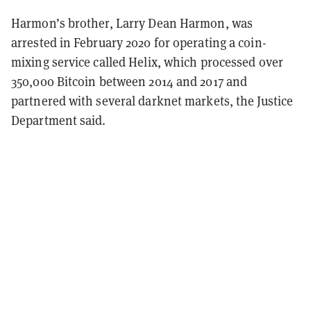
Harmon’s brother, Larry Dean Harmon, was
arrested in February 2020 for operating a coin-
mixing service called Helix, which processed over
350,000 Bitcoin between 2014 and 2017 and
partnered with several darknet markets, the Justice
Department said.