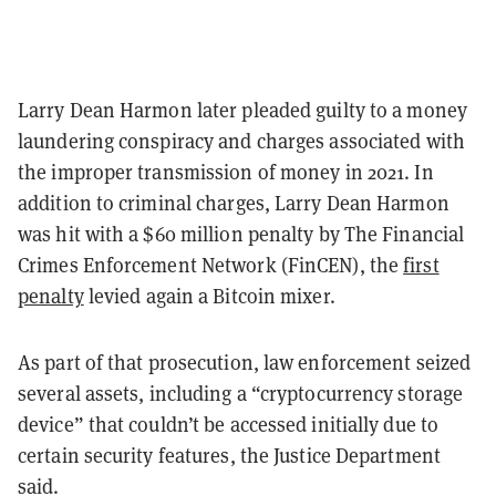
Larry Dean Harmon later pleaded guilty to a money
laundering conspiracy and charges associated with
the improper transmission of money in 2021. In
addition to criminal charges, Larry Dean Harmon
was hit with a $60 million penalty by The Financial
Crimes Enforcement Network (FinCEN), the
first
penalty
levied again a Bitcoin mixer.
As part of that prosecution, law enforcement seized
several assets, including a “cryptocurrency storage
device” that couldn’t be accessed initially due to
certain security features, the Justice Department
said.