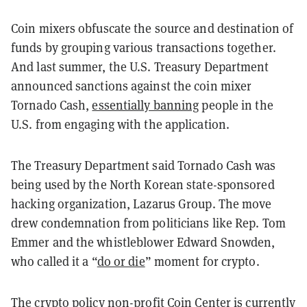
Coin mixers obfuscate the source and destination of
funds by grouping various transactions together.
And last summer, the U.S. Treasury Department
announced sanctions against the coin mixer
Tornado Cash,
essentially banning
people in the
U.S. from engaging with the application.
The Treasury Department said Tornado Cash was
being used by the North Korean state-sponsored
hacking organization, Lazarus Group. The move
drew condemnation from politicians like Rep. Tom
Emmer and the whistleblower Edward Snowden,
who called it a “​​
do or die
” moment for crypto.
The crypto policy non-profit Coin Center is currently