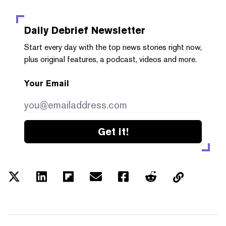
Daily Debrief
Newsletter
Start every day with the top news stories right now,
plus original features, a podcast, videos and more.
Your Email
Get it!