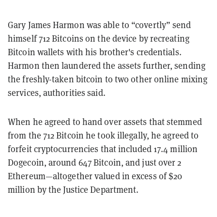
Gary James Harmon was able to “covertly” send
himself 712 Bitcoins on the device by recreating
Bitcoin wallets with his brother's credentials.
Harmon then laundered the assets further, sending
the freshly-taken bitcoin to two other online mixing
services, authorities said.
When he agreed to hand over assets that stemmed
from the 712 Bitcoin he took illegally, he agreed to
forfeit cryptocurrencies that included 17.4 million
Dogecoin, around 647 Bitcoin, and just over 2
Ethereum—altogether valued in excess of $20
million by the Justice Department.