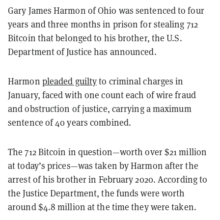
Gary James Harmon of Ohio was sentenced to four
years and three months in prison for stealing 712
Bitcoin that belonged to his brother, the U.S.
Department of Justice has announced.
Harmon
pleaded guilty
to criminal charges in
January, faced with one count each of wire fraud
and obstruction of justice, carrying a maximum
sentence of 40 years combined.
The 712 Bitcoin in question—worth over $21 million
at today’s prices—was taken by Harmon after the
arrest of his brother in February 2020. According to
the Justice Department, the funds were worth
around $4.8 million at the time they were taken.