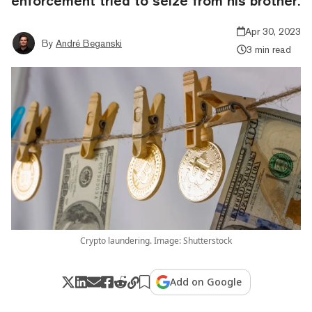
enforcement tried to seize from his brother.
Apr 30, 2023
By
André Beganski
3 min read
Crypto laundering. Image: Shutterstock
Add on Google