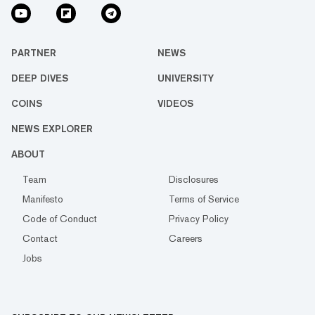
PARTNER
NEWS
DEEP DIVES
UNIVERSITY
COINS
VIDEOS
NEWS EXPLORER
ABOUT
Team
Disclosures
Manifesto
Terms of Service
Code of Conduct
Privacy Policy
Contact
Careers
Jobs