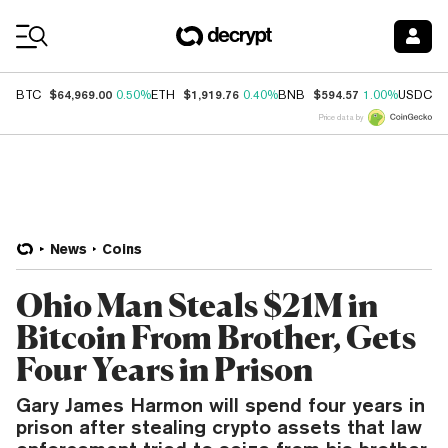
Coin Prices
$64,969.00
$1,919.76
$594.57
$
BTC
0.50%
ETH
0.40%
BNB
1.00%
USDC
Price data by
News
Coins
Ohio Man Steals $21M in
Bitcoin From Brother, Gets
Four Years in Prison
Gary James Harmon will spend four years in
prison after stealing crypto assets that law