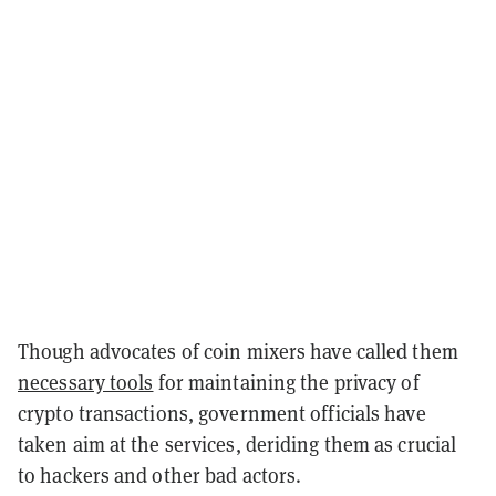
Though advocates of coin mixers have called them
necessary tools
for maintaining the privacy of
crypto transactions, government officials have
taken aim at the services, deriding them as crucial
to hackers and other bad actors.