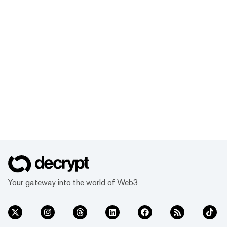
Your gateway into the world of Web3