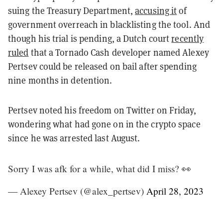
suing the Treasury Department,
accusing it
of
government overreach in blacklisting the tool. And
though his trial is pending, a Dutch court
recently
ruled
that a Tornado Cash developer named Alexey
Pertsev could be released on bail after spending
nine months in detention.
Pertsev noted his freedom on Twitter on Friday,
wondering what had gone on in the crypto space
since he was arrested last August.
Sorry I was afk for a while, what did I miss? 👀
— Alexey Pertsev (@alex_pertsev)
April 28, 2023