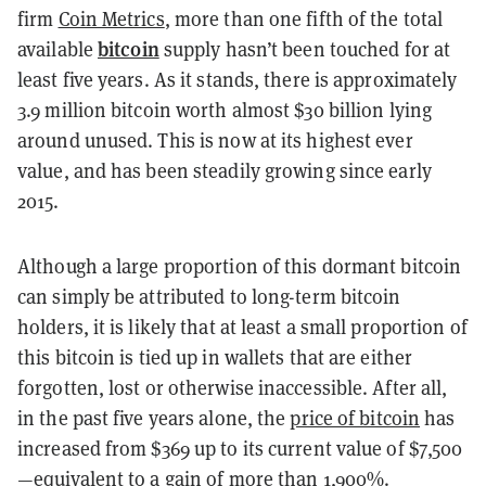
firm
Coin Metrics
, more than one fifth of the total
bitcoin
available
supply hasn’t been touched for at
least five years. As it stands, there is approximately
3.9 million bitcoin worth almost $30 billion lying
around unused. This is now at its highest ever
value, and has been steadily growing since early
2015.
Although a large proportion of this dormant bitcoin
can simply be attributed to long-term bitcoin
holders, it is likely that at least a small proportion of
this bitcoin is tied up in wallets that are either
forgotten, lost or otherwise inaccessible. After all,
in the past five years alone, the
price of bitcoin
has
increased from $369 up to its current value of $7,500
—equivalent to a gain of more than 1,900%.