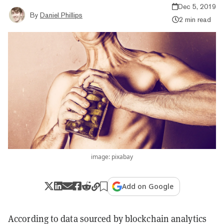
Dec 5, 2019
By
Daniel Phillips
2 min read
image: pixabay
Add on Google
According to data sourced by blockchain analytics