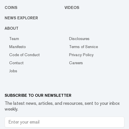
COINS
VIDEOS
NEWS EXPLORER
ABOUT
Team
Disclosures
Manifesto
Terms of Service
Code of Conduct
Privacy Policy
Contact
Careers
Jobs
SUBSCRIBE TO OUR NEWSLETTER
The latest news, articles, and resources, sent to your inbox
weekly.