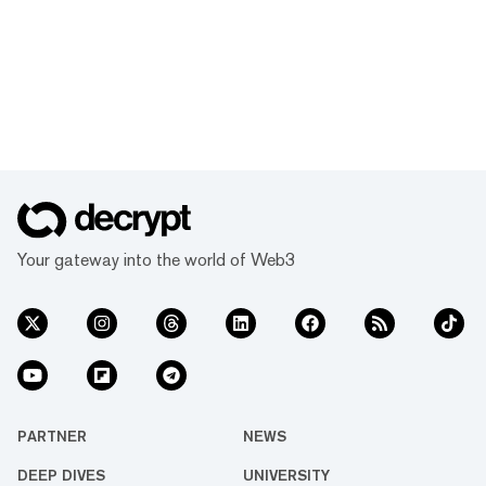
Your gateway into the world of Web3
PARTNER
NEWS
DEEP DIVES
UNIVERSITY