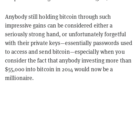
Anybody still holding bitcoin through such
impressive gains can be considered either a
seriously strong hand, or unfortunately forgetful
with their private keys—essentially passwords used
to access and send bitcoin—especially when you
consider the fact that anybody investing more than
$55,000 into bitcoin in 2014 would now be a
millionaire.