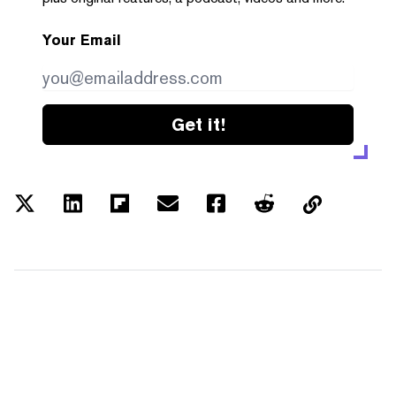
Your Email
Get it!