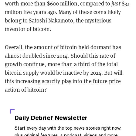
worth more than $600 million, compared to
just
$32
million five years ago. Many of these coins likely
belong to Satoshi Nakamoto, the mysterious
inventor of bitcoin.
Overall, the amount of bitcoin held dormant has
almost doubled since 2014. Should this rate of
growth continue, more than a third of the total
bitcoin supply would be inactive by 2024. But will
this increasing scarcity play into the future price
action of bitcoin?
Daily Debrief
Newsletter
Start every day with the top news stories right now,
plus original features, a podcast, videos and more.