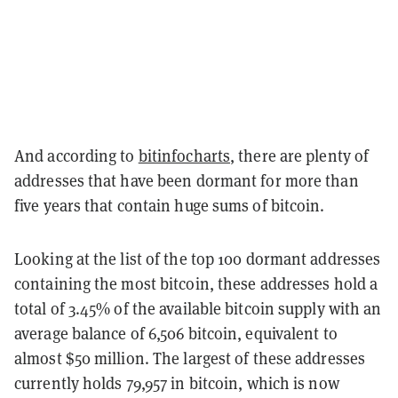
And according to
bitinfocharts
, there are plenty of
addresses that have been dormant for more than
five years that contain huge sums of bitcoin.
Looking at the list of the top 100 dormant addresses
containing the most bitcoin, these addresses hold a
total of 3.45% of the available bitcoin supply with an
average balance of 6,506 bitcoin, equivalent to
almost $50 million. The largest of these addresses
currently holds 79,957 in bitcoin, which is now