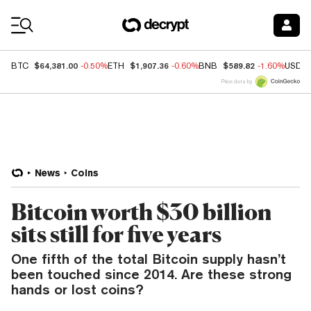
Coin Prices
$64,381.00
$1,907.36
$589.82
BTC
-0.50%
ETH
-0.60%
BNB
-1.60%
USDC
Price data by
News
Coins
Bitcoin worth $30 billion
sits still for five years
One fifth of the total Bitcoin supply hasn’t
been touched since 2014. Are these strong
hands or lost coins?