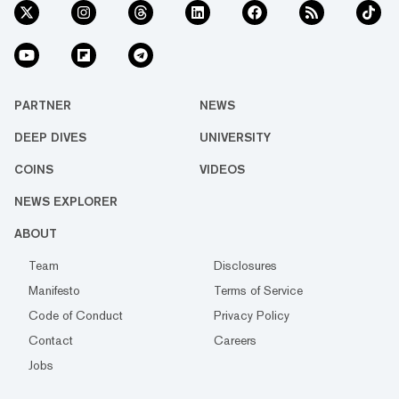
PARTNER
NEWS
DEEP DIVES
UNIVERSITY
COINS
VIDEOS
NEWS EXPLORER
ABOUT
Team
Disclosures
Manifesto
Terms of Service
Code of Conduct
Privacy Policy
Contact
Careers
Jobs