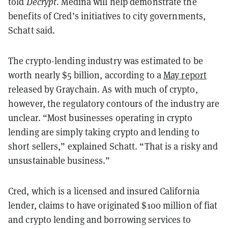
told
Decrypt
. Medina will help demonstrate the
benefits of Cred’s initiatives to city governments,
Schatt said.
The crypto-lending industry was estimated to be
worth nearly $5 billion, according to a
May report
released by Graychain. As with much of crypto,
however, the regulatory contours of the industry are
unclear. “Most businesses operating in crypto
lending are simply taking crypto and lending to
short sellers,” explained Schatt. “That is a risky and
unsustainable business.”
Cred, which is a licensed and insured California
lender, claims to have originated $100 million of fiat
and crypto lending and borrowing services to