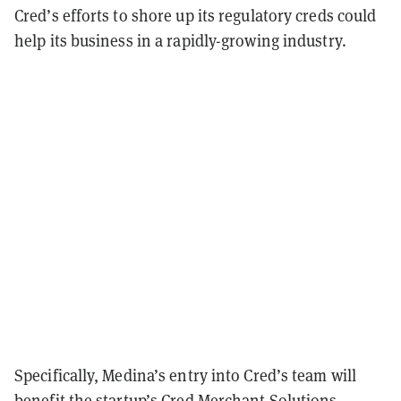
Cred’s efforts to shore up its regulatory creds could
help its business in a rapidly-growing industry.
Specifically, Medina’s entry into Cred’s team will
benefit the startup’s Cred Merchant Solutions