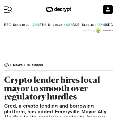
Coin Prices
$64,949.00
$1,916.35
$593.46
$
BTC
1.20%
ETH
1.00%
BNB
1.00%
USDC
Price data by
News
Business
Crypto lender hires local
mayor to smooth over
regulatory hurdles
Cred, a crypto lending and borrowing
platform, has added Emeryville Mayor Ally