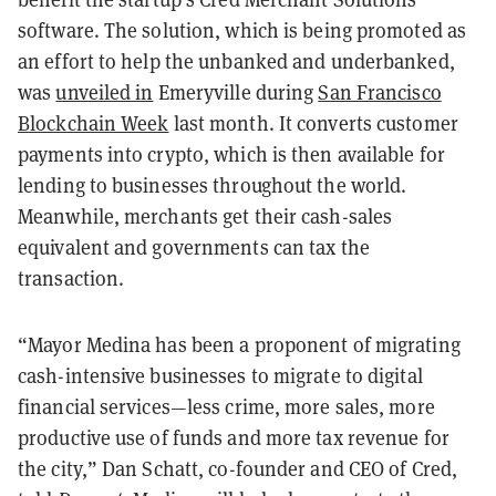
software. The solution, which is being promoted as
an effort to help the unbanked and underbanked,
was
unveiled in
Emeryville during
San Francisco
Blockchain Week
last month. It converts customer
payments into crypto, which is then available for
lending to businesses throughout the world.
Meanwhile, merchants get their cash-sales
equivalent and governments can tax the
transaction.
“Mayor Medina has been a proponent of migrating
cash-intensive businesses to migrate to digital
financial services—less crime, more sales, more
productive use of funds and more tax revenue for
the city,” Dan Schatt, co-founder and CEO of Cred,