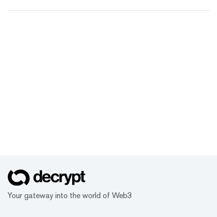
Your gateway into the world of Web3