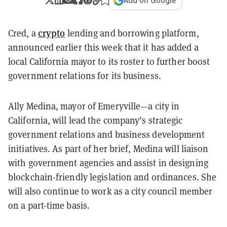
Add on Google
crypto
Cred, a
lending and borrowing platform,
announced earlier this week that it has added a
local California mayor to its roster to further boost
government relations for its business.
Ally Medina, mayor of Emeryville—a city in
California, will lead the company’s strategic
government relations and business development
initiatives. As part of her brief, Medina will liaison
with government agencies and assist in designing
blockchain-friendly legislation and ordinances. She
will also continue to work as a city council member
on a part-time basis.