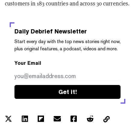
customers in 183 countries and across 30 currencies.
Daily Debrief
Newsletter
Start every day with the top news stories right now,
plus original features, a podcast, videos and more.
Your Email
Get it!