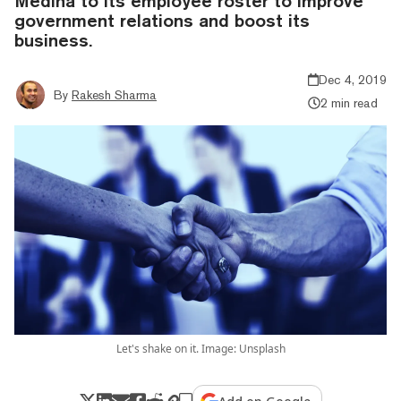
Medina to its employee roster to improve
government relations and boost its
business.
Dec 4, 2019
By
Rakesh Sharma
2 min read
Let's shake on it. Image: Unsplash