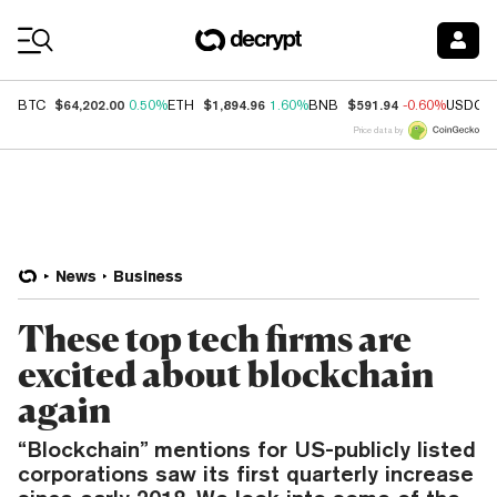
Coin Prices
$64,202.00
$1,894.96
$591.94
BTC
0.50%
ETH
1.60%
BNB
-0.60%
USDC
Price data by
News
Business
These top tech firms are
excited about blockchain
again
“Blockchain” mentions for US-publicly listed
corporations saw its first quarterly increase