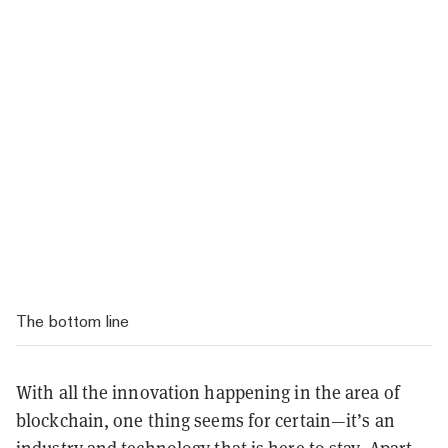
The bottom line
With all the innovation happening in the area of
blockchain, one thing seems for certain—it’s an