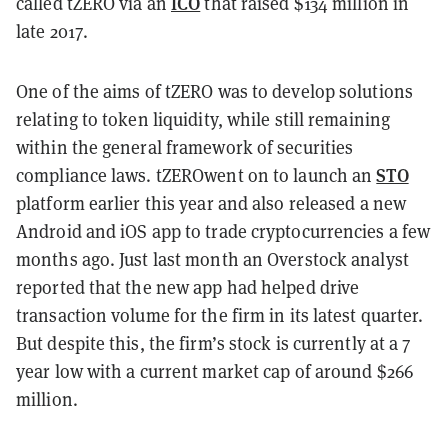
ICO
called tZERO via an
that raised $134 million in
late 2017.
One of the aims
of tZERO was to develop solutions
relating to token liquidity, while still remaining
within the general framework of securities
STO
compliance laws. tZEROwent on to launch an
platform earlier this year and also released a new
Android and iOS app to trade cryptocurrencies a few
months ago. Just last month an Overstock analyst
reported that the new app had helped drive
transaction volume for the firm in its latest quarter.
But despite this, the firm’s stock is currently at a 7
year low with a current market cap of around $266
million.