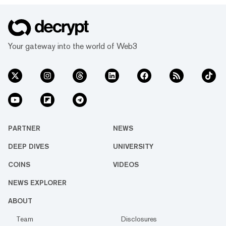
Your gateway into the world of Web3
PARTNER
NEWS
DEEP DIVES
UNIVERSITY
COINS
VIDEOS
NEWS EXPLORER
ABOUT
Team
Disclosures