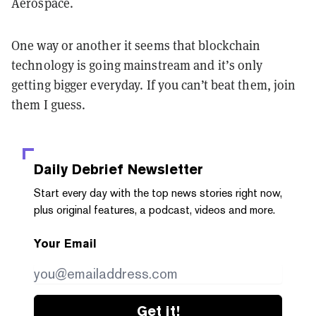
Aerospace.
One way or another it seems that blockchain
technology is going mainstream and it’s only
getting bigger everyday. If you can’t beat them, join
them I guess.
Daily Debrief
Newsletter
Start every day with the top news stories right now,
plus original features, a podcast, videos and more.
Your Email
Get it!