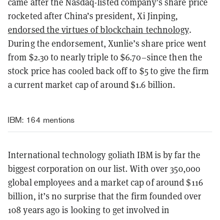
came after the Nasdaq-listed company’s share price
rocketed after China’s president, Xi Jinping,
endorsed the virtues of blockchain technology
.
During the endorsement, Xunlie’s share price went
from $2.30 to nearly triple to $6.70–since then the
stock price has cooled back off to $5 to give the firm
a current market cap of around $1.6 billion.
IBM
: 164 mentions
International technology goliath IBM is by far the
biggest corporation on our list. With over 350,000
global employees and a market cap of around $116
billion, it’s no surprise that the firm founded over
108 years ago is looking to get involved in