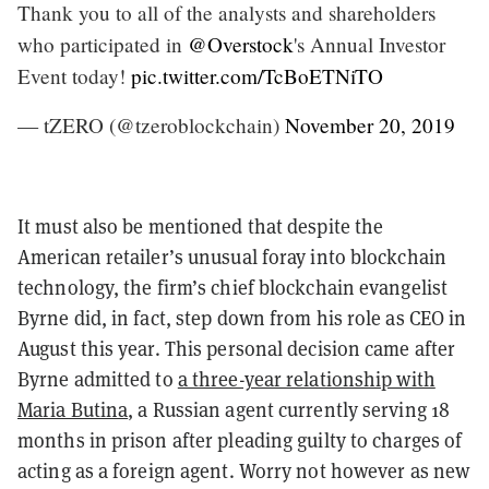
Thank you to all of the analysts and shareholders
who participated in
@Overstock
's Annual Investor
Event today!
pic.twitter.com/TcBoETNiTO
— tZERO (@tzeroblockchain)
November 20, 2019
It must also be mentioned that despite the
American retailer’s unusual foray into blockchain
technology, the firm’s chief blockchain evangelist
Byrne did, in fact, step down from his role as CEO in
August this year. This personal decision came after
Byrne admitted to
a three-year relationship with
Maria Butina
, a Russian agent currently serving 18
months in prison after pleading guilty to charges of
acting as a foreign agent. Worry not however as new