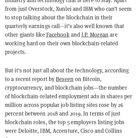
industry and technology that is here to stay. Apart
from just Overstock, Xunlei and IBM who can’t seem
to stop talking about the blockchain in their
quarterly earnings call—it’s also well known that
other giants like
Facebook
and
J.P. Morgan
are
working hard on their own blockchain-related
projects.
But it's not just all about the technology, according
to a recent report by
Beseen
on Bitcoin,
cryptocurrency, and blockchain jobs—
the number
of blockchain-related employment ads in shares per
million across popular job listing sites rose by 26
percent between 2018 and 2019. In terms of just
blockchain roles, the top 5 employers listing jobs
were Deloitte, IBM, Accenture, Cisco and Collins