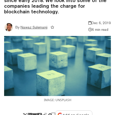
since early 2018. We look into some of the
companies leading the charge for
blockchain technology.
Dec 6, 2019
By
Nawaz Sulemanji
6 min read
IMAGE: UNSPLASH