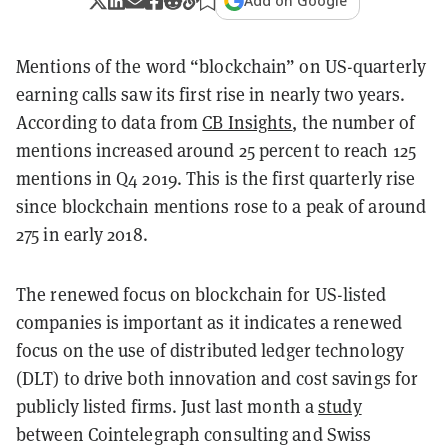
Add on Google
Mentions of the word “blockchain” on US-quarterly
earning calls saw its first rise in nearly two years.
According to data from
CB Insights
, the number of
mentions increased around 25 percent to reach 125
mentions in Q4 2019. This is the first quarterly rise
since blockchain mentions rose to a peak of around
275 in early 2018.
The renewed focus on blockchain for US-listed
companies is important as it indicates a renewed
focus on the use of distributed ledger technology
(DLT) to drive both innovation and cost savings for
publicly listed firms. Just last month a
study
between Cointelegraph consulting and Swiss