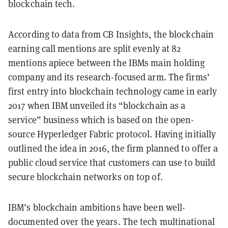
blockchain tech.
According to data from CB Insights, the blockchain
earning call mentions are split evenly at 82
mentions apiece between the IBMs main holding
company and its research-focused arm. The firms’
first entry into blockchain technology came in early
2017 when IBM unveiled its “blockchain as a
service” business which is based on the open-
source Hyperledger Fabric protocol. Having initially
outlined the idea in 2016, the firm planned to offer a
public cloud service that customers can use to build
secure blockchain networks on top of.
IBM’s blockchain ambitions have been well-
documented over the years. The tech multinational