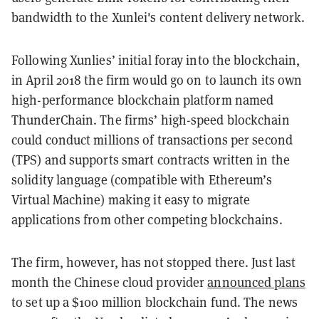
bandwidth to the Xunlei's content delivery network.
Following Xunlies’ initial foray into the blockchain,
in April 2018 the firm would go on to launch its own
high-performance blockchain platform named
ThunderChain. The firms’ high-speed blockchain
could conduct millions of transactions per second
(TPS) and supports smart contracts written in the
solidity language (compatible with Ethereum’s
Virtual Machine) making it easy to migrate
applications from other competing blockchains.
The firm, however, has not stopped there. Just last
month the Chinese cloud provider
announced plans
to set up a $100 million blockchain fund. The news