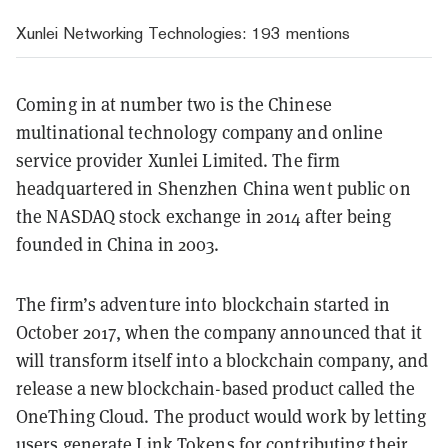
Xunlei Networking Technologies
: 193 mentions
Coming in at number two is the Chinese
multinational technology company and online
service provider Xunlei Limited. The firm
headquartered in Shenzhen China went public on
the NASDAQ stock exchange in 2014 after being
founded in China in 2003.
The firm’s adventure into blockchain started in
October 2017, when
the company announced that it
will transform itself into a blockchain company, and
release a new blockchain-based product called the
OneThing Cloud. The product would work by letting
users generate Link Tokens for contributing their