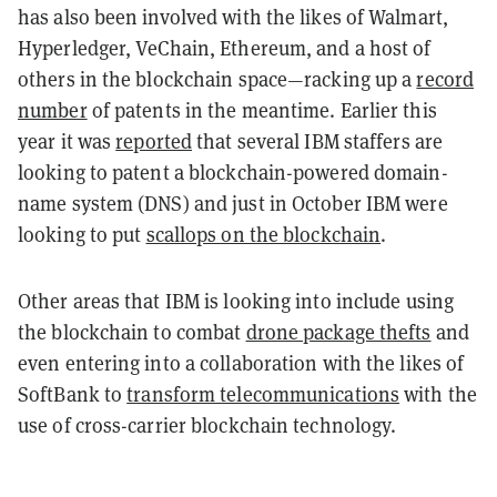
has also been involved with the likes of Walmart,
Hyperledger, VeChain, Ethereum, and a host of
others in the blockchain space—racking up a
record
number
of patents in the meantime. Earlier this
year it was
reported
that several IBM staffers are
looking to patent a blockchain-powered domain-
name system (DNS) and just in October IBM were
looking to put
scallops on the blockchain
.
Other areas that IBM is looking into include using
the blockchain to combat
drone package thefts
and
even entering into a collaboration with the likes of
SoftBank to
transform telecommunications
with the
use of cross-carrier blockchain technology.