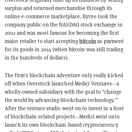
surplus and returned merchandise through its
online e-commerce marketplace. Byrne took the
company public on the NASDAQ stock exchange in
2002 and was most famous for becoming the first
bitcoin
major retailer to start accepting
as payment
for its goods in 2014 (when bitcoin was still trading
in the hundreds of dollars).
The firm’s blockchain adventure only really kicked
off when Overstock launched Medici Ventures—a
wholly-owned subsidiary with the goal to “change
the world by advancing blockchain technology.”
After the venture studio went on to invest in a host
of blockchain-related projects—Medici went onto
launch its own blockchain-based cryptocurrency