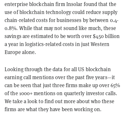
enterprise blockchain firm Insolar found that the
use of blockchain technology could reduce supply
chain-related costs for businesses by between 0.4-
0.8%. While that may not sound like much, these
savings are estimated to be worth over $450 billion
a year in logistics-related costs in just Western
Europe alone.
Looking through the data for all US blockchain
earning call mentions over the past five years—it
can be seen that just three firms make up over 65%
of the 1000+ mentions on quarterly investor calls.
We take a look to find out more about who these
firms are what they have been working on.