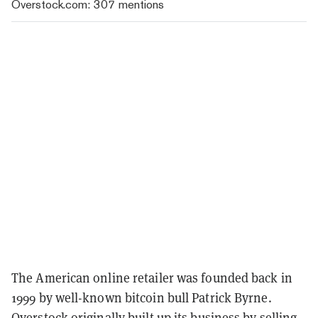
Overstock.com: 307 mentions
The American online retailer was founded back in
1999 by well-known bitcoin bull Patrick Byrne.
Overstock originally built up its business by selling