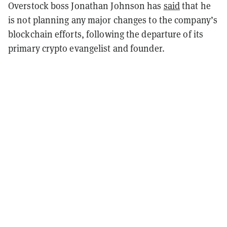
Overstock boss Jonathan Johnson has
said
that he
is not planning any major changes to the company’s
blockchain efforts, following the departure of its
primary crypto evangelist and founder.