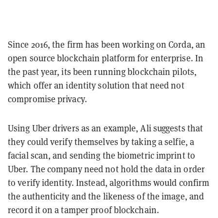
Since 2016, the firm has been working on Corda, an
open source blockchain platform for enterprise. In
the past year, its been running blockchain pilots,
which offer an identity solution that need not
compromise privacy.
Using Uber drivers as an example, Ali suggests that
they could verify themselves by taking a selfie, a
facial scan, and sending the biometric imprint to
Uber. The company need not hold the data in order
to verify identity. Instead, algorithms would confirm
the authenticity and the likeness of the image, and
record it on a tamper proof blockchain.