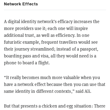
Network Effects
A digital identity network’s efficacy increases the
more providers use it; each one will inspire
additional trust, as well as efficiency. In one
futuristic example, frequent travellers would see
their journey streamlined; instead of a passport,
boarding pass and visa, all they would need is a
phone to board a flight.
“It really becomes much more valuable when you
have a network effect because then you can use that
same identity in different contexts,” said Ali.
But that presents a chicken and egg situation: There