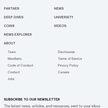
PARTNER
NEWS
DEEP DIVES
UNIVERSITY
COINS
VIDEOS
NEWS EXPLORER
ABOUT
Team
Disclosures
Manifesto
Terms of Service
Code of Conduct
Privacy Policy
Contact
Careers
Jobs
SUBSCRIBE TO OUR NEWSLETTER
The latest news, articles, and resources, sent to your inbox