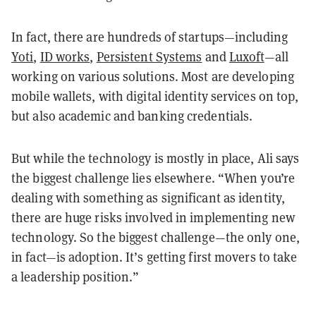
In fact, there are hundreds of startups—including
Yoti
,
ID works
,
Persistent Systems
and
Luxoft
—all
working on various solutions. Most are developing
mobile wallets, with digital identity services on top,
but also academic and banking credentials.
But while the technology is mostly in place, Ali says
the biggest challenge lies elsewhere. “When you’re
dealing with something as significant as identity,
there are huge risks involved in implementing new
technology. So the biggest challenge—the only one,
in fact—is adoption. It’s getting first movers to take
a leadership position.”