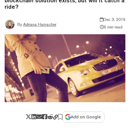
blockchain solution exists, but will it catch a
ride?
Dec 3, 2019
By
Adriana Hamacher
6 min read
Add on Google