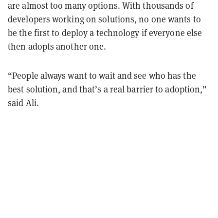
are almost too many options. With thousands of
developers working on solutions, no one wants to
be the first to deploy a technology if everyone else
then adopts another one.
“People always want to wait and see who has the
best solution, and that’s a real barrier to adoption,”
said Ali.