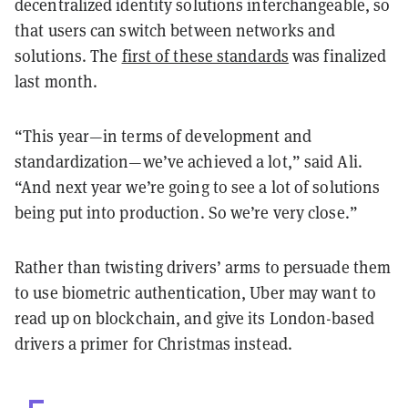
decentralized identity solutions interchangeable, so
that users can switch between networks and
solutions. The
first of these standards
was finalized
last month.
“This year—in terms of development and
standardization—we’ve achieved a lot,” said Ali.
“And next year we’re going to see a lot of solutions
being put into production. So we’re very close.”
Rather than twisting drivers’ arms to persuade them
to use biometric authentication, Uber may want to
read up on blockchain, and give its London-based
drivers a primer for Christmas instead.