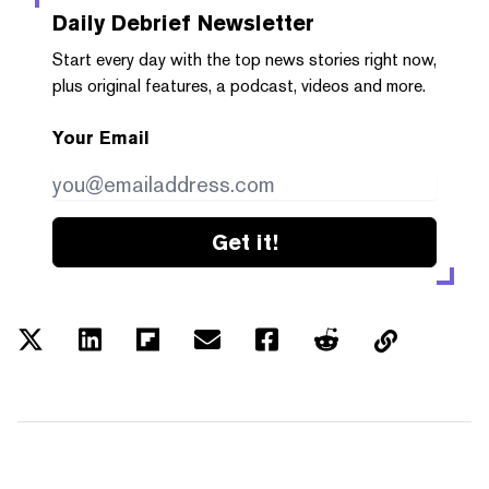
Daily Debrief
Newsletter
Start every day with the top news stories right now,
plus original features, a podcast, videos and more.
Your Email
Get it!