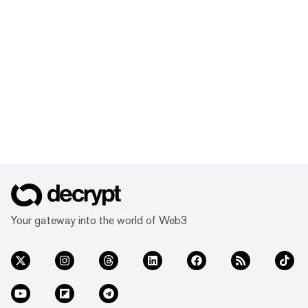
Your gateway into the world of Web3