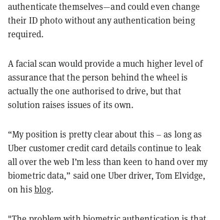
authenticate themselves—and could even change
their ID photo without any authentication being
required.
A facial scan would provide a much higher level of
assurance that the person behind the wheel is
actually the one authorised to drive, but that
solution raises issues of its own.
“My position is pretty clear about this – as long as
Uber customer credit card details continue to leak
all over the web I’m less than keen to hand over my
biometric data,” said one Uber driver, Tom Elvidge,
on his
blog
.
"The problem with biometric authentication is that