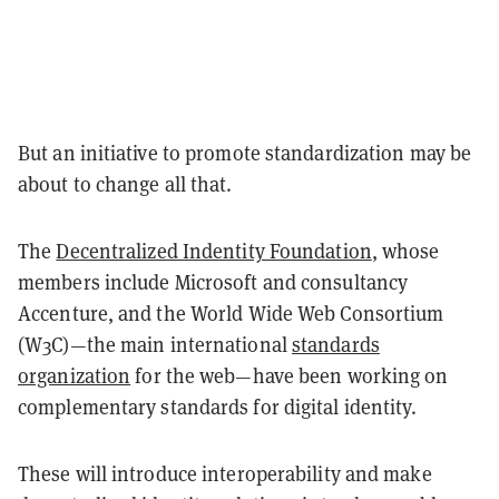
But an initiative to promote standardization may be
about to change all that.
The
Decentralized Indentity Foundation
, whose
members include Microsoft and consultancy
Accenture, and the World Wide Web Consortium
(W3C)—the main international
standards
organization
for the web—have been working on
complementary standards for digital identity.
These will introduce interoperability and make