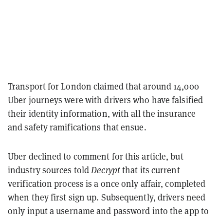
Transport for London claimed that around 14,000
Uber journeys were with drivers who have falsified
their identity information, with all the insurance
and safety ramifications that ensue.
Uber declined to comment for this article, but
industry sources told
Decrypt
that its current
verification process is a once only affair, completed
when they first sign up. Subsequently, drivers need
only input a username and password into the app to