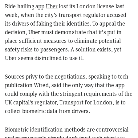
Ride hailing app
Uber
lost its London license last
week, when the city’s transport regulator accused
its drivers of faking their identities. To appeal the
decision, Uber must demonstrate that it’s put in
place sufficient measures to eliminate potential
safety risks to passengers. A solution exists, yet
Uber seems disinclined to use it.
Sources
privy to the negotiations, speaking to tech
publication Wired, said the only way that the app
could comply with the stringent requirements of the
UK capital's regulator, Transport for London, is to
collect biometric data from drivers.
Biometric identification methods are controversial
and many people simply don’t trust tech giants to