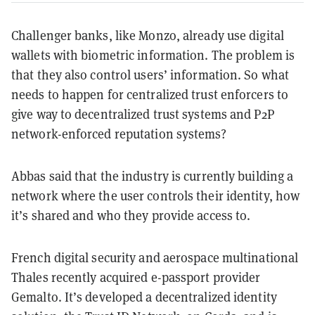
Challenger banks, like Monzo, already use digital
wallets with biometric information. The problem is
that they also control users’ information. So what
needs to happen for centralized trust enforcers to
give way to decentralized trust systems and P2P
network-enforced reputation systems?
Abbas said that the industry is currently building a
network where the user controls their identity, how
it’s shared and who they provide access to.
French digital security and aerospace multinational
Thales recently acquired e-passport provider
Gemalto. It’s developed a decentralized identity