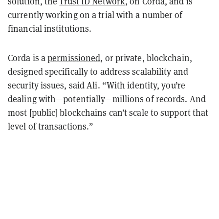
solution, the
Trust ID Network
, on Corda, and is
currently working on a trial with a number of
financial institutions.
Corda is a
permissioned
, or private, blockchain,
designed specifically to address scalability and
security issues, said Ali. “With identity, you’re
dealing with—potentially—millions of records. And
most [public] blockchains can’t scale to support that
level of transactions.”