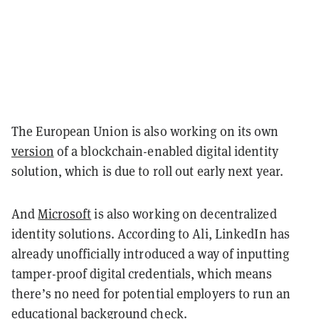
The European Union is also working on its own
version
of a blockchain-enabled digital identity
solution, which is due to roll out early next year.
And
Microsoft
is also working on decentralized
identity solutions. According to Ali, LinkedIn has
already unofficially introduced a way of inputting
tamper-proof digital credentials, which means
there’s no need for potential employers to run an
educational background check.