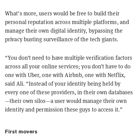
What’s more, users would be free to build their
personal reputation across multiple platforms, and
manage their own digital identity, bypassing the
privacy busting surveillance of the tech giants.
“You don’t need to have multiple verification factors
across all your online services; you don’t have to do
one with Uber, one with Airbnb, one with Netflix,
said Ali. “Instead of your identity being held by
every one of these providers, in their own databases
—their own silos—a user would manage their own
identity and permission these guys to access it.”
First movers