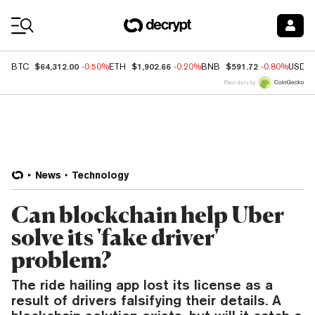
Coin Prices
$64,312.00
$1,902.66
$591.72
BTC
-0.50%
ETH
-0.20%
BNB
-0.80%
USDC
Price data by
News
Technology
Can blockchain help Uber
solve its 'fake driver'
problem?
The ride hailing app lost its license as a
result of drivers falsifying their details. A