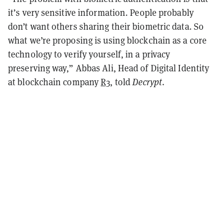
it’s very sensitive information. People probably
don’t want others sharing their biometric data. So
what we’re proposing is using blockchain as a core
technology to verify yourself, in a privacy
preserving way,” Abbas Ali, Head of Digital Identity
at blockchain company
R3
, told
Decrypt
.