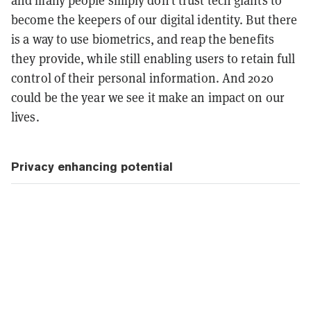
become the keepers of our digital identity. But there
is a way to use biometrics, and reap the benefits
they provide, while still enabling users to retain full
control of their personal information. And 2020
could be the year we see it make an impact on our
lives.
Privacy enhancing potential