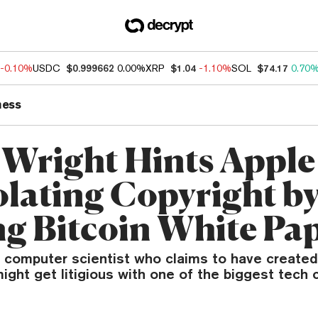
-0.10%
USDC
$0.999662
0.00%
XRP
$1.04
-1.10%
SOL
$74.17
0.70
ness
 Wright Hints Apple
olating Copyright b
ng Bitcoin White Pa
n computer scientist who claims to have created
ight get litigious with one of the biggest tech