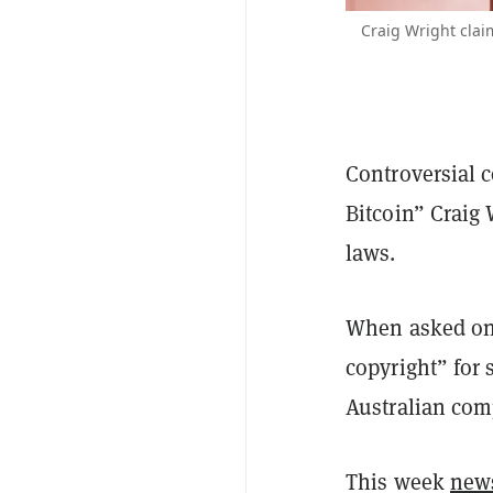
Craig Wright cla
Controversial c
Bitcoin” Craig 
laws.
When asked on 
copyright” for 
Australian com
This week
new