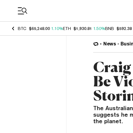
Coin Prices
BTC
$65,248.00
1.10%
ETH
$1,930.81
1.50%
BNB
$592.38
News
Busi
Craig
Be Vi
Stori
The Australia
suggests he m
the planet.