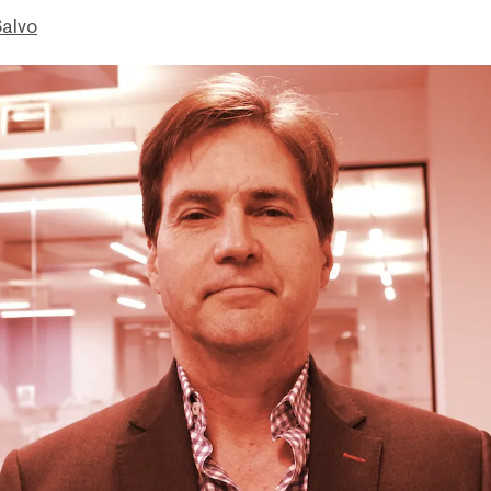
Salvo