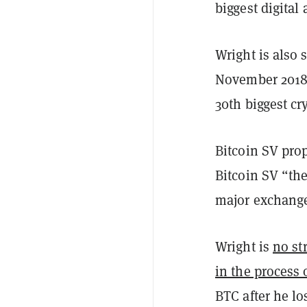
biggest digital 
Wright is also 
November 2018
30th biggest cr
Bitcoin SV prop
Bitcoin SV “the
major exchang
Wright is
no st
in the process 
BTC after he l