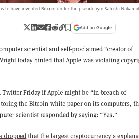
ims to have invented Bitcoin under the pseudonym Satoshi Nakamot
Add on Google
omputer scientist and self-proclaimed “creator of
Wright today hinted that Apple was violating copyri
Twitter Friday if Apple might be “in breach of
storing the Bitcoin white paper on its computers, t
puter scientist responded by saying: “Yes.”
s dropped
that the largest cryptocurrency’s explana