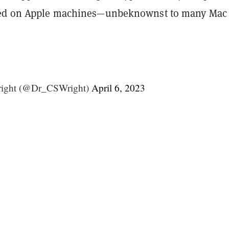
red on Apple machines—unbeknownst to many Mac
right (@Dr_CSWright)
April 6, 2023