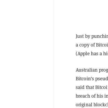
Just by punchi
a copy of Bitco
(Apple has a his
Australian pro
Bitcoin’s pseu
said that Bitco
breach of his i
original block