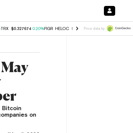
%
TRX
$0.327674
0.20%
FIGR_HELOC
$1.035
1.40%
HYPE
$56.72
2.4
Price data by
 May
y
per
 Bitcoin
 companies on