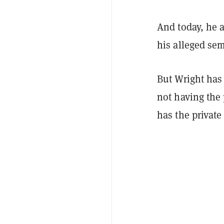
And today, he 
his alleged sem
But Wright has 
not having the 
has the private