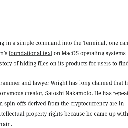
ng in a simple command into the Terminal, one can
in’s
foundational text
on MacOS operating systems
tory of hiding files on its products for users to find
grammer and lawyer Wright has long claimed that h
donymous creator, Satoshi Nakamoto. He has repea
in spin-offs derived from the cryptocurrency are in
ntellectual property rights because he came up with
chain.