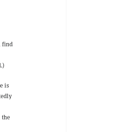
 find
.)
e is
tedly
 the