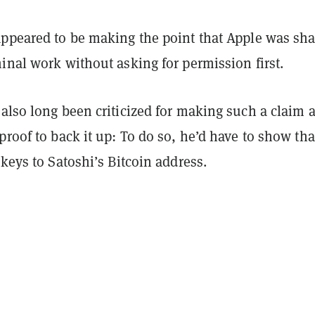
appeared to be making the point that Apple was sha
inal work without asking for permission first.
also long been criticized for making such a claim 
proof to back it up: To do so, he’d have to show tha
 keys to Satoshi’s Bitcoin address.