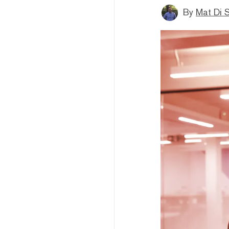
By
Mat Di 