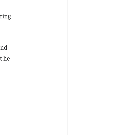
ring
and
t he