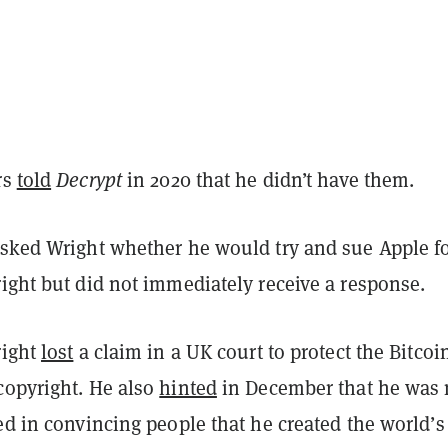
rs
told
Decrypt
in 2020 that he didn’t have them.
asked Wright whether he would try and sue Apple f
right but did not immediately receive a response.
right
lost
a claim in a UK court to protect the Bitcoi
copyright. He also
hinted
in December that he was
ed in convincing people that he created the world’s