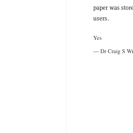
paper was sto
users.
Yes
— Dr Craig S W