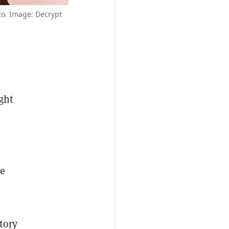
o. Image: Decrypt
ght
he
tory