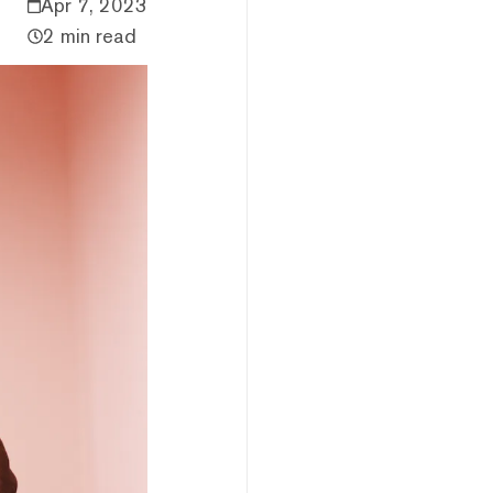
Apr 7, 2023
2 min read