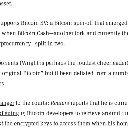
asset.
supports Bitcoin SV: a Bitcoin spin-off that emerged
 when Bitcoin Cash
—another fork and currently th
yptocurrency—split in two.
onents (Wright is perhaps the loudest cheerleader)
 original Bitcoin” but it been delisted from a numb
es.
ranger
to the courts:
Reuters
reports that he is curre
of suing
15 Bitcoin developers to retrieve around 11
ost the encrypted keys to access them when his ho