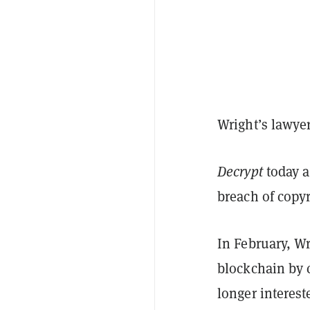
Wright’s lawye
Decrypt
today 
breach of copy
In February, W
blockchain by 
longer interest