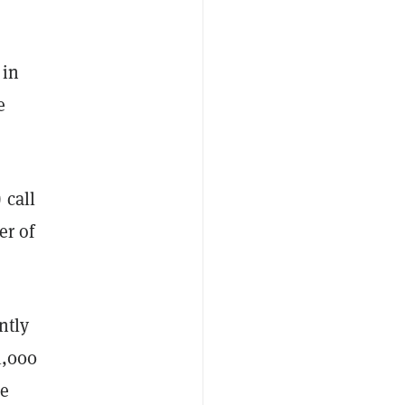
 in
e
 call
er of
ntly
1,000
me