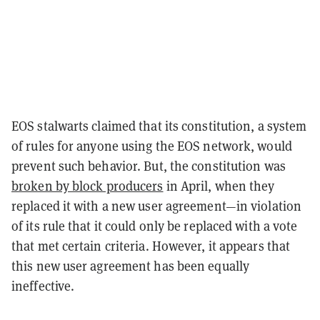
EOS stalwarts claimed that its constitution, a system
of rules for anyone using the EOS network, would
prevent such behavior. But, the constitution was
broken by block producers
in April, when they
replaced it with a new user agreement—in violation
of its rule that it could only be replaced with a vote
that met certain criteria. However, it appears that
this new user agreement has been equally
ineffective.