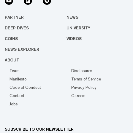
PARTNER
NEWS
DEEP DIVES
UNIVERSITY
COINS
VIDEOS
NEWS EXPLORER
ABOUT
Team
Disclosures
Manifesto
Terms of Service
Code of Conduct
Privacy Policy
Contact
Careers
Jobs
SUBSCRIBE TO OUR NEWSLETTER