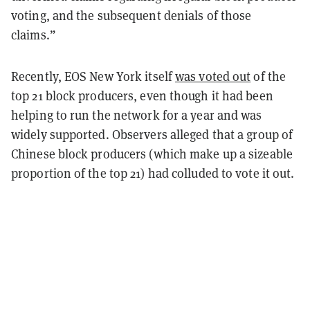
voting, and the subsequent denials of those
claims.”
Recently, EOS New York itself
was voted out
of the
top 21 block producers, even though it had been
helping to run the network for a year and was
widely supported. Observers alleged that a group of
Chinese block producers (which make up a sizeable
proportion of the top 21) had colluded to vote it out.