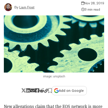
Nov 28, 2019
By
Liam Frost
3 min read
image: unsplash
Add on Google
New allegations claim that the EOS network is more