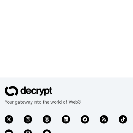
Your gateway into the world of Web3