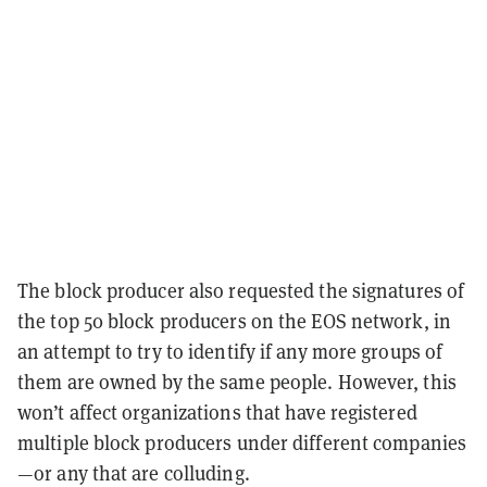
The block producer also requested the signatures of
the top 50 block producers on the EOS network, in
an attempt to try to identify if any more groups of
them are owned by the same people. However, this
won’t affect organizations that have registered
multiple block producers under different companies
—or any that are colluding.