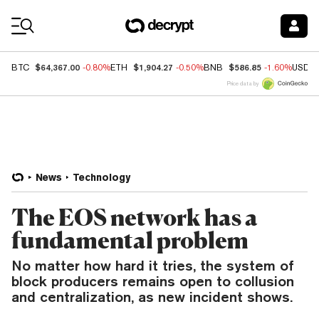
Coin Prices
$64,367.00
$1,904.27
$586.85
BTC
-0.80%
ETH
-0.50%
BNB
-1.60%
USDC
Price data by
News
Technology
The EOS network has a
fundamental problem
No matter how hard it tries, the system of
block producers remains open to collusion
and centralization, as new incident shows.