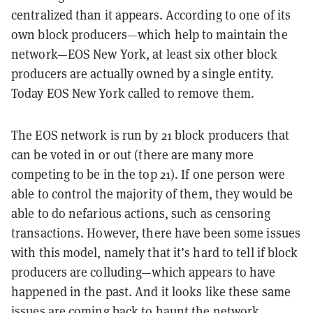
centralized than it appears. According to one of its
own block producers—which help to maintain the
network—EOS New York, at least six other block
producers are actually owned by a single entity.
Today EOS New York called to remove them.
The EOS network is run by 21 block producers that
can be voted in or out (there are many more
competing to be in the top 21). If one person were
able to control the majority of them, they would be
able to do nefarious actions, such as censoring
transactions. However, there have been some issues
with this model, namely that it’s hard to tell if block
producers are colluding—which appears to have
happened in the past. And it looks like these same
issues are coming back to haunt the network.