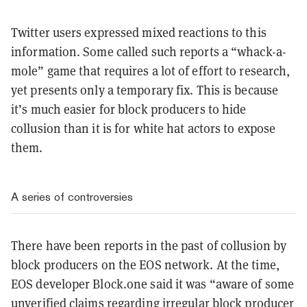
Twitter users expressed mixed reactions to this
information. Some called such reports a “whack-a-
mole” game that requires a lot of effort to research,
yet presents only a temporary fix. This is because
it’s much easier for block producers to hide
collusion than it is for white hat actors to expose
them.
A series of controversies
There have been reports in the past of collusion by
block producers on the EOS network. At the time,
EOS developer Block.one said it was “aware of some
unverified claims regarding irregular block producer