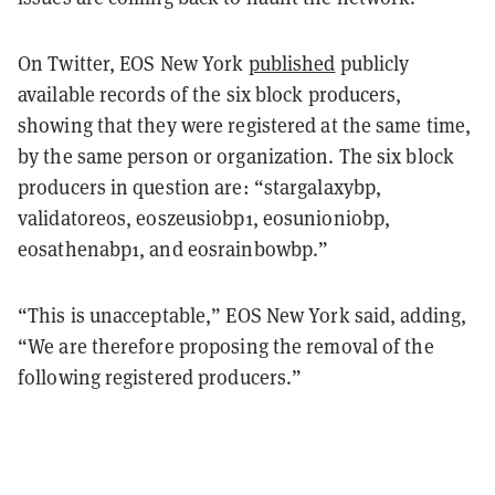
On Twitter, EOS New York
published
publicly
available records of the six block producers,
showing that they were registered at the same time,
by the same person or organization. The six block
producers in question are: “stargalaxybp,
validatoreos, eoszeusiobp1, eosunioniobp,
eosathenabp1, and eosrainbowbp.”
“This is unacceptable,” EOS New York said, adding,
“We are therefore proposing the removal of the
following registered producers.”