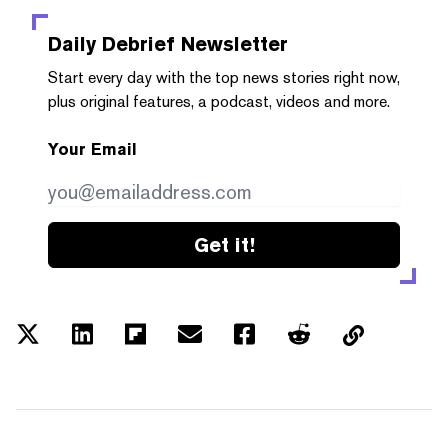
Daily Debrief
Newsletter
Start every day with the top news stories right now,
plus original features, a podcast, videos and more.
Your Email
Get it!