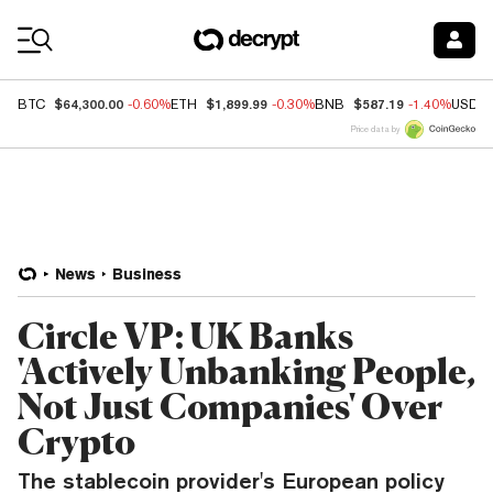
Coin Prices
$64,300.00
$1,899.99
$587.19
BTC
-0.60%
ETH
-0.30%
BNB
-1.40%
USDC
Price data by
News
Business
Circle VP: UK Banks
'Actively Unbanking People,
Not Just Companies' Over
Crypto
The stablecoin provider's European policy