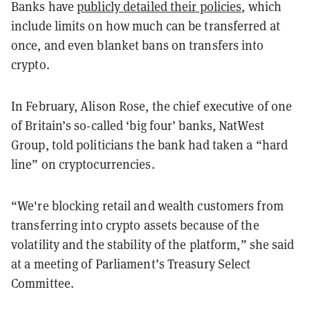
Banks have
publicly detailed their policies
, which
include limits on how much can be transferred at
once, and even blanket bans on transfers into
crypto.
In February, Alison Rose, the chief executive of one
of Britain’s so-called ‘big four’ banks, NatWest
Group, told politicians the bank had taken a “hard
line” on cryptocurrencies.
“We're blocking retail and wealth customers from
transferring into crypto assets because of the
volatility and the stability of the platform,” she said
at a meeting of Parliament’s Treasury Select
Committee.