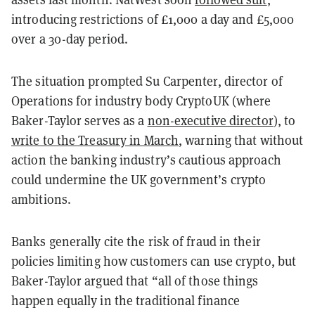
introducing restrictions of £1,000 a day and £5,000
over a 30-day period.
The situation prompted Su Carpenter, director of
Operations for industry body CryptoUK (where
Baker-Taylor serves as a
non-executive director
), to
write to the Treasury in March
, warning that without
action the banking industry’s cautious approach
could undermine the UK government’s crypto
ambitions.
Banks generally cite the risk of fraud in their
policies limiting how customers can use crypto, but
Baker-Taylor argued that “all of those things
happen equally in the traditional finance