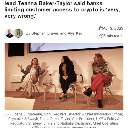
lead Teanna Baker-Taylor said banks
limiting customer access to crypto is ‘very,
very wrong.’
Apr 3, 2023
By
Stephen Graves
and
Alys Key
3 min read
(L-R) Ioana Surpateanu, Non-Executive Director & Chief Innovation Officer,
CryptoUK & Swash, Teana Baker-Taylor, Vice President, UK/EU Policy &
Regulatory Strategy, Circle and Nathalie Oestmann, Chief Operating
Officer, Outlier Ventures. Image: Decrypt