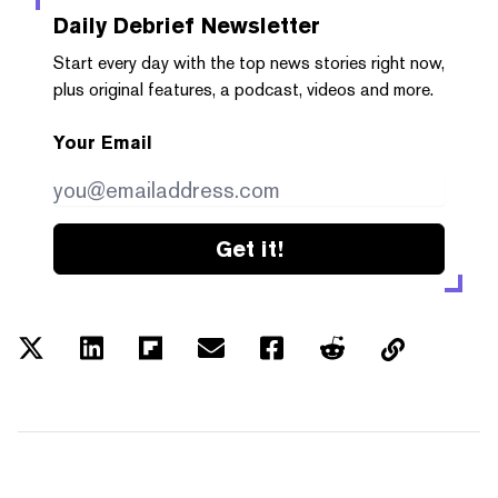
Daily Debrief
Newsletter
Start every day with the top news stories right now,
plus original features, a podcast, videos and more.
Your Email
Get it!