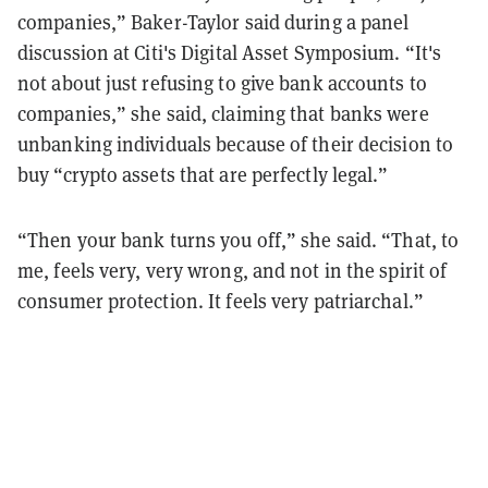
companies,” Baker-Taylor said during a panel
discussion at Citi's Digital Asset Symposium. “It's
not about just refusing to give bank accounts to
companies,” she said, claiming that banks were
unbanking individuals because of their decision to
buy “crypto assets that are perfectly legal.”
“Then your bank turns you off,” she said. “That, to
me, feels very, very wrong, and not in the spirit of
consumer protection. It feels very patriarchal.”