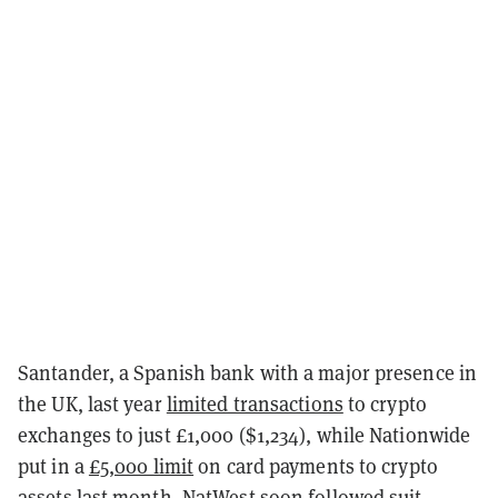
Santander, a Spanish bank with a major presence in
the UK, last year
limited transactions
to crypto
exchanges to just £1,000 ($1,234), while Nationwide
put in a
£5,000 limit
on card payments to crypto
assets last month. NatWest soon
followed suit
,