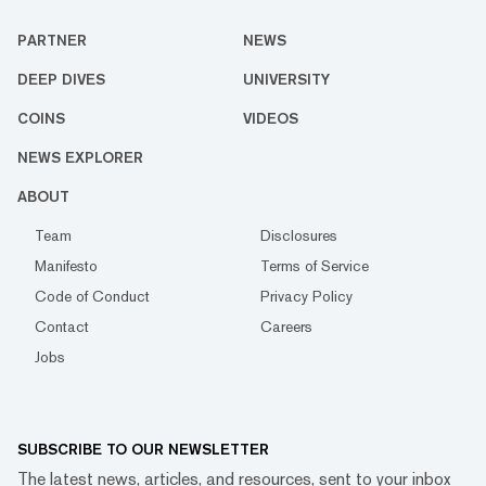
PARTNER
NEWS
DEEP DIVES
UNIVERSITY
COINS
VIDEOS
NEWS EXPLORER
ABOUT
Team
Disclosures
Manifesto
Terms of Service
Code of Conduct
Privacy Policy
Contact
Careers
Jobs
SUBSCRIBE TO OUR NEWSLETTER
The latest news, articles, and resources, sent to your inbox