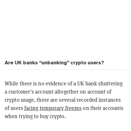
Are UK banks “unbanking” crypto users?
While there is no evidence of a UK bank shuttering
a customer’s account altogether on account of
crypto usage, there are several recorded instances
of users
facing temporary freezes
on their accounts
when trying to buy crypto.