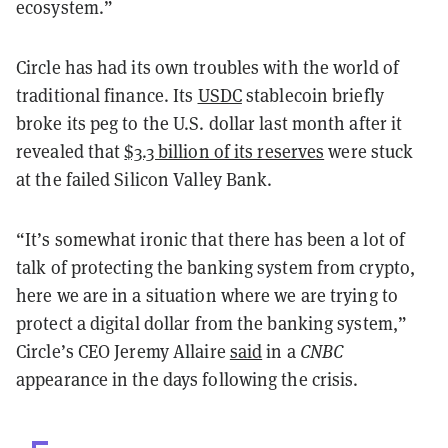
ecosystem.”
Circle has had its own troubles with the world of
traditional finance. Its
USDC
stablecoin briefly
broke its peg to the U.S. dollar last month after it
revealed that
$3.3 billion of its reserves
were stuck
at the failed Silicon Valley Bank.
“It’s somewhat ironic that there has been a lot of
talk of protecting the banking system from crypto,
here we are in a situation where we are trying to
protect a digital dollar from the banking system,”
Circle’s CEO Jeremy Allaire
said
in a
CNBC
appearance in the days following the crisis.