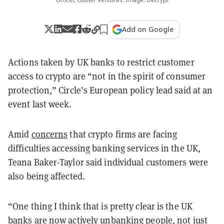
Add on Google
Actions taken by UK banks to restrict customer
access to crypto are “not in the spirit of consumer
protection,” Circle’s European policy lead said at an
event last week.
Amid
concerns
that crypto firms are facing
difficulties accessing banking services in the UK,
Teana Baker-Taylor said individual customers were
also being affected.
“One thing I think that is pretty clear is the UK
banks are now actively unbanking people, not just