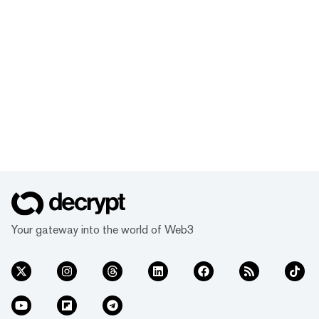
Your gateway into the world of Web3