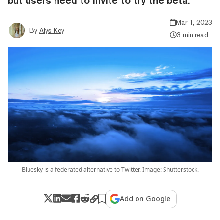
but users need to invite to try the beta.
Mar 1, 2023
By
Alys Key
3 min read
Bluesky is a federated alternative to Twitter. Image: Shutterstock.
Add on Google