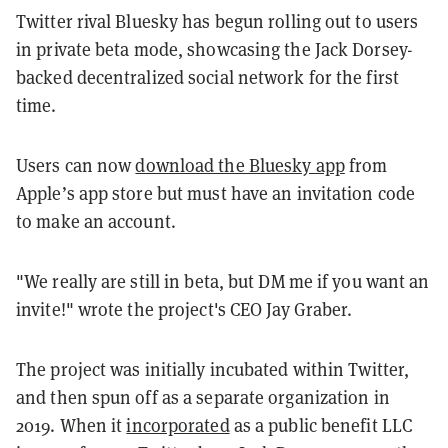
Twitter rival Bluesky has begun rolling out to users
in private beta mode, showcasing the Jack Dorsey-
backed decentralized social network for the first
time.
Users can now
download the Bluesky app
from
Apple’s app store but must have an invitation code
to make an account.
"We really are still in beta, but DM me if you want an
invite!" wrote the project's CEO Jay Graber.
The project was initially incubated within Twitter,
and then spun off as a separate organization in
2019. When it
incorporated
as a public benefit LLC