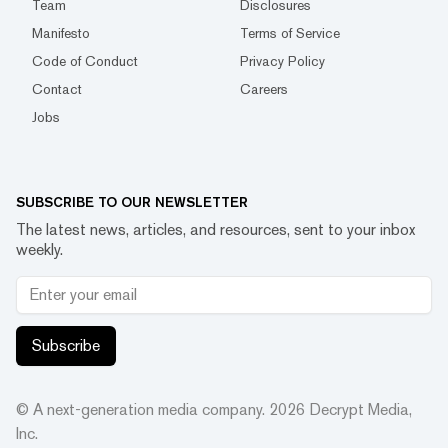
Team
Disclosures
Manifesto
Terms of Service
Code of Conduct
Privacy Policy
Contact
Careers
Jobs
SUBSCRIBE TO OUR NEWSLETTER
The latest news, articles, and resources, sent to your inbox
weekly.
Subscribe
© A next-generation media company.
2026
Decrypt Media,
Inc.