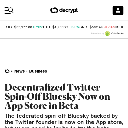
Coin Prices
$65,277.00
$1,933.29
$592.49
BTC
0.70%
ETH
0.90%
BNB
-0.20%
USDC
Price data by
News
Business
Decentralized Twitter
Spin-Off Bluesky Now on
App Store in Beta
The federated spin-off Bluesky backed by
the Twitter founder is now on the App store,