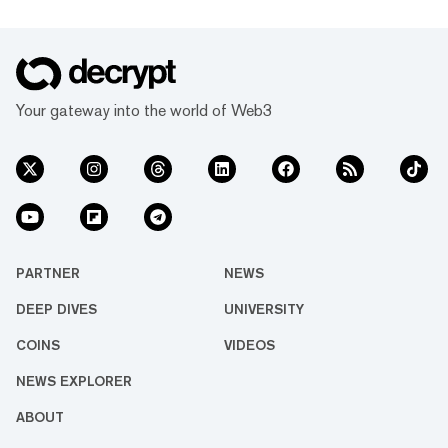
Your gateway into the world of Web3
PARTNER
NEWS
DEEP DIVES
UNIVERSITY
COINS
VIDEOS
NEWS EXPLORER
ABOUT