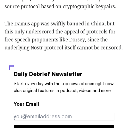
source protocol based on cryptographic keypairs.
The Damus app was swiftly
banned in China
, but
this only underscored the appeal of protocols for
free speech proponents like Dorsey, since the
underlying Nostr protocol itself cannot be censored.
Daily Debrief
Newsletter
Start every day with the top news stories right now,
plus original features, a podcast, videos and more.
Your Email