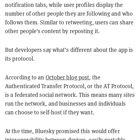
notification tabs, while user profiles display the
number of other people they are following and who
follows them. Similar to retweeting, users can share
other people's content by reposting it.
But developers say what’s different about the app is
its protocol.
According to an
October blog post
, the
Authenticated Transfer Protocol, or the AT Protocol,
is a federated social network. This means many sites
run the network, and businesses and individuals
can choose to self-host if they want.
At the time, Bluesky promised this would offer
interoperability between devices, easily portable