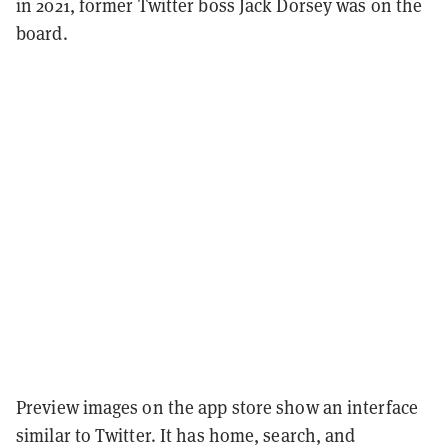
in 2021, former Twitter boss Jack Dorsey was on the
board.
Preview images on the app store show an interface
similar to Twitter. It has home, search, and