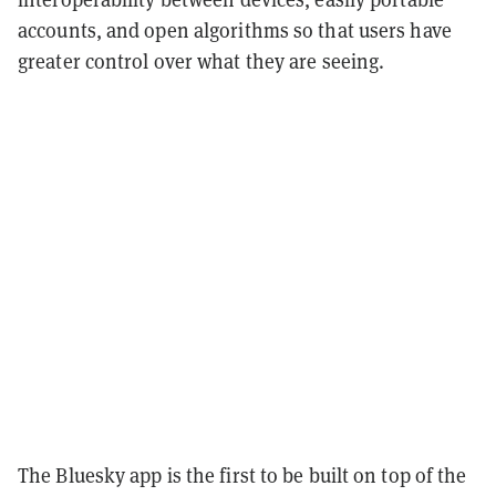
accounts, and open algorithms so that users have
greater control over what they are seeing.
The Bluesky app is the first to be built on top of the