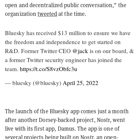
open and decentralized public conversation,” the
organization
tweeted
at the time.
Bluesky has received $13 million to ensure we have
the freedom and independence to get started on
R&D. Former Twitter CEO
@jack
is on our board, &
a former Twitter security engineer has joined the
team.
https://t.co/S8vzObfc3u
— bluesky (@bluesky)
April 25, 2022
The launch of the Bluesky app comes just a month
after another Dorsey-backed project, Nostr, went
live with its first app, Damus. The app is one of
several projects being built on Nostr, an open-