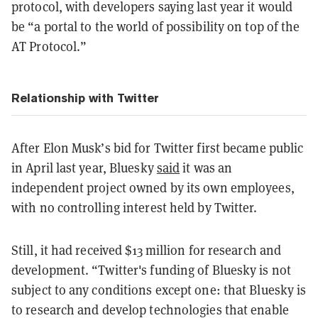
protocol, with developers saying last year it would
be “a portal to the world of possibility on top of the
AT Protocol.”
Relationship with Twitter
After Elon Musk’s bid for Twitter first became public
in April last year, Bluesky
said
it was an
independent project owned by its own employees,
with no controlling interest held by Twitter.
Still, it had received $13 million for research and
development. “Twitter's funding of Bluesky is not
subject to any conditions except one: that Bluesky is
to research and develop technologies that enable