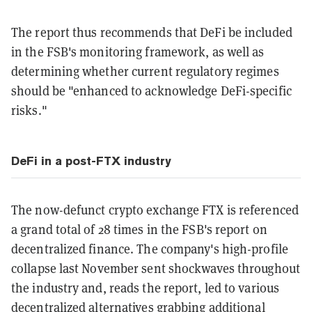
The report thus recommends that DeFi be included
in the FSB's monitoring framework, as well as
determining whether current regulatory regimes
should be "enhanced to acknowledge DeFi-specific
risks."
DeFi in a post-FTX industry
The now-defunct crypto exchange FTX is referenced
a grand total of 28 times in the FSB's report on
decentralized finance. The company's high-profile
collapse last November sent shockwaves throughout
the industry and, reads the report, led to various
decentralized alternatives grabbing additional