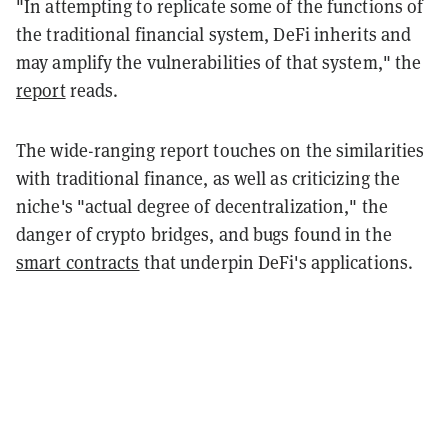
"In attempting to replicate some of the functions of
the traditional financial system, DeFi inherits and
may amplify the vulnerabilities of that system," the
report
reads.
The wide-ranging report touches on the similarities
with traditional finance, as well as criticizing the
niche's "actual degree of decentralization," the
danger of crypto bridges, and bugs found in the
smart contracts
that underpin DeFi's applications.