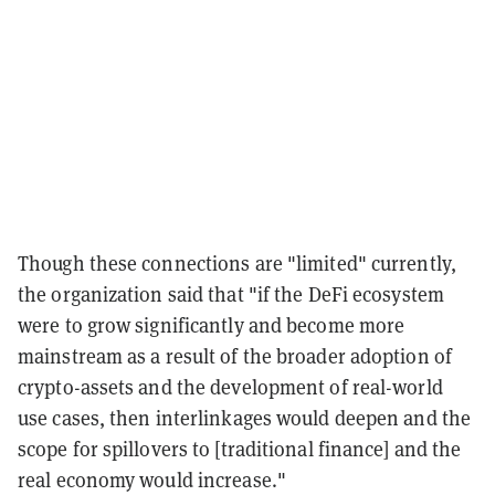
Though these connections are "limited" currently,
the organization said that "if the DeFi ecosystem
were to grow significantly and become more
mainstream as a result of the broader adoption of
crypto-assets and the development of real-world
use cases, then interlinkages would deepen and the
scope for spillovers to [traditional finance] and the
real economy would increase."