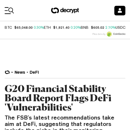
Coin Prices
$65,048.00
$1,921.40
$605.02
$
BTC
0.30%
ETH
0.20%
BNB
2.70%
USDC
Price data by
News
DeFi
G20 Financial Stability
Board Report Flags DeFi
'Vulnerabilities'
The FSB's latest recommendations take
aim at DeFi, suggesting that regulators