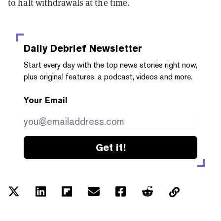
to halt withdrawals at the time.
Daily Debrief
Newsletter
Start every day with the top news stories right now,
plus original features, a podcast, videos and more.
Your Email
Get it!