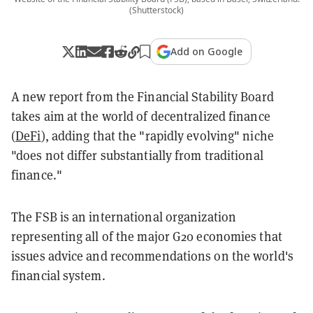
(Shutterstock)
Add on Google
A new report from the Financial Stability Board
takes aim at the world of decentralized finance
(
DeFi
), adding that the "rapidly evolving" niche
"does not differ substantially from traditional
finance."
The FSB is an international organization
representing all of the major G20 economies that
issues advice and recommendations on the world's
financial system.