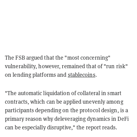
The FSB argued that the "most concerning"
vulnerability, however, remained that of "run risk"
on lending platforms and
stablecoins
.
"The automatic liquidation of collateral in smart
contracts, which can be applied unevenly among
participants depending on the protocol design, is a
primary reason why deleveraging dynamics in DeFi
can be especially disruptive," the report reads.