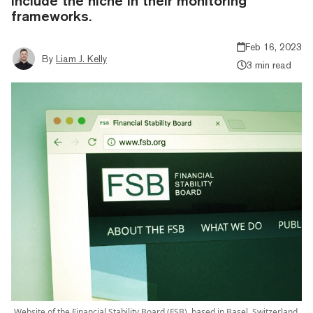
include the niche in their monitoring
frameworks.
Feb 16, 2023
By
Liam J. Kelly
3 min read
Website of the Financial Stability Board (FSB), based in Basel, Switzerland.