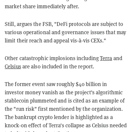
market share immediately after.
Still, argues the FSB, "DeFi protocols are subject to
various operational and governance issues that may
limit their reach and appeal vis-à-vis CEXs."
Other catastrophic implosions including
Terra
and
Celsius
are also included in the report.
The former event saw roughly $40 billion in
investor money vanish as the project's algorithmic
stablecoin plummeted and is cited as an example of
the "run risk" first mentioned by the organization.
The bankrupt crypto lender is highlighted as a
knock-on effect of Terra's collapse as Celsius needed