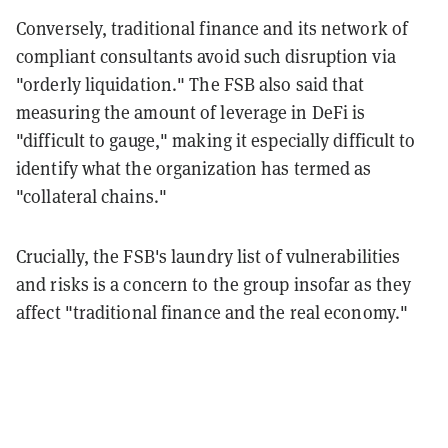
Conversely, traditional finance and its network of
compliant consultants avoid such disruption via
"orderly liquidation." The FSB also said that
measuring the amount of leverage in DeFi is
"difficult to gauge," making it especially difficult to
identify what the organization has termed as
"collateral chains."
Crucially, the FSB's laundry list of vulnerabilities
and risks is a concern to the group insofar as they
affect "traditional finance and the real economy."