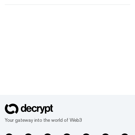
Your gateway into the world of Web3