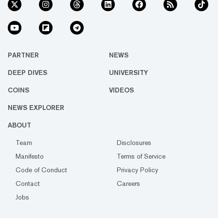
PARTNER
NEWS
DEEP DIVES
UNIVERSITY
COINS
VIDEOS
NEWS EXPLORER
ABOUT
Team
Disclosures
Manifesto
Terms of Service
Code of Conduct
Privacy Policy
Contact
Careers
Jobs