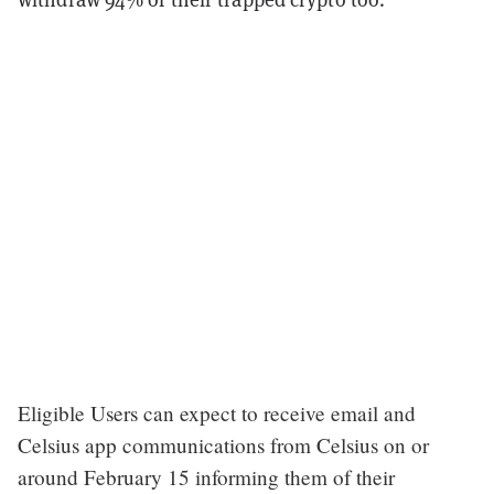
Eligible Users can expect to receive email and
Celsius app communications from Celsius on or
around February 15 informing them of their