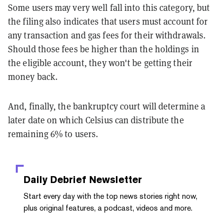
Some users may very well fall into this category, but
the filing also indicates that users must account for
any transaction and gas fees for their withdrawals.
Should those fees be higher than the holdings in
the eligible account, they won't be getting their
money back.
And, finally, the bankruptcy court will determine a
later date on which Celsius can distribute the
remaining 6% to users.
Daily Debrief
Newsletter
Start every day with the top news stories right now,
plus original features, a podcast, videos and more.