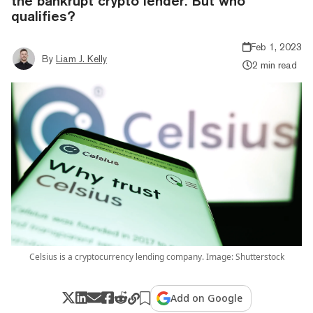
the bankrupt crypto lender. But who
qualifies?
Feb 1, 2023
By
Liam J. Kelly
2 min read
Celsius is a cryptocurrency lending company. Image: Shutterstock
Add on Google