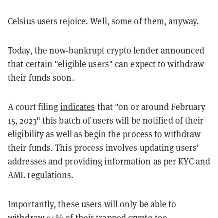
Celsius users rejoice. Well, some of them, anyway.
Today, the now-bankrupt crypto lender announced
that certain "eligible users" can expect to withdraw
their funds soon.
A court filing
indicates
that "on or around February
15, 2023" this batch of users will be notified of their
eligibility as well as begin the process to withdraw
their funds. This process involves updating users'
addresses and providing information as per KYC and
AML regulations.
Importantly, these users will only be able to
withdraw 94% of their trapped crypto too.