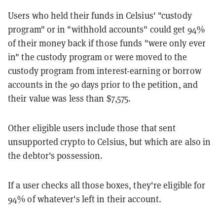
Users who held their funds in Celsius' "custody
program" or in "withhold accounts" could get 94%
of their money back if those funds "were only ever
in" the custody program or were moved to the
custody program from interest-earning or borrow
accounts in the 90 days prior to the petition, and
their value was less than $7,575.
Other eligible users include those that sent
unsupported crypto to Celsius, but which are also in
the debtor's possession.
If a user checks all those boxes, they're eligible for
94% of whatever's left in their account.