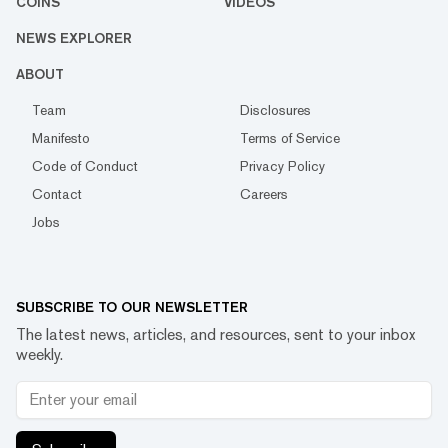
COINS
VIDEOS
NEWS EXPLORER
ABOUT
Team
Disclosures
Manifesto
Terms of Service
Code of Conduct
Privacy Policy
Contact
Careers
Jobs
SUBSCRIBE TO OUR NEWSLETTER
The latest news, articles, and resources, sent to your inbox
weekly.