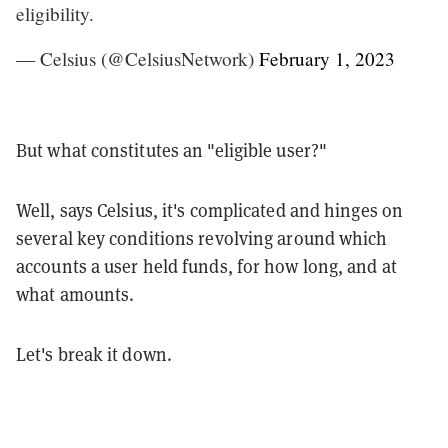
eligibility.
— Celsius (@CelsiusNetwork)
February 1, 2023
But what constitutes an "eligible user?"
Well, says Celsius, it's complicated and hinges on
several key conditions revolving around which
accounts a user held funds, for how long, and at
what amounts.
Let's break it down.