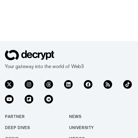
Your gateway into the world of Web3
PARTNER
NEWS
DEEP DIVES
UNIVERSITY