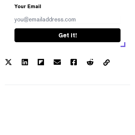
Your Email
Get it!