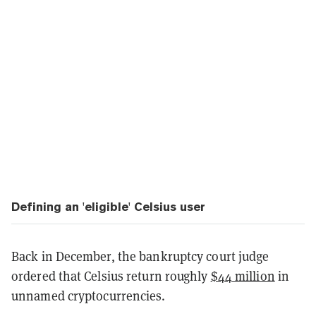
Defining an 'eligible' Celsius user
Back in December, the bankruptcy court judge
ordered that Celsius return roughly
$44 million
in
unnamed cryptocurrencies.