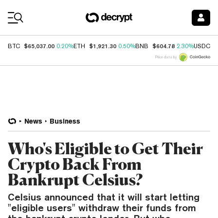
Coin Prices
$65,037.00
$1,921.30
$604.78
$
BTC
0.20%
ETH
0.50%
BNB
2.30%
USDC
Price data by
News
Business
Who's Eligible to Get Their
Crypto Back From
Bankrupt Celsius?
Celsius announced that it will start letting
"eligible users" withdraw their funds from