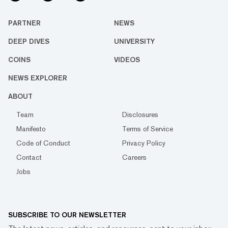
PARTNER
NEWS
DEEP DIVES
UNIVERSITY
COINS
VIDEOS
NEWS EXPLORER
ABOUT
Team
Disclosures
Manifesto
Terms of Service
Code of Conduct
Privacy Policy
Contact
Careers
Jobs
SUBSCRIBE TO OUR NEWSLETTER