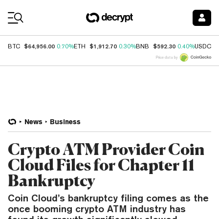
Coin Prices
$64,956.00
$1,912.70
$592.30
$
BTC
0.70%
ETH
0.30%
BNB
0.40%
USDC
Price data by
News
Business
Crypto ATM Provider Coin
Cloud Files for Chapter 11
Bankruptcy
Coin Cloud’s bankruptcy filing comes as the
once booming crypto ATM industry has