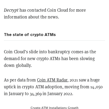
Decrypt
has contacted Coin Cloud for more
information about the news.
The state of crypto ATMs
Coin Cloud’s slide into bankruptcy comes as the
demand for new crypto ATMs has been slowing
down globally.
As per data from
Coin ATM Radar
, 2021 saw a huge
uptick in crypto ATM adoption, moving from 14,050
in January to 34,369 in January 2022.