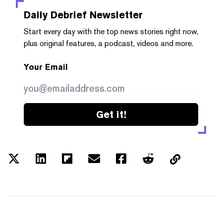
Daily Debrief
Newsletter
Start every day with the top news stories right now,
plus original features, a podcast, videos and more.
Your Email
Get it!