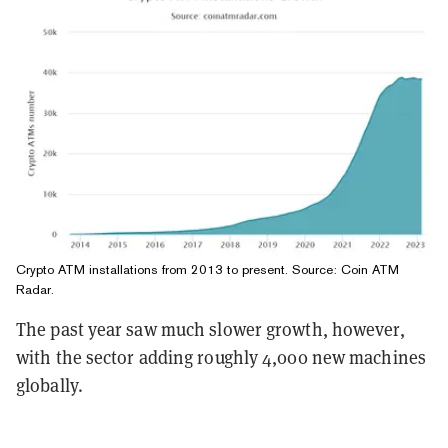
Crypto ATM installations from 2013 to present. Source:
Coin ATM
Radar
.
The past year saw much slower growth, however,
with the sector adding roughly 4,000 new machines
globally.