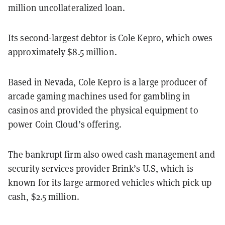
million uncollateralized loan.
Its second-largest debtor is Cole Kepro, which owes
approximately $8.5 million.
Based in Nevada, Cole Kepro is a large producer of
arcade gaming machines used for gambling in
casinos and provided the physical equipment to
power Coin Cloud’s offering.
The bankrupt firm also owed cash management and
security services provider Brink’s U.S, which is
known for its large armored vehicles which pick up
cash, $2.5 million.