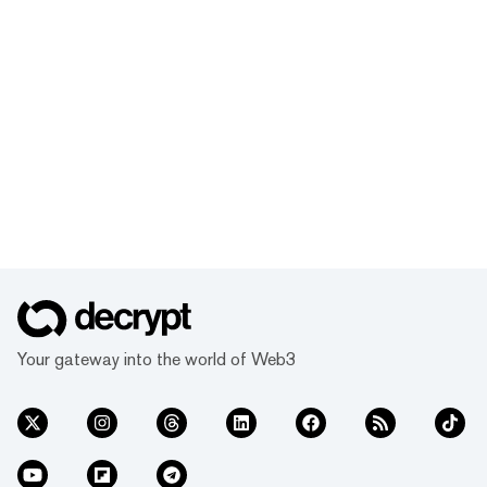
Your gateway into the world of Web3