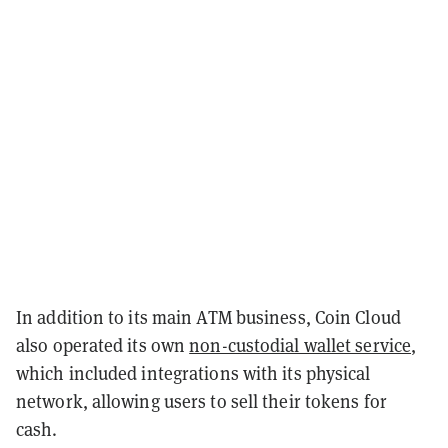
In addition to its main ATM business, Coin Cloud
also operated its own
non-custodial wallet service
,
which included integrations with its physical
network, allowing users to sell their tokens for
cash.