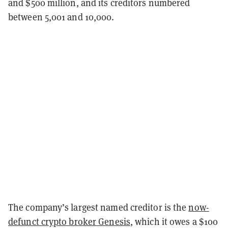
and $500 million, and its creditors numbered
between 5,001 and 10,000.
The company’s largest named creditor is the
now-
defunct crypto broker Genesis
, which it owes a $100