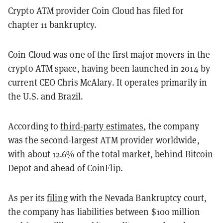
Crypto ATM provider Coin Cloud has filed for
chapter 11 bankruptcy.
Coin Cloud was one of the first major movers in the
crypto ATM space, having been launched in 2014 by
current CEO Chris McAlary. It operates primarily in
the U.S. and Brazil.
According to
third-party estimates
, the company
was the second-largest ATM provider worldwide,
with about 12.6% of the total market, behind Bitcoin
Depot and ahead of CoinFlip.
As per its
filing
with the Nevada Bankruptcy court,
the company has liabilities between $100 million