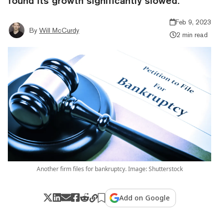
found its growth significantly slowed.
Feb 9, 2023
By
Will McCurdy
2 min read
Another firm files for bankruptcy. Image: Shutterstock
Add on Google