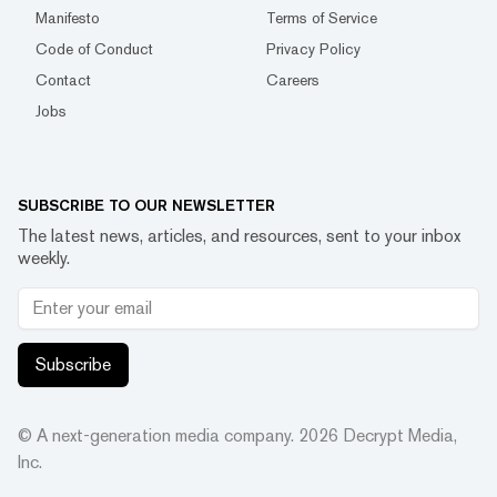
Manifesto
Terms of Service
Code of Conduct
Privacy Policy
Contact
Careers
Jobs
SUBSCRIBE TO OUR NEWSLETTER
The latest news, articles, and resources, sent to your inbox
weekly.
Subscribe
© A next-generation media company.
2026
Decrypt Media,
Inc.