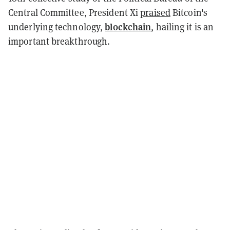
Central Committee, President Xi
praised
Bitcoin's
blockchain
underlying technology,
, hailing it is an
important breakthrough.