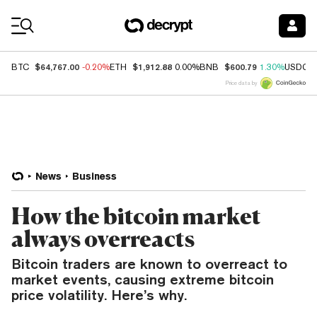
Coin Prices
$64,767.00
$1,912.88
$600.79
BTC
-0.20%
ETH
0.00%
BNB
1.30%
USDC
Price data by
News
Business
How the bitcoin market
always overreacts
Bitcoin traders are known to overreact to
market events, causing extreme bitcoin
price volatility. Here’s why.