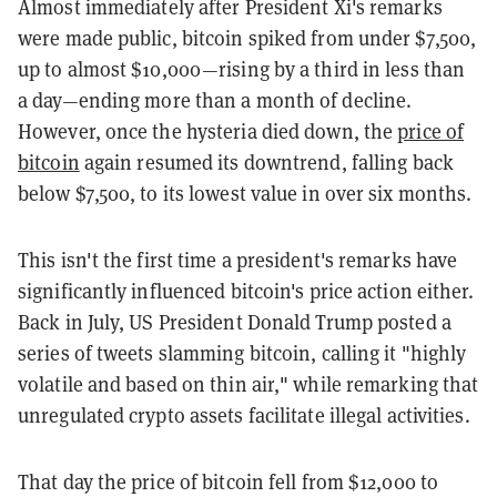
Almost immediately after President Xi's remarks
were made public, bitcoin spiked from under $7,500,
up to almost $10,000—rising by a third in less than
a day—ending more than a month of decline.
However, once the hysteria died down, the
price of
bitcoin
again resumed its downtrend, falling back
below $7,500, to its lowest value in over six months.
This isn't the first time a president's remarks have
significantly influenced bitcoin's price action either.
Back in July, US President Donald Trump posted a
series of tweets slamming bitcoin, calling it "highly
volatile and based on thin air," while remarking that
unregulated crypto assets facilitate illegal activities.
That day the price of bitcoin fell from $12,000 to