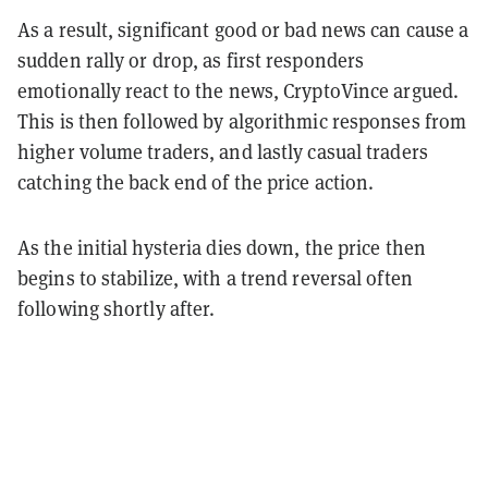
As a result, significant good or bad news can cause a
sudden rally or drop, as first responders
emotionally react to the news, CryptoVince argued.
This is then followed by algorithmic responses from
higher volume traders, and lastly casual traders
catching the back end of the price action.
As the initial hysteria dies down, the price then
begins to stabilize, with a trend reversal often
following shortly after.