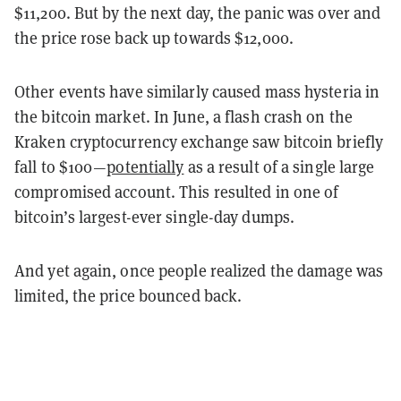
$11,200. But by the next day, the panic was over and
the price rose back up towards $12,000.
Other events have similarly caused mass hysteria in
the bitcoin market. In June, a flash crash on the
Kraken cryptocurrency exchange saw bitcoin briefly
fall to $100—
potentially
as a result of a single large
compromised account. This resulted in one of
bitcoin’s largest-ever single-day dumps.
And yet again, once people realized the damage was
limited, the price bounced back.