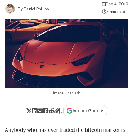
Dec 4, 2019
By
Daniel Phillips
3 min read
image: unsplash
Add on Google
bitcoin
Anybody who has ever traded the
market is