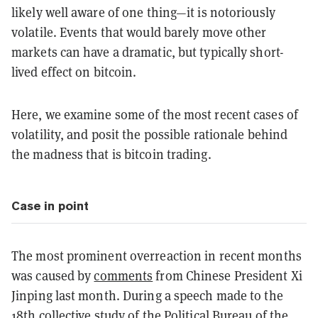
likely well aware of one thing—it is notoriously
volatile. Events that would barely move other
markets can have a dramatic, but typically short-
lived effect on bitcoin.
Here, we examine some of the most recent cases of
volatility, and posit the possible rationale behind
the madness that is bitcoin trading.
Case in point
The most prominent overreaction in recent months
was caused by
comments
from Chinese President Xi
Jinping last month. During a speech made to the
18th collective study of the Political Bureau of the