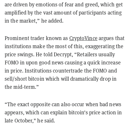
are driven by emotions of fear and greed, which get
amplified by the vast amount of participants acting
in the market,” he added.
Prominent trader known as
CryptoVince
argues that
institutions make the most of this, exaggerating the
price swings. He told Decrypt, “Retailers usually
FOMO in upon good news causing a quick increase
in price. Institutions countertrade the FOMO and
sell/short bitcoin which will dramatically drop in
the mid-term.”
“The exact opposite can also occur when bad news
appears, which can explain bitcoin's price action in
late October," he said.