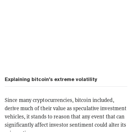
Explaining bitcoin’s extreme volatility
Since many cryptocurrencies, bitcoin included,
derive much of their value as speculative investment
vehicles, it stands to reason that any event that can
significantly affect investor sentiment could alter its