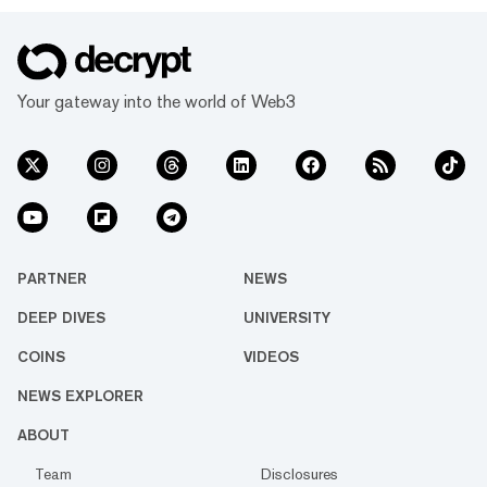
Your gateway into the world of Web3
PARTNER
NEWS
DEEP DIVES
UNIVERSITY
COINS
VIDEOS
NEWS EXPLORER
ABOUT
Team
Disclosures