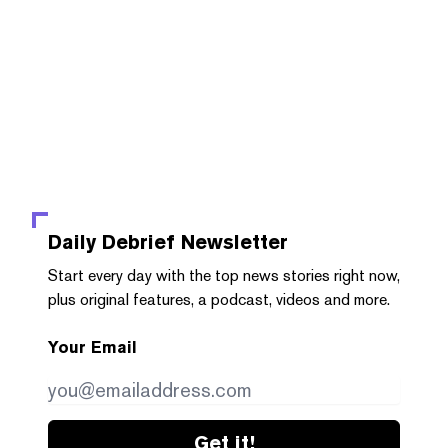
Daily Debrief
Newsletter
Start every day with the top news stories right now,
plus original features, a podcast, videos and more.
Your Email
Get it!