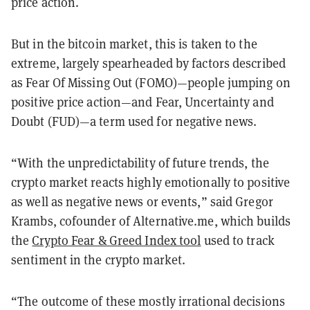
price action.
But in the bitcoin market, this is taken to the
extreme, largely spearheaded by factors described
as Fear Of Missing Out (FOMO)—people jumping on
positive price action—and Fear, Uncertainty and
Doubt (FUD)—a term used for negative news.
“With the unpredictability of future trends, the
crypto market reacts highly emotionally to positive
as well as negative news or events,” said Gregor
Krambs, cofounder of Alternative.me, which builds
the
Crypto Fear & Greed Index tool
used to track
sentiment in the crypto market.
“The outcome of these mostly irrational decisions