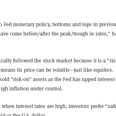
to Fed monetary policy, bottoms and tops in previo
ave come before/after the peak/trough in rates,” h
ically followed the stock market because it is a “ris
 means its price can be volatile—just like equities.
sold “risk-on” assets as the Fed has upped interest 
high inflation under control.
 when interest rates are high, investors prefer “saf
ld or the U.S. dollar.