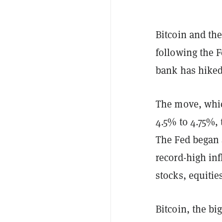
Bitcoin and the
following the 
bank has hiked 
The move, whic
4.5% to 4.75%, 
The Fed began a
record-high inf
stocks, equitie
Bitcoin, the bi