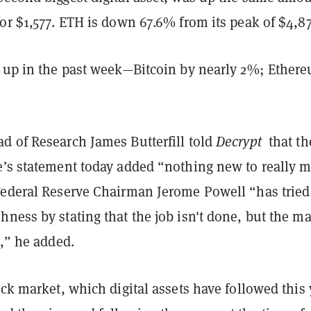
or $1,577. ETH is down 67.6% from its peak of $4,8
e up in the past week—Bitcoin by nearly 2%; Ether
d of Research James Butterfill told
Decrypt
that th
e’s statement today added “nothing new to really 
Federal Reserve Chairman Jerome Powell “has tried
ness by stating that the job isn't done, but the m
t,” he added.
ock market, which digital assets have followed this 