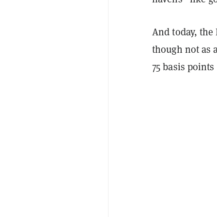
And today, the 
though not as a
75 basis points