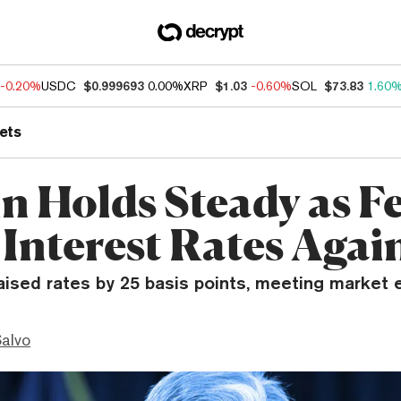
-0.20%
USDC
$0.999693
0.00%
XRP
$1.03
-0.60%
SOL
$73.83
1.60
ets
in Holds Steady as F
 Interest Rates Agai
aised rates by 25 basis points, meeting market 
Salvo