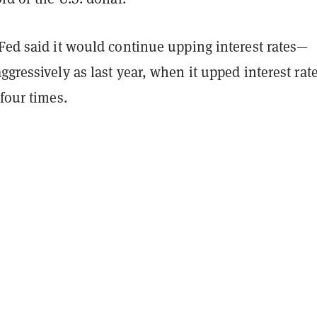
Fed said it would continue upping interest rates—
ggressively as last year, when it upped interest rat
 four times.