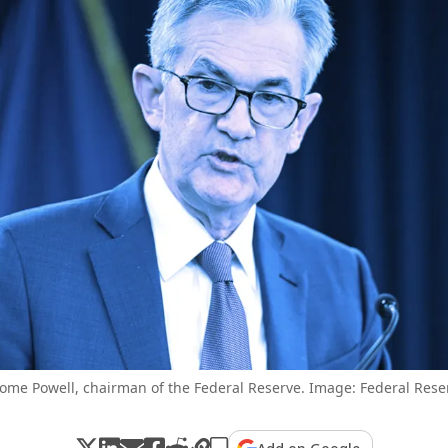
rome Powell, chairman of the Federal Reserve. Image: Federal Rese