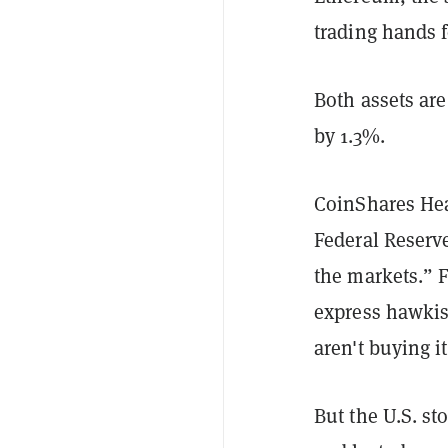
trading hands f
Both assets ar
by 1.3%.
CoinShares Hea
Federal Reserv
the markets.” 
express hawkish
aren't buying i
But the U.S. st