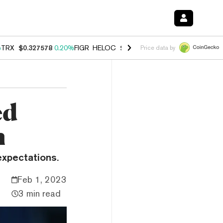
%
TRX
$0.327578
0.20%
FIGR_HELOC
$1.023
-1.20%
HYPE
$54.12
-3
Price data by
ed
n
expectations.
Feb 1, 2023
3 min read