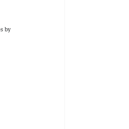
es by