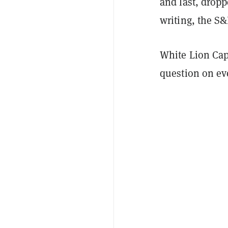
and last, drop
writing, the S
White Lion Cap
question on eve