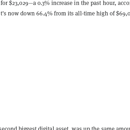
 for $23,029—a 0.3% increase in the past hour, acc
It’s now down 66.4% from its all-time high of $69,
second biggest digital asset, was up the same amou