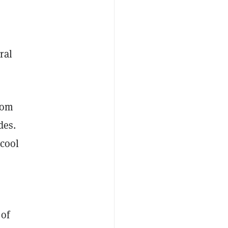
ral
rom
des.
 cool
 of