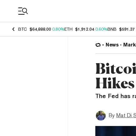
Coin Prices
BTC
$64,888.00
0.80%
ETH
$1,912.04
0.60%
BNB
$591.37
News
Mark
Bitco
Hikes
The Fed has r
By
Mat Di 