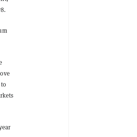
78.
eum
e
move
 to
arkets
year