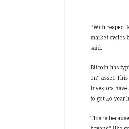
“With respect 
market cycles h
said.
Bitcoin has typ
on” asset. This
Investors have 
to get 40-year 
This is because
havens” like go