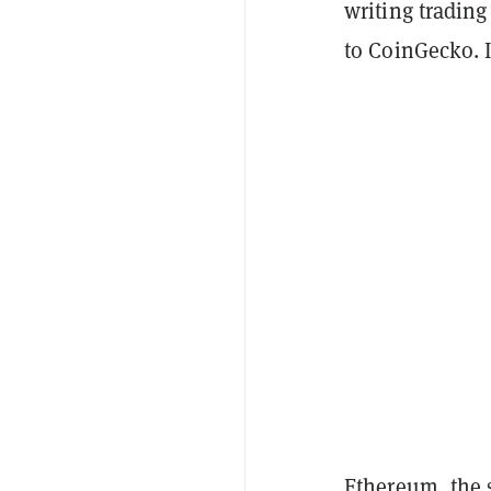
writing trading
to CoinGecko. 
Ethereum, the 