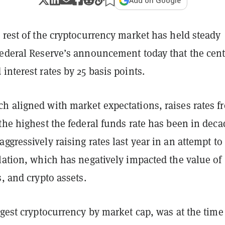
Add on Google
 rest of the cryptocurrency market has held steady
Federal Reserve’s announcement today that the cent
interest rates by 25 basis points.
h aligned with market expectations, raises rates f
the highest the federal funds rate has been in deca
ggressively raising rates last year in an attempt to
lation, which has negatively impacted the value of
s, and crypto assets.
ggest cryptocurrency by market cap, was at the time