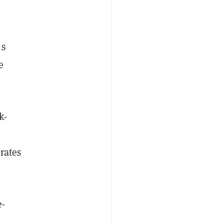
us
e
k-
rates
e-