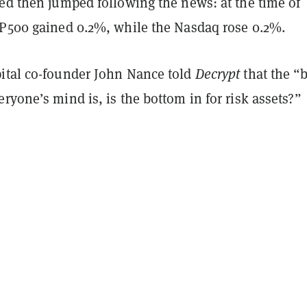
ped then jumped following the news: at the time of
&P500 gained 0.2%, while the Nasdaq rose 0.2%.
ital co-founder John Nance told
Decrypt
that the “
ryone’s mind is, is the bottom in for risk assets?”