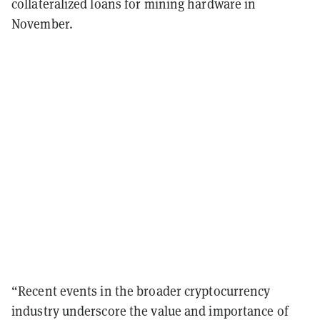
collateralized loans for mining hardware in
November.
“Recent events in the broader cryptocurrency
industry underscore the value and importance of