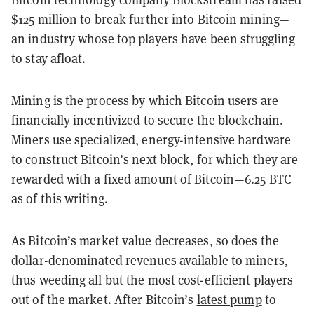
$125 million to break further into Bitcoin mining—
an industry whose top players have been struggling
to stay afloat.
Mining is the process by which Bitcoin users are
financially incentivized to secure the blockchain.
Miners use specialized, energy-intensive hardware
to construct Bitcoin’s next block, for which they are
rewarded with a fixed amount of Bitcoin—6.25 BTC
as of this writing.
As Bitcoin’s market value decreases, so does the
dollar-denominated revenues available to miners,
thus weeding all but the most cost-efficient players
out of the market. After Bitcoin’s
latest pump
to