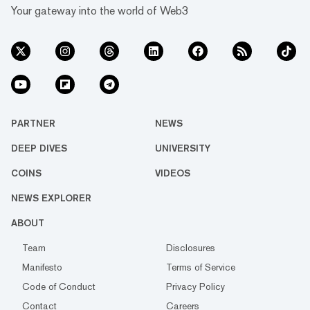
Your gateway into the world of Web3
PARTNER
NEWS
DEEP DIVES
UNIVERSITY
COINS
VIDEOS
NEWS EXPLORER
ABOUT
Team
Disclosures
Manifesto
Terms of Service
Code of Conduct
Privacy Policy
Contact
Careers