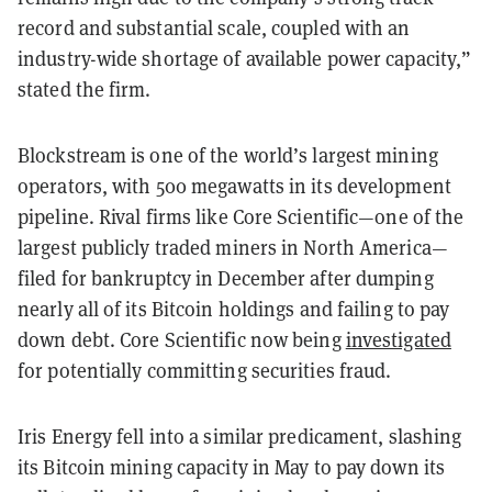
record and substantial scale, coupled with an
industry-wide shortage of available power capacity,”
stated the firm.
Blockstream is one of the world’s largest mining
operators, with 500 megawatts in its development
pipeline. Rival firms like Core Scientific—one of the
largest publicly traded miners in North America—
filed for bankruptcy in December after dumping
nearly all of its Bitcoin holdings and failing to pay
down debt. Core Scientific now being
investigated
for potentially committing securities fraud.
Iris Energy fell into a similar predicament, slashing
its Bitcoin mining capacity in May to pay down its