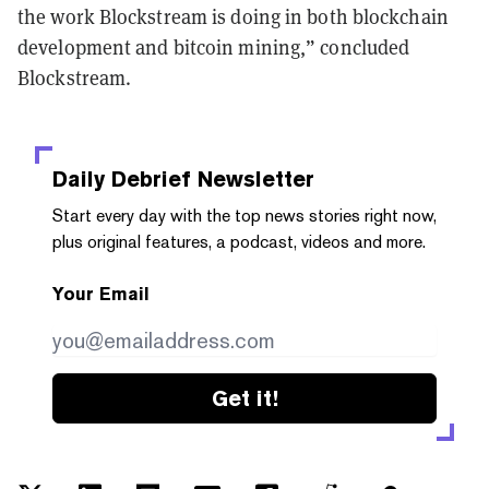
the work Blockstream is doing in both blockchain
development and bitcoin mining,” concluded
Blockstream.
Daily Debrief
Newsletter
Start every day with the top news stories right now,
plus original features, a podcast, videos and more.
Your Email
Get it!