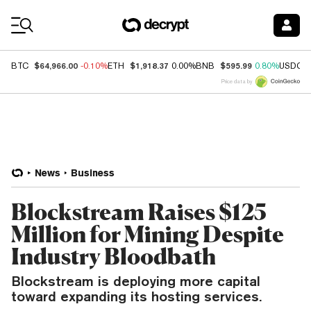
Coin Prices
$64,966.00
$1,918.37
$595.99
BTC
-0.10%
ETH
0.00%
BNB
0.80%
USDC
Price data by
News
Business
Blockstream Raises $125
Million for Mining Despite
Industry Bloodbath
Blockstream is deploying more capital
toward expanding its hosting services.