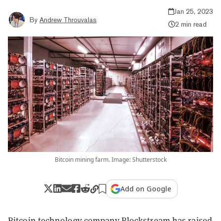
Jan 25, 2023
By
Andrew Throuvalas
2 min read
Bitcoin mining farm. Image: Shutterstock
Add on Google
Bitcoin technology company Blockstream has raised