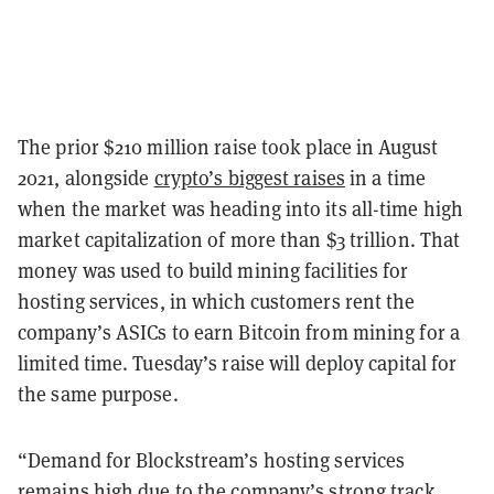
The prior $210 million raise took place in August
2021, alongside
crypto’s biggest raises
in a time
when the market was heading into its all-time high
market capitalization of more than $3 trillion. That
money was used to build mining facilities for
hosting services, in which customers rent the
company’s ASICs to earn Bitcoin from mining for a
limited time. Tuesday’s raise will deploy capital for
the same purpose.
“Demand for Blockstream’s hosting services
remains high due to the company’s strong track