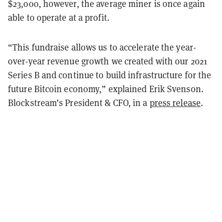
$23,000, however, the average miner is once again
able to operate at a profit.
“This fundraise allows us to accelerate the year-
over-year revenue growth we created with our 2021
Series B and continue to build infrastructure for the
future Bitcoin economy,” explained Erik Svenson.
Blockstream’s President & CFO, in a
press release
.