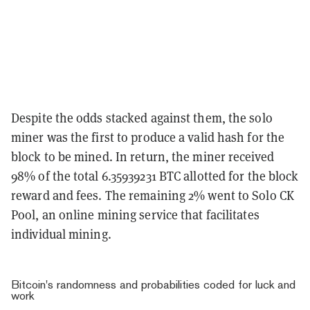
Despite the odds stacked against them, the solo
miner was the first to produce a valid hash for the
block to be mined. In return, the miner received
98% of the total 6.35939231 BTC allotted for the block
reward and fees. The remaining 2% went to Solo CK
Pool, an online mining service that facilitates
individual mining.
Bitcoin's randomness and probabilities coded for luck and
work