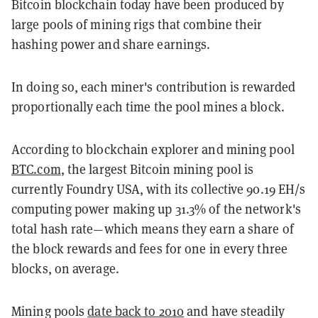
Bitcoin blockchain today have been produced by
large pools of mining rigs that combine their
hashing power and share earnings.
In doing so, each miner's contribution is rewarded
proportionally each time the pool mines a block.
According to blockchain explorer and mining pool
BTC.com
, the largest Bitcoin mining pool is
currently Foundry USA, with its collective 90.19 EH/s
computing power making up 31.3% of the network's
total hash rate—which means they earn a share of
the block rewards and fees for one in every three
blocks, on average.
Mining pools
date back to 2010
and have steadily