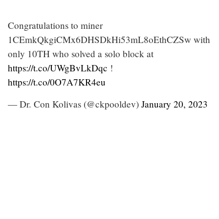
Congratulations to miner
1CEmkQkgiCMx6DHSDkHi53mL8oEthCZSw with
only 10TH who solved a solo block at
https://t.co/UWgBvLkDqc
!
https://t.co/0O7A7KR4eu
— Dr. Con Kolivas (@ckpooldev)
January 20, 2023