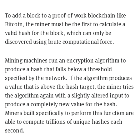
To add a block to a
proof-of-work
blockchain like
Bitcoin, the miner must be the first to calculate a
valid hash for the block, which can only be
discovered using brute computational force.
Mining machines run an encryption algorithm to
produce a hash that falls below a threshold
specified by the network. If the algorithm produces
a value that is above the hash target, the miner tries
the algorithm again with a slightly altered input to
produce a completely new value for the hash.
Miners built specifically to perform this function are
able to compute trillions of unique hashes each
second.