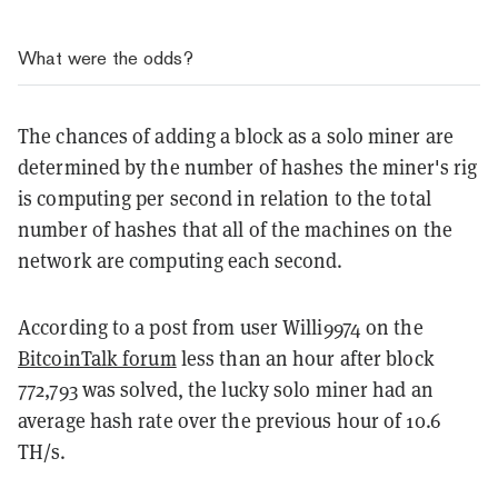
What were the odds?
The chances of adding a block as a solo miner are
determined by the number of hashes the miner's rig
is computing per second in relation to the total
number of hashes that all of the machines on the
network are computing each second.
According to a post from user Willi9974 on the
BitcoinTalk forum
less than an hour after block
772,793 was solved, the lucky solo miner had an
average hash rate over the previous hour of 10.6
TH/s.