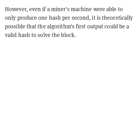
However, even if a miner's machine were able to
only produce one hash per second, it is theoretically
possible that the algorithm's first output could be a
valid hash to solve the block.