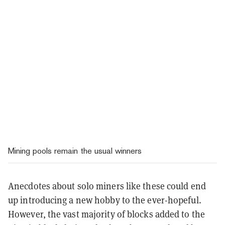
Mining pools remain the usual winners
Anecdotes about solo miners like these could end
up introducing a new hobby to the ever-hopeful.
However, the vast majority of blocks added to the