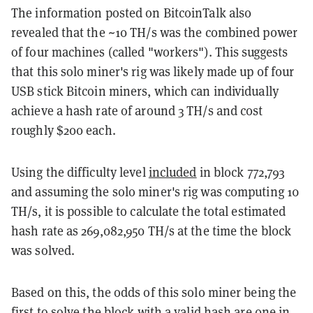
The information posted on BitcoinTalk also
revealed that the ~10 TH/s was the combined power
of four machines (called "workers"). This suggests
that this solo miner's rig was likely made up of four
USB stick Bitcoin miners, which can individually
achieve a hash rate of around 3 TH/s and cost
roughly $200 each.
Using the difficulty level
included
in block 772,793
and assuming the solo miner's rig was computing 10
TH/s, it is possible to calculate the total estimated
hash rate as 269,082,950 TH/s at the time the block
was solved.
Based on this, the odds of this solo miner being the
first to solve the block with a valid hash are one in