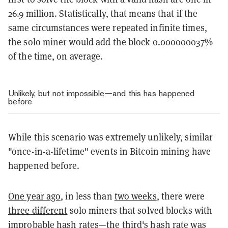
26.9 million. Statistically, that means that if the
same circumstances were repeated infinite times,
the solo miner would add the block 0.000000037%
of the time, on average.
Unlikely, but not impossible—and this has happened
before
While this scenario was extremely unlikely, similar
"once-in-a-lifetime" events in Bitcoin mining have
happened before.
One year ago
, in less than
two weeks
, there were
three different
solo miners that solved blocks with
improbable hash rates—the third's hash rate was