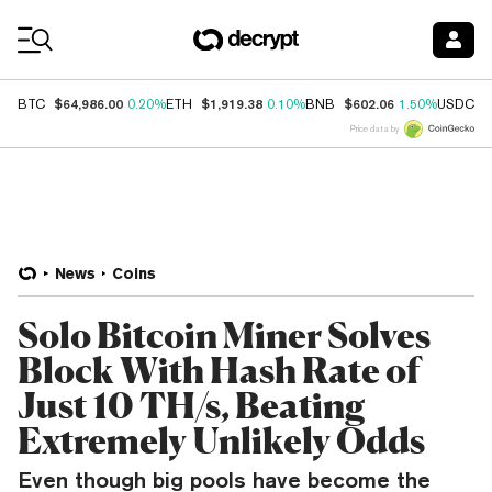
Coin Prices
$64,986.00
$1,919.38
$602.06
$
BTC
0.20%
ETH
0.10%
BNB
1.50%
USDC
Price data by
News
Coins
Solo Bitcoin Miner Solves
Block With Hash Rate of
Just 10 TH/s, Beating
Extremely Unlikely Odds
Even though big pools have become the