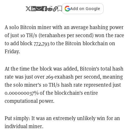
Add on Google
A solo Bitcoin miner with an average hashing power
of just 10 TH/s (terahashes per second) won the race
to add block
772,793
to the Bitcoin blockchain on
Friday.
At the time the block was added, Bitcoin's total hash
rate was just over 269 exahash per second, meaning
the solo miner's 10 TH/s hash rate represented just
0.000000037% of the blockchain's entire
computational power.
Put simply: It was an extremely unlikely win for an
individual miner.