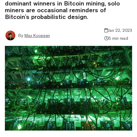
dominant winners in Bitcoin mining, solo
miners are occasional reminders of
Bitcoin's probabilistic design.
Jan 22, 2023
By
Max Koopsen
5 min read