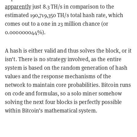
apparently
just 8.3 TH/s in comparison to the
estimated 190,719,350 TH/s total hash rate, which
comes out to a one in 23 million chance (or
0.000000044%).
A hash is either valid and thus solves the block, or it
isn't. There is no strategy involved, as the entire
system is based on the random generation of hash
values and the response mechanisms of the
network to maintain core probabilities. Bitcoin runs
on code and formulas, so a solo miner somehow
solving the next four blocks is perfectly possible
within Bitcoin’s mathematical system.