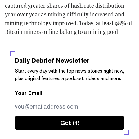
captured greater shares of hash rate distribution
year over year as mining difficulty increased and
mining technology improved. Today, at least 98% of
Bitcoin miners online belong to a mining pool.
Daily Debrief
Newsletter
Start every day with the top news stories right now,
plus original features, a podcast, videos and more.
Your Email
Get it!