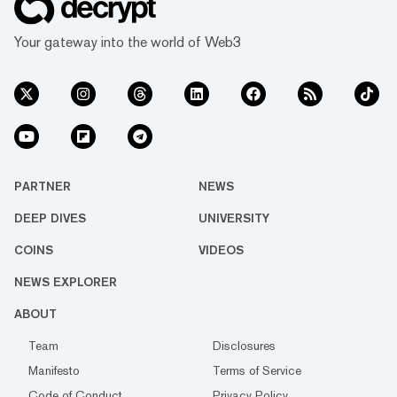
Your gateway into the world of Web3
PARTNER
NEWS
DEEP DIVES
UNIVERSITY
COINS
VIDEOS
NEWS EXPLORER
ABOUT
Team
Disclosures
Manifesto
Terms of Service
Code of Conduct
Privacy Policy