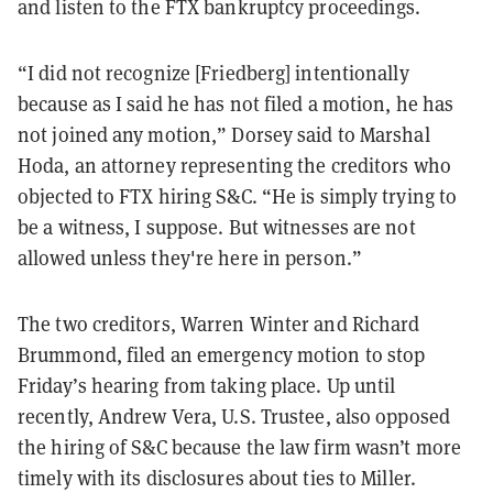
and listen to the FTX bankruptcy proceedings.
“I did not recognize [Friedberg] intentionally
because as I said he has not filed a motion, he has
not joined any motion,” Dorsey said to Marshal
Hoda, an attorney representing the creditors who
objected to FTX hiring S&C. “He is simply trying to
be a witness, I suppose. But witnesses are not
allowed unless they're here in person.”
The two creditors, Warren Winter and Richard
Brummond, filed an emergency motion to stop
Friday’s hearing from taking place. Up until
recently, Andrew Vera, U.S. Trustee, also opposed
the hiring of S&C because the law firm wasn’t more
timely with its disclosures about ties to Miller.