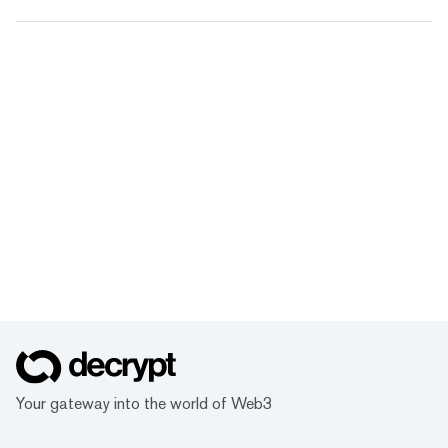
Your gateway into the world of Web3