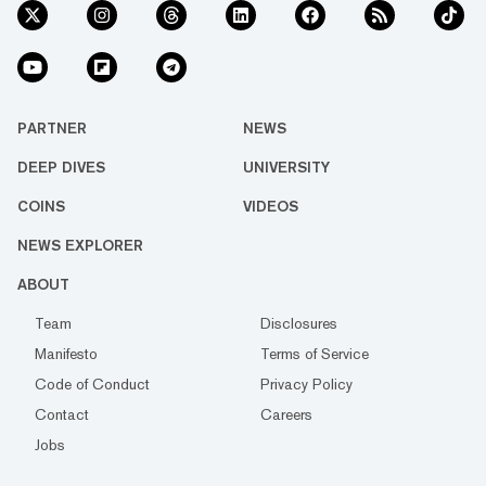
PARTNER
NEWS
DEEP DIVES
UNIVERSITY
COINS
VIDEOS
NEWS EXPLORER
ABOUT
Team
Disclosures
Manifesto
Terms of Service
Code of Conduct
Privacy Policy
Contact
Careers
Jobs