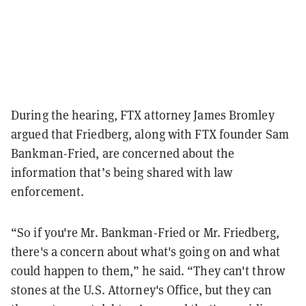
During the hearing, FTX attorney James Bromley
argued that Friedberg, along with FTX founder Sam
Bankman-Fried, are concerned about the
information that’s being shared with law
enforcement.
“So if you're Mr. Bankman-Fried or Mr. Friedberg,
there's a concern about what's going on and what
could happen to them,” he said. “They can't throw
stones at the U.S. Attorney's Office, but they can