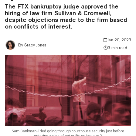
The FTX bankruptcy judge approved the
hiring of law firm Sullivan & Cromwell,
despite objections made to the firm based
on conflicts of interest.
Jan 20, 2023
By
Stacy Jones
3 min read
Sam Bankman-Fried going through courthouse security just before
entering a plea of not guilty on January 3