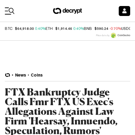
Coin Prices
$64,918.00
$1,914.46
$590.24
BTC
0.40%
ETH
0.40%
BNB
-0.70%
USDC
Price data by
News
Coins
FTX Bankruptcy Judge
Calls Fmr FTX US Exec's
Allegations Against Law
Firm 'Hearsay, Innuendo,
Speculation, Rumors'