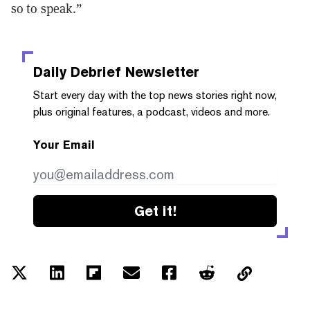
so to speak.”
Daily Debrief
Newsletter
Start every day with the top news stories right now,
plus original features, a podcast, videos and more.
Your Email
Get it!