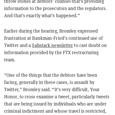
throw stones at debtors’ counsel that's providing
information to the prosecutors and the regulators.
And that's exactly what's happened.”
Earlier during the hearing, Bromley expressed
frustration at Bankman-Fried’s continued use of
Twitter and a
Substack newsletter
to cast doubt on
information provided by the FTX restructuring
team.
“One of the things that the debtors have been
facing, generally in these cases, is assault by
Twitter,” Bromley said. “It’s very difficult, Your
Honor, to cross examine a tweet, particularly tweets
that are being issued by individuals who are under
criminal indictment and whose travel is restricted,