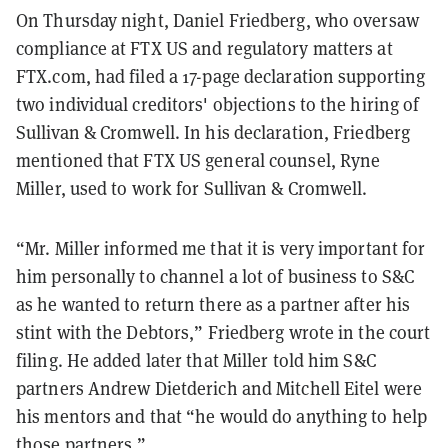
On Thursday night, Daniel Friedberg, who oversaw
compliance at FTX US and regulatory matters at
FTX.com, had filed a 17-page declaration supporting
two individual creditors' objections to the hiring of
Sullivan & Cromwell. In his declaration, Friedberg
mentioned that FTX US general counsel, Ryne
Miller, used to work for Sullivan & Cromwell.
“Mr. Miller informed me that it is very important for
him personally to channel a lot of business to S&C
as he wanted to return there as a partner after his
stint with the Debtors,” Friedberg wrote in the court
filing. He added later that Miller told him S&C
partners Andrew Dietderich and Mitchell Eitel were
his mentors and that “he would do anything to help
those partners.”