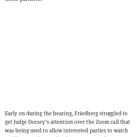
Early on during the hearing, Friedberg struggled to
get Judge Dorsey’s attention over the Zoom call that
was being used to allow interested parties to watch