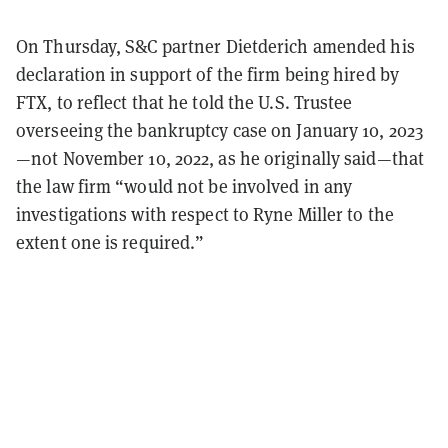
On Thursday, S&C partner Dietderich amended his
declaration in support of the firm being hired by
FTX, to reflect that he told the U.S. Trustee
overseeing the bankruptcy case on January 10, 2023
—not November 10, 2022, as he originally said—that
the law firm “would not be involved in any
investigations with respect to Ryne Miller to the
extent one is required.”