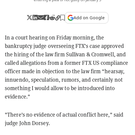
Add on Google
In a court hearing on Friday morning, the
bankruptcy judge overseeing FTX’s case approved
the hiring of the law firm Sullivan & Cromwell, and
called allegations from a former FTX US compliance
officer made in objection to the law firm “hearsay,
innuendo, speculation, rumors, and certainly not
something I would allow to be introduced into
evidence."
"There's no evidence of actual conflict here," said
judge John Dorsey.