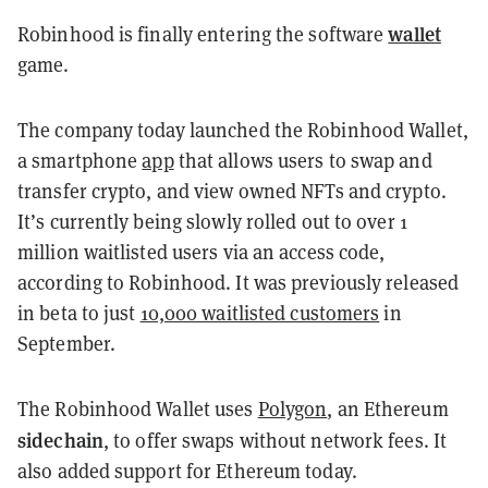
wallet
Robinhood is finally entering the software
game.
The company today launched the Robinhood Wallet,
a smartphone
app
that allows users to swap and
transfer crypto, and view owned NFTs and crypto.
It’s currently being slowly rolled out to over 1
million waitlisted users via an access code,
according to Robinhood. It was previously released
in beta to just
10,000 waitlisted customers
in
September.
The Robinhood Wallet uses
Polygon
, an Ethereum
sidechain
, to offer swaps without network fees. It
also added support for Ethereum today.