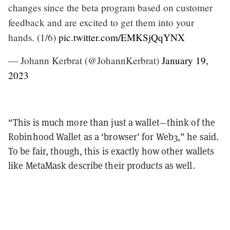
changes since the beta program based on customer
feedback and are excited to get them into your
hands. (1/6)
pic.twitter.com/EMKSjQqYNX
— Johann Kerbrat (@JohannKerbrat)
January 19,
2023
“This is much more than just a wallet—think of the
Robinhood Wallet as a ‘browser’ for Web3,” he said.
To be fair, though, this is exactly how other wallets
like MetaMask describe their products as well.