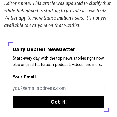
Editor's note: This article was updated to clarify that
while Robinhood is starting to provide access to its
Wallet app to more than 1 million users, it's not yet
available to everyone on that waitlist.
Daily Debrief
Newsletter
Start every day with the top news stories right now,
plus original features, a podcast, videos and more.
Your Email
Get it!