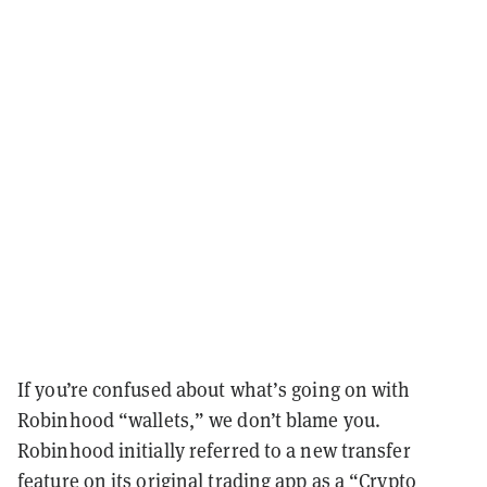
If you’re confused about what’s going on with
Robinhood “wallets,” we don’t blame you.
Robinhood initially referred to a new transfer
feature on its original trading app as a “Crypto