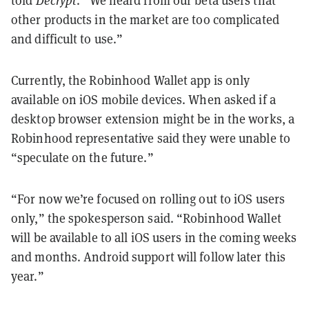
told
Decrypt
. “We heard from our beta users that
other products in the market are too complicated
and difficult to use.”
Currently, the Robinhood Wallet app is only
available on iOS mobile devices. When asked if a
desktop browser extension might be in the works, a
Robinhood representative said they were unable to
“speculate on the future.”
“For now we’re focused on rolling out to iOS users
only,” the spokesperson said. “Robinhood Wallet
will be available to all iOS users in the coming weeks
and months. Android support will follow later this
year.”