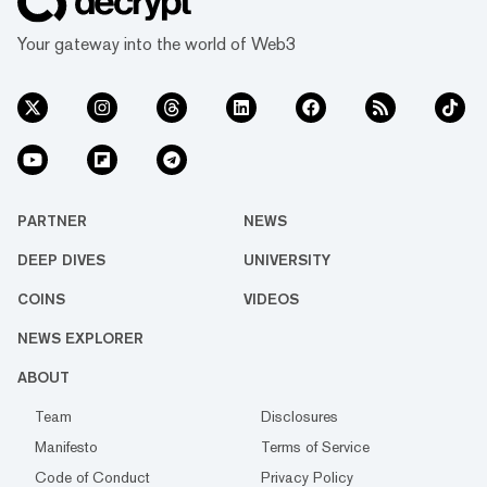
Your gateway into the world of Web3
PARTNER
NEWS
DEEP DIVES
UNIVERSITY
COINS
VIDEOS
NEWS EXPLORER
ABOUT
Team
Disclosures
Manifesto
Terms of Service
Code of Conduct
Privacy Policy