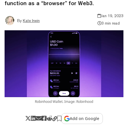
function as a “browser” for Web3.
Jan 19, 2023
By
Kate Irwin
3 min read
Robinhood Wallet. Image: Robinhood
Add on Google