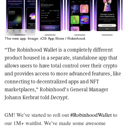
The new app. Image: iOS App Store / Robinhood.
“The Robinhood Wallet is a completely different
product housed in a separate, standalone app that
allows users to have total control over their crypto
and provides access to more advanced features, like
connecting to decentralized apps and NFT
marketplaces,” Robinhood’s General Manager
Johann Kerbrat told
Decrypt
.
GM! We’ve started to roll out
#RobinhoodWallet
to
our 1M+ waitlist. We’ve made some awesome