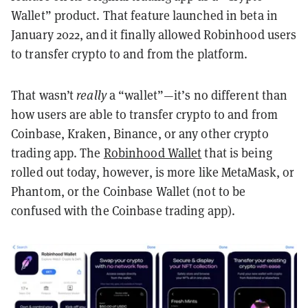
Wallet” product. That feature launched in beta in
January 2022, and it finally allowed Robinhood users
to transfer crypto to and from the platform.
That wasn’t
really
a “wallet”—it’s no different than
how users are able to transfer crypto to and from
Coinbase, Kraken, Binance, or any other crypto
trading app. The
Robinhood Wallet
that is being
rolled out today, however, is more like MetaMask, or
Phantom, or the Coinbase Wallet (not to be
confused with the Coinbase trading app).