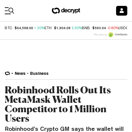
Coin Prices
$64,598.00
$1,904.09
$593.04
BTC
1.20%
ETH
2.30%
BNB
-0.80%
USDC
Price data by
News
Business
Robinhood Rolls Out Its
MetaMask Wallet
Competitor to 1 Million
Users
Robinhood’s Crypto GM says the wallet will