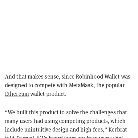
And that makes sense, since Robinhood Wallet was
designed to compete with MetaMask, the popular
Ethereum
wallet product.
“We built this product to solve the challenges that
many users had using competing products, which
include unintuitive design and high fees,” Kerbrat