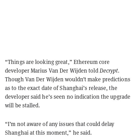
“Things are looking great,” Ethereum core
developer Marius Van Der Wijden told
Decrypt
.
Though Van Der Wijden wouldn’t make predictions
as to the exact date of Shanghai’s release, the
developer said he’s seen no indication the upgrade
will be stalled.
“I’m not aware of any issues that could delay
Shanghai at this moment,” he said.