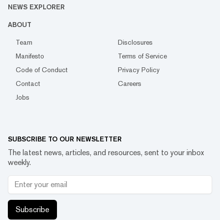
NEWS EXPLORER
ABOUT
Team
Disclosures
Manifesto
Terms of Service
Code of Conduct
Privacy Policy
Contact
Careers
Jobs
SUBSCRIBE TO OUR NEWSLETTER
The latest news, articles, and resources, sent to your inbox
weekly.
Subscribe