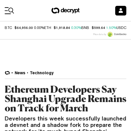
Coin Prices
$64,956.00
$1,918.84
$599.64
$
BTC
0.00%
ETH
0.30%
BNB
1.50%
USDC
Price data by
News
Technology
Ethereum Developers Say
Shanghai Upgrade Remains
on Track for March
Developers this week successfully launched
a devnet and a shadow fork to prepare the