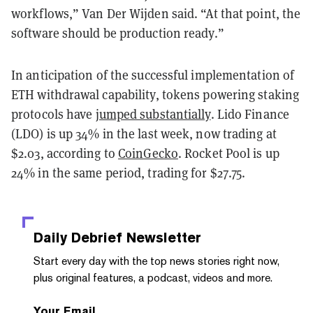
workflows,” Van Der Wijden said. “At that point, the
software should be production ready.”
In anticipation of the successful implementation of
ETH withdrawal capability, tokens powering staking
protocols have
jumped substantially
. Lido Finance
(LDO) is up 34% in the last week, now trading at
$2.03, according to
CoinGecko
. Rocket Pool is up
24% in the same period, trading for $27.75.
Daily Debrief
Newsletter
Start every day with the top news stories right now,
plus original features, a podcast, videos and more.
Your Email