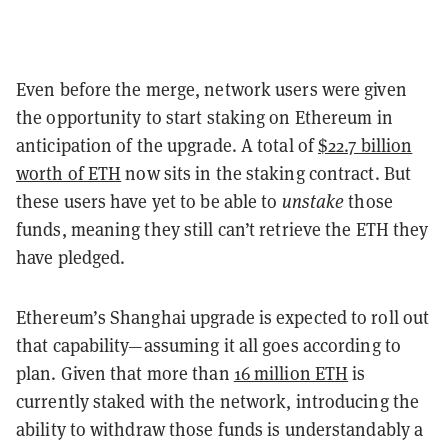
Even before the merge, network users were given
the opportunity to start staking on Ethereum in
anticipation of the upgrade. A total of
$22.7 billion
worth of ETH
now sits in the staking contract. But
these users have yet to be able to
unstake
those
funds, meaning they still can’t retrieve the ETH they
have pledged.
Ethereum’s Shanghai upgrade is expected to roll out
that capability—assuming it all goes according to
plan. Given that more than
16 million ETH
is
currently staked with the network, introducing the
ability to withdraw those funds is understandably a