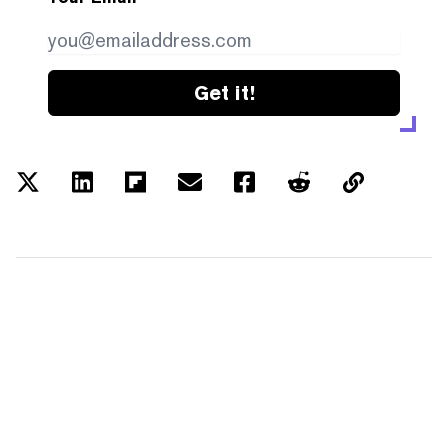
Get it!