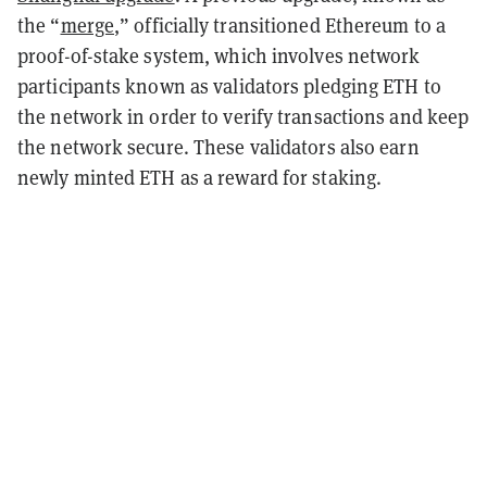
the “
merge
,” officially transitioned Ethereum to a
proof-of-stake system, which involves network
participants known as validators pledging ETH to
the network in order to verify transactions and keep
the network secure. These validators also earn
newly minted ETH as a reward for staking.