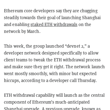
Ethereum core developers say they are chugging
steadily towards their goal of launching Shanghai
and enabling
staked ETH withdrawals
on the
network by March.
This week, the group launched “devnet 2,” a
developer network designed specifically to allow
client teams to tweak the ETH withdrawal process
and make sure they get it right. The network launch
went mostly smoothly, with minor but expected
hiccups, according to a developer call Thursday.
ETH withdrawal capability will launch as the central
component of Ethereum’s much-anticipated
Shanghai upgrade
. A previous upgrade, known as