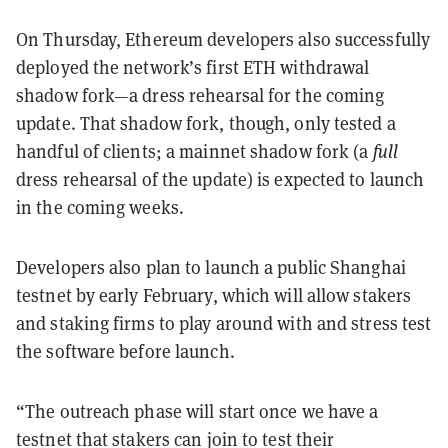
On Thursday, Ethereum developers also successfully
deployed the network’s first ETH withdrawal
shadow fork—a dress rehearsal for the coming
update. That shadow fork, though, only tested a
handful of clients; a mainnet shadow fork (a
full
dress rehearsal of the update) is expected to launch
in the coming weeks.
Developers also plan to launch a public Shanghai
testnet by early February, which will allow stakers
and staking firms to play around with and stress test
the software before launch.
“The outreach phase will start once we have a
testnet that stakers can join to test their