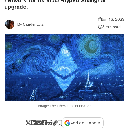
network for its much-hyped Shanghai
upgrade.
Jan 13, 2023
By
Sander Lutz
3 min read
Image: The Ethereum Foundation
Add on Google