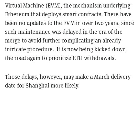
Virtual Machine (EVM)
, the mechanism underlying
Ethereum that deploys smart contracts. There have
been no updates to the EVM in over two years, since
such maintenance was delayed in the era of the
merge to avoid further complicating an already
intricate procedure. It is now being kicked down
the road again to prioritize ETH withdrawals.
Those delays, however, may make a March delivery
date for Shanghai more likely.