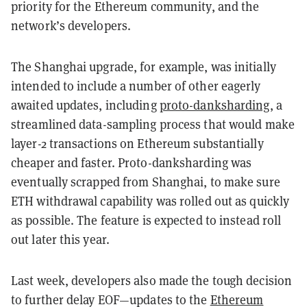
priority for the Ethereum community, and the
network’s developers.
The Shanghai upgrade, for example, was initially
intended to include a number of other eagerly
awaited updates, including
proto-danksharding
, a
streamlined data-sampling process that would make
layer-2 transactions on Ethereum substantially
cheaper and faster. Proto-danksharding was
eventually scrapped from Shanghai, to make sure
ETH withdrawal capability was rolled out as quickly
as possible. The feature is expected to instead roll
out later this year.
Last week, developers also made the tough decision
to further delay EOF—updates to the
Ethereum