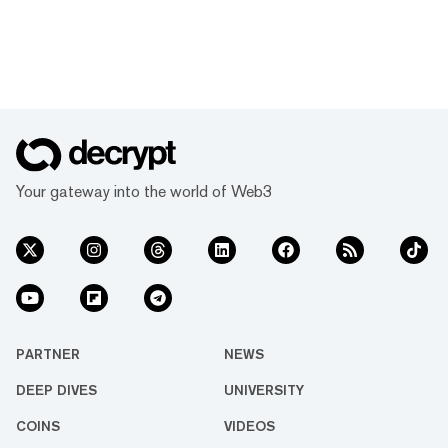
Your gateway into the world of Web3
PARTNER
NEWS
DEEP DIVES
UNIVERSITY
COINS
VIDEOS