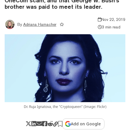
OneCoin scam, and that George W. Bush’s
brother was paid to meet its leader.
Nov 22, 2019
By
Adriana Hamacher
3 min read
Dr. Ruja Ignatova, the "Cryptoqueen" (Image: Flickr)
Add on Google