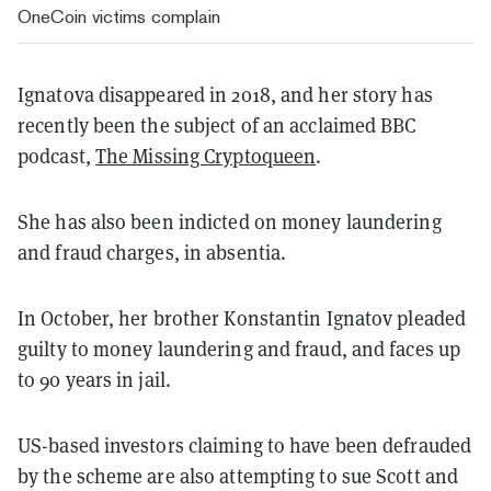
OneCoin victims complain
Ignatova disappeared in 2018, and her story has
recently been the subject of an acclaimed BBC
podcast,
The Missing Cryptoqueen
.
She has also been indicted on money laundering
and fraud charges, in absentia.
In October, her brother Konstantin Ignatov pleaded
guilty to money laundering and fraud, and faces up
to 90 years in jail.
US-based investors claiming to have been defrauded
by the scheme are also attempting to sue Scott and