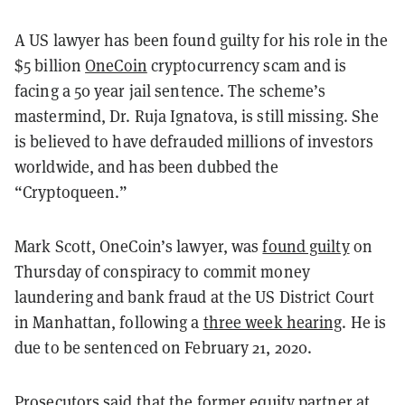
A US lawyer has been found guilty for his role in the
$5 billion
OneCoin
cryptocurrency scam and is
facing a 50 year jail sentence. The scheme’s
mastermind, Dr. Ruja Ignatova, is still missing. She
is believed to have defrauded millions of investors
worldwide, and has been dubbed the
“Cryptoqueen.”
Mark Scott, OneCoin’s lawyer, was
found guilty
on
Thursday
of conspiracy to commit money
laundering and bank fraud at the US District Court
in Manhattan, following a
three week hearing
. He is
due to be sentenced on February 21, 2020.
Prosecutors said that the former equity partner at