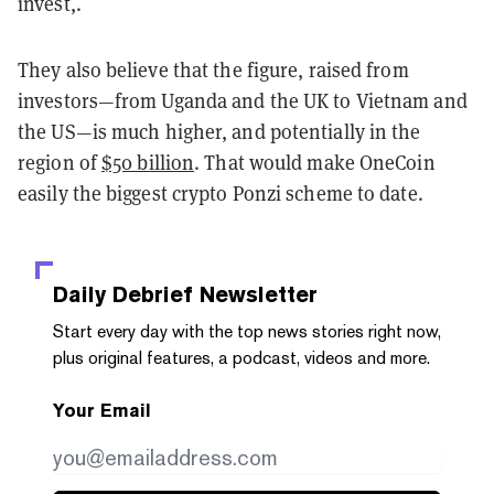
invest,.
They also believe that the figure, raised from
investors—from Uganda and the UK to Vietnam and
the US—is much higher, and potentially in the
region of
$50 billion
. That would make OneCoin
easily the biggest crypto Ponzi scheme to date.
Daily Debrief
Newsletter
Start every day with the top news stories right now,
plus original features, a podcast, videos and more.
Your Email