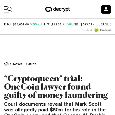
Coin Prices
$64,657.00
$1,913.33
$593.09
BTC
0.50%
ETH
2.10%
BNB
-1.30%
USDC
Price data by
News
Coins
“Cryptoqueen” trial:
OneCoin lawyer found
guilty of money laundering
Court documents reveal that Mark Scott
was allegedly paid $50m for his role in the