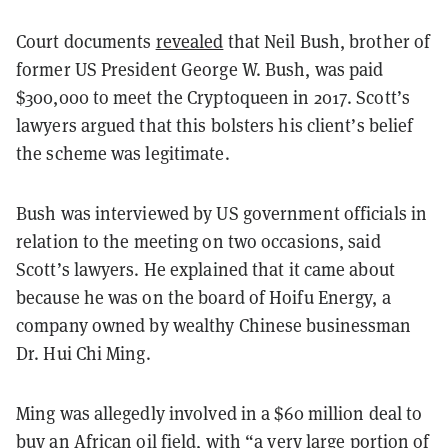
Court documents
revealed
that Neil Bush, brother of
former US President George W. Bush, was paid
$300,000 to meet the Cryptoqueen in 2017. Scott’s
lawyers argued that this bolsters his client’s belief
the scheme was legitimate.
Bush was interviewed by US government officials in
relation to the meeting on two occasions, said
Scott’s lawyers. He explained that it came about
because he was on the board of Hoifu Energy, a
company owned by wealthy Chinese businessman
Dr. Hui Chi Ming.
Ming was allegedly involved in a $60 million deal to
buy an African oil field, with “a very large portion of