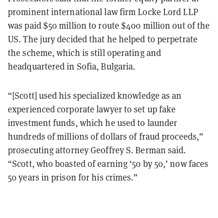
prominent international law firm Locke Lord LLP
was paid $50 million to route $400 million out of the
US. The jury decided that he helped to perpetrate
the scheme, which is still operating and
headquartered in Sofia, Bulgaria.
“[Scott] used his specialized knowledge as an
experienced corporate lawyer to set up fake
investment funds, which he used to launder
hundreds of millions of dollars of fraud proceeds,”
prosecuting attorney Geoffrey S. Berman said.
“Scott, who boasted of earning ‘50 by 50,’ now faces
50 years in prison for his crimes.”