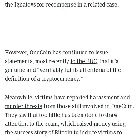
the Ignatovs for recompense in a related case.
However, OneCoin has continued to issue
statements, most recently
to the BBC
, that it’s
genuine and "verifiably fulfils all criteria of the
definition of a cryptocurrency.”
Meanwhile, victims have
reported harassment and
murder threats
from those still involved in OneCoin.
They say that too little has been done to draw
attention to the scam, which raised money using
the success story of Bitcoin to induce victims to