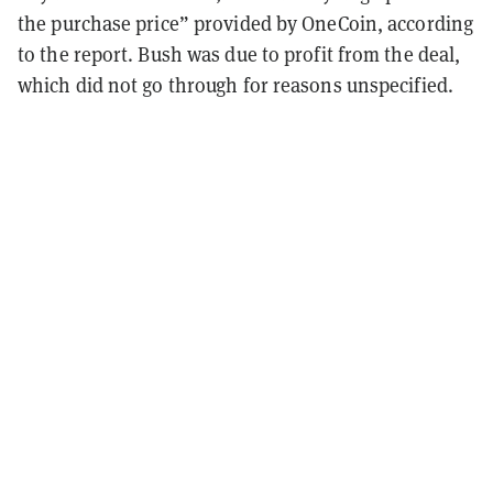
the purchase price” provided by OneCoin, according
to the report. Bush was due to profit from the deal,
which did not go through for reasons unspecified.