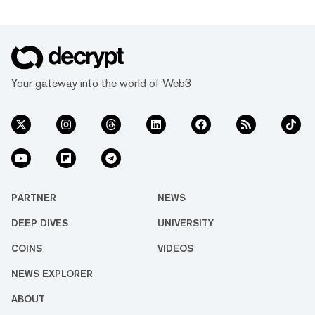
Your gateway into the world of Web3
PARTNER
NEWS
DEEP DIVES
UNIVERSITY
COINS
VIDEOS
NEWS EXPLORER
ABOUT