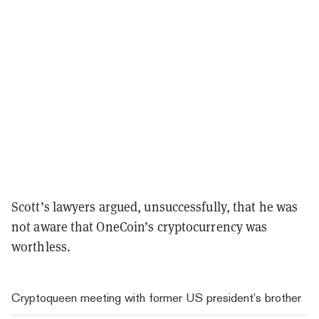
Scott’s lawyers argued, unsuccessfully, that he was
not aware that OneCoin’s cryptocurrency was
worthless.
Cryptoqueen meeting with former US president’s brother