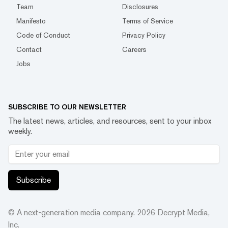
Team
Disclosures
Manifesto
Terms of Service
Code of Conduct
Privacy Policy
Contact
Careers
Jobs
SUBSCRIBE TO OUR NEWSLETTER
The latest news, articles, and resources, sent to your inbox
weekly.
Subscribe
© A next-generation media company.
2026
Decrypt Media,
Inc.