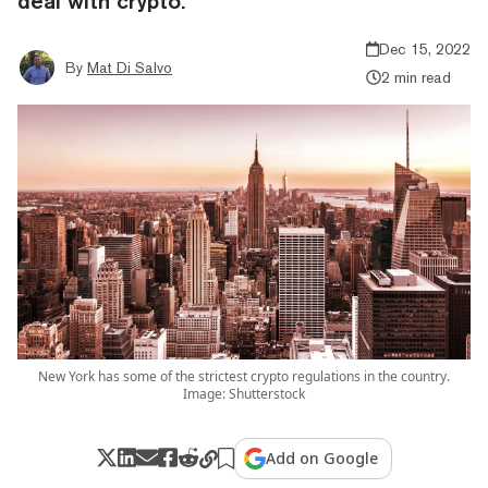
deal with crypto.
Dec 15, 2022
By
Mat Di Salvo
2 min read
New York has some of the strictest crypto regulations in the country.
Image: Shutterstock
Add on Google