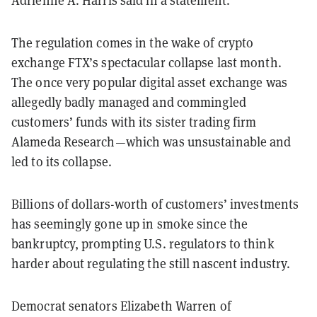
The regulation comes in the wake of crypto
exchange FTX’s spectacular collapse last month.
The once very popular digital asset exchange was
allegedly badly managed and commingled
customers’ funds with its sister trading firm
Alameda Research—which was unsustainable and
led to its collapse.
Billions of dollars-worth of customers’ investments
has seemingly gone up in smoke since the
bankruptcy, prompting U.S. regulators to think
harder about regulating the still nascent industry.
Democrat senators Elizabeth Warren of