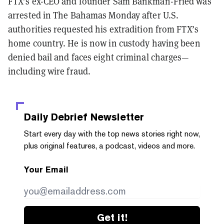
FTX’s ex-CEO and founder Sam Bankman-Fried was
arrested in The Bahamas Monday after U.S.
authorities requested his extradition from FTX’s
home country. He is now in custody having been
denied bail and faces eight criminal charges—
including wire fraud.
Daily Debrief
Newsletter
Start every day with the top news stories right now,
plus original features, a podcast, videos and more.
Your Email
Get it!