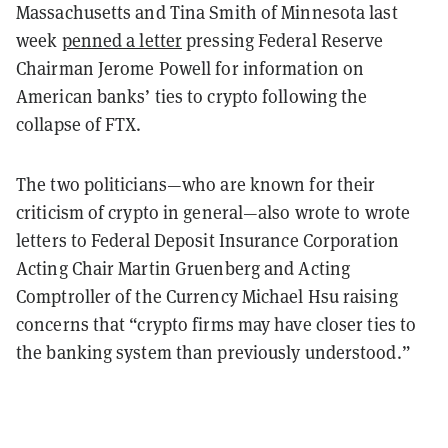
Massachusetts and Tina Smith of Minnesota last
week
penned a letter
pressing Federal Reserve
Chairman Jerome Powell for information on
American banks’ ties to crypto following the
collapse of FTX.
The two politicians—who are known for their
criticism of crypto in general—also wrote to wrote
letters to Federal Deposit Insurance Corporation
Acting Chair Martin Gruenberg and Acting
Comptroller of the Currency Michael Hsu raising
concerns that “crypto firms may have closer ties to
the banking system than previously understood.”