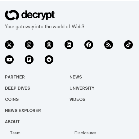
Your gateway into the world of Web3
PARTNER
NEWS
DEEP DIVES
UNIVERSITY
COINS
VIDEOS
NEWS EXPLORER
ABOUT
Team
Disclosures