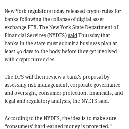
New York regulators today released crypto rules for
banks following the collapse of digital asset
exchange FTX. The New York State Department of
Financial Services (NYDFS)
said
Thursday that
banks in the state must submit a business plan at
least 90 days to the body before they get involved
with cryptocurrencies.
The DFS will then review a bank’s proposal by
assessing risk management, corporate governance
and oversight, consumer protection, financials, and
legal and regulatory analysis, the NYDFS said.
According to the NYDFS, the idea is to make sure
“consumers’ hard-earned money is protected.”