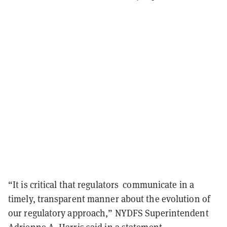
“It is critical that regulators communicate in a
timely, transparent manner about the evolution of
our regulatory approach,” NYDFS Superintendent
Adrienne A. Harris said in a statement.