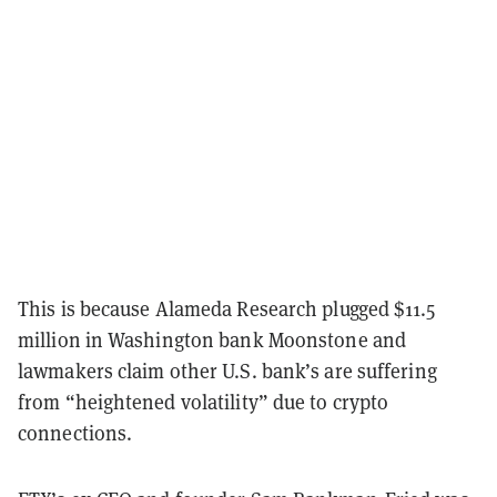
This is because Alameda Research plugged $11.5
million in Washington bank Moonstone and
lawmakers claim other U.S. bank’s are suffering
from “heightened volatility” due to crypto
connections.