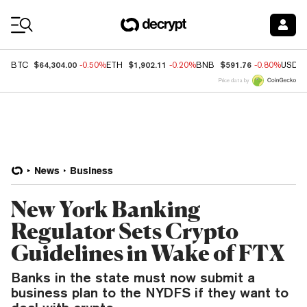
Coin Prices
$64,304.00
$1,902.11
$591.76
BTC
-0.50%
ETH
-0.20%
BNB
-0.80%
USDC
Price data by
News
Business
New York Banking
Regulator Sets Crypto
Guidelines in Wake of FTX
Banks in the state must now submit a
business plan to the NYDFS if they want to