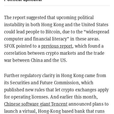
The report suggested that upcoming political
instability in both Hong Kong and the United States
could lead people to Bitcoin, due to the “widespread
computer and financial literacy” in these areas.
SFOX pointed to a
previous report
, which found a
correlation between crypto markets and the trade
war between China and the US.
Further regulatory clarity in Hong Kong came from
its Securities and Future Commission, which
published new rules that let crypto exchanges apply
for operating licenses. And earlier this month,
Chinese software giant Tencent
announced plans to
launch a virtual, Hong-Kong based bank that runs