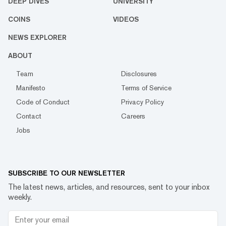
DEEP DIVES
UNIVERSITY
COINS
VIDEOS
NEWS EXPLORER
ABOUT
Team
Disclosures
Manifesto
Terms of Service
Code of Conduct
Privacy Policy
Contact
Careers
Jobs
SUBSCRIBE TO OUR NEWSLETTER
The latest news, articles, and resources, sent to your inbox
weekly.