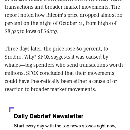
transactions
and broader market movements. The
report noted how Bitcoin’s price dropped almost 20
percent on the night of October 21, from highs of
$8,325 to lows of $6,737.
Three days later, the price rose 60 percent, to
$10,610. Why? SFOX suggests it was caused by
whales—big spenders who send transactions worth
millions. SFOX
concluded that their movements
could have theoretically been either a cause of or
reaction to broader market movements.
Daily Debrief
Newsletter
Start every day with the top news stories right now,