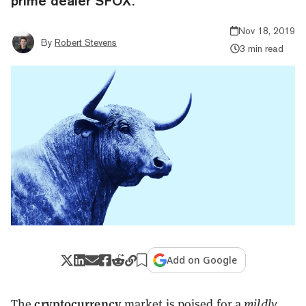
prime dealer SFOX.
Nov 18, 2019
By
Robert Stevens
3 min read
Add on Google
cryptocurrency
The
market is poised for a
mildly