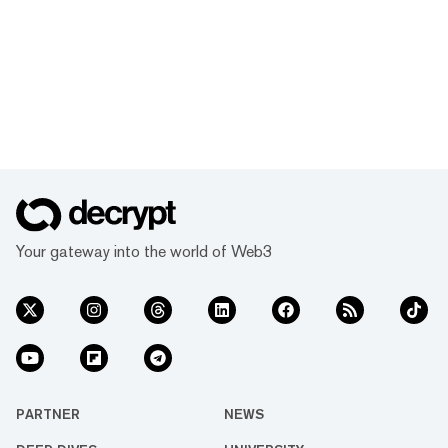
Your gateway into the world of Web3
PARTNER
NEWS