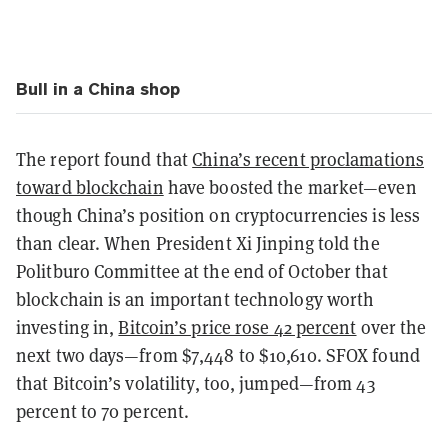
Bull in a China shop
The report found that
China’s recent proclamations
toward blockchain
have boosted the market—even
though China’s position on cryptocurrencies is less
than clear. When President Xi Jinping told the
Politburo Committee at the end of October that
blockchain is an important technology worth
investing in,
Bitcoin’s price rose 42 percent
over the
next two days—from $7,448 to $10,610. SFOX found
that Bitcoin’s volatility, too, jumped—from 43
percent to 70 percent.