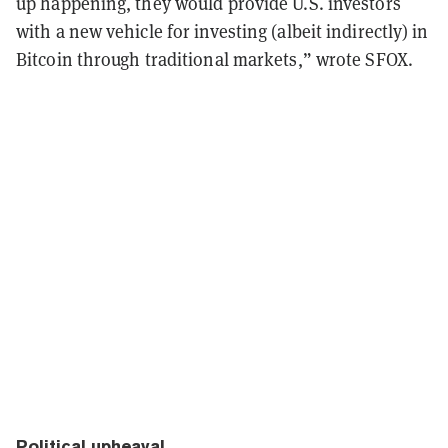
up happening, they would provide U.S. investors
with a new vehicle for investing (albeit indirectly) in
Bitcoin through traditional markets,” wrote SFOX.
Political upheaval