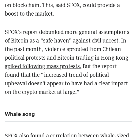
on blockchain. This, said SFOX, could provide a
boost to the market.
SFOX’s report debunked more general assumptions
of Bitcoin as a “safe haven” against civil unrest. In
the past month, violence sprouted from Chilean
political protests
and Bitcoin trading in
Hong Kong
spiked following mass protests.
But the report
found that the “increased trend of political
upheaval doesn’t appear to have had a clear impact
on the crypto market at large.”
Whale song
SFOX also found a
correlation between whale-sized