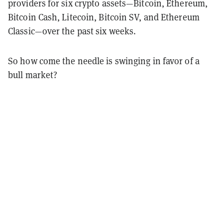
providers for six crypto assets—Bitcoin, Ethereum,
Bitcoin Cash, Litecoin, Bitcoin SV, and Ethereum
Classic—over the past six weeks.
So how come the needle is swinging in favor of a
bull market?