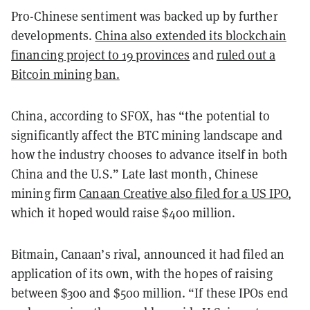
Pro-Chinese sentiment was backed up by further
developments.
China also extended its blockchain
financing project to 19 provinces
and
ruled out a
Bitcoin mining ban.
China, according to SFOX, has “the potential to
significantly affect the BTC mining landscape and
how the industry chooses to advance itself in both
China and the U.S.” Late last month, Chinese
mining firm
Canaan Creative also filed for a US IPO
,
which it hoped would raise $400 million.
Bitmain, Canaan’s rival, announced it had filed an
application of its own, with the hopes of raising
between $300 and $500 million. “If these IPOs end