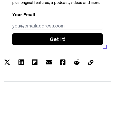
plus original features, a podcast, videos and more.
Your Email
Get it!