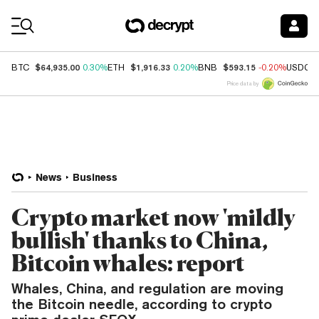
Coin Prices
$64,935.00
$1,916.33
$593.15
BTC
0.30%
ETH
0.20%
BNB
-0.20%
USDC
Price data by
News
Business
Crypto market now 'mildly
bullish' thanks to China,
Bitcoin whales: report
Whales, China, and regulation are moving
the Bitcoin needle, according to crypto