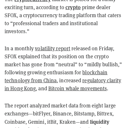
crypto
exciting turn, according to
prime dealer
SFOX, a cryptocurrency trading platform that caters
to “professional traders and institutional
investors.”
In a monthly
volatility report
released on Friday,
SFOX explained that its position on the crypto
market has gone from “neutral” to “mildly bullish,”
following growing enthusiasm for
blockchain
technology from China
, increased
regulatory clarity
in Hong Kong
, and
Bitcoin whale movements
.
The report analyzed market data from eight large
exchanges—bitFlyer, Binance, Bitstamp, Bittrex,
liquidity
Coinbase, Gemini, itBit, Kraken—and