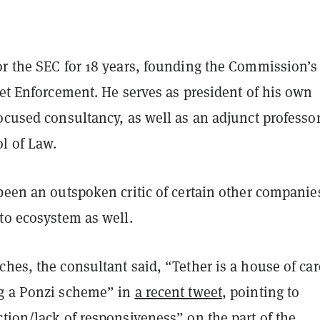
or the SEC for 18 years, founding the Commission’s
net Enforcement. He serves as president of his own
ocused consultancy, as well as an adjunct professor
l of Law.
been an outspoken critic of certain other companie
pto ecosystem as well.
hes, the consultant said, “Tether is a house of ca
g a Ponzi scheme” in
a recent tweet
, pointing to
tion/lack of responsiveness” on the part of the