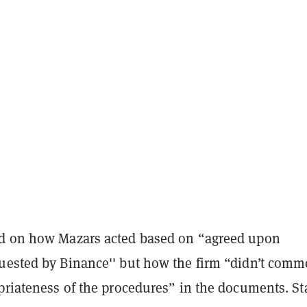
d on how Mazars acted based on “agreed upon
uested by Binance'' but how the firm “didn’t comm
priateness of the procedures” in the documents. St