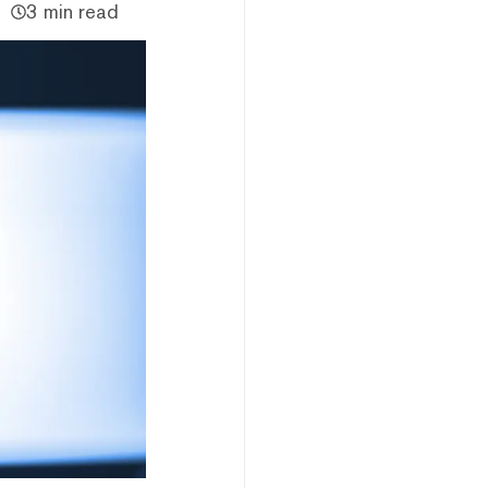
3 min read