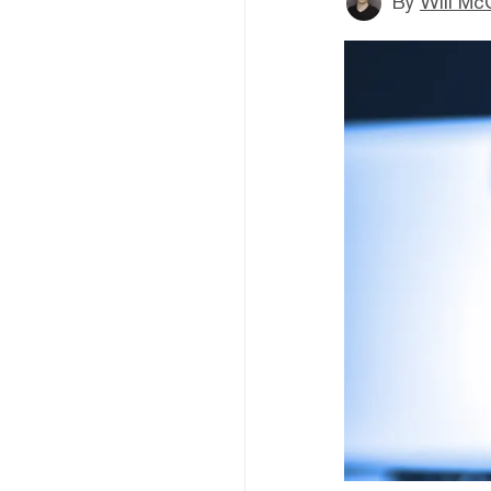
By
Will Mc