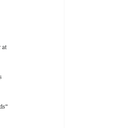
 at
s
rds”