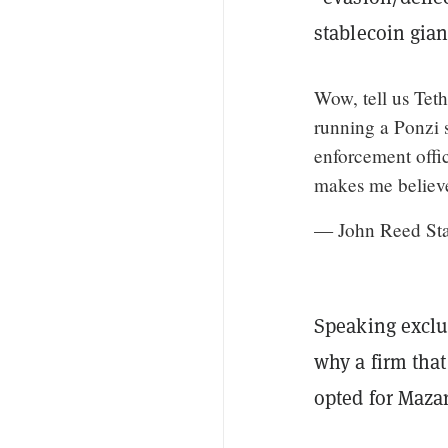
stablecoin gian
Wow, tell us Teth
running a Ponzi 
enforcement offic
makes me believe
— John Reed St
Speaking exclu
why a firm that
opted for Mazar