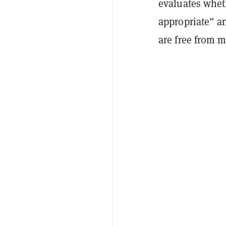
evaluates whet
appropriate” a
are free from m