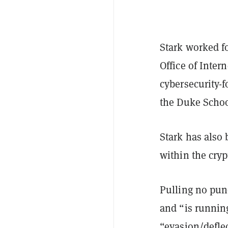
Stark worked f
Office of Inter
cybersecurity-f
the Duke Schoo
Stark has also 
within the cry
Pulling no punc
and “is runnin
“evasion/deflec