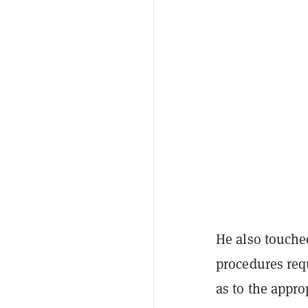
He also touche
procedures req
as to the appro