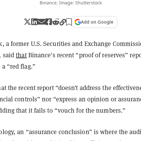
Binance. Image: Shutterstock
Add on Google
k, a former U.S. Securities and Exchange Commiss
, said
that
Binance’s recent “proof of reserves” repo
a “red flag.”
hat the recent report “doesn’t address the effectiven
ancial controls” nor “express an opinion or assuran
ding that it fails to “vouch for the numbers.”
nology, an “assurance conclusion” is where the audi