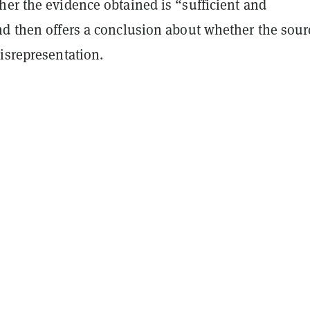
her the evidence obtained is “sufficient and
nd then offers a conclusion about whether the sour
isrepresentation.