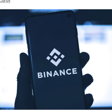
Curdy