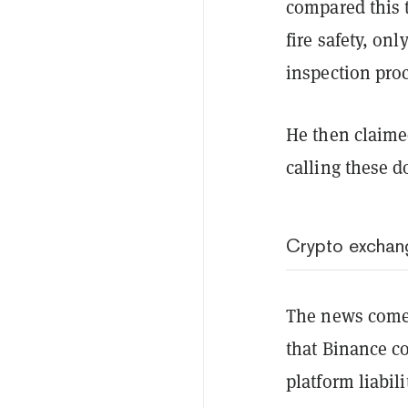
compared this t
fire safety, onl
inspection pro
He then claime
calling these 
Crypto exchang
The news comes
that Binance co
platform liabili