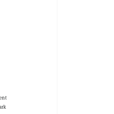
ent
ark