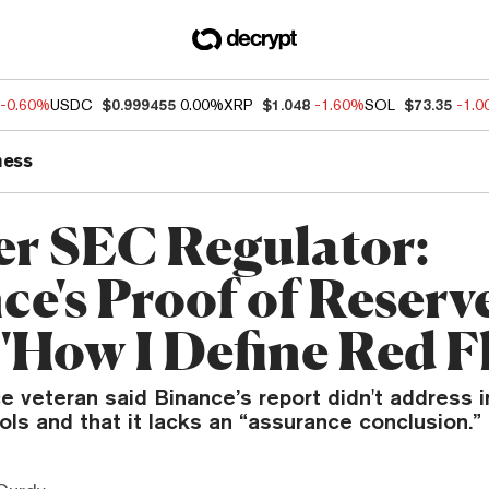
-0.60%
USDC
$0.999455
0.00%
XRP
$1.048
-1.60%
SOL
$73.35
-1.
ness
r SEC Regulator:
ce's Proof of Reserv
 'How I Define Red F
 veteran said Binance’s report didn't address i
rols and that it lacks an “assurance conclusion.”