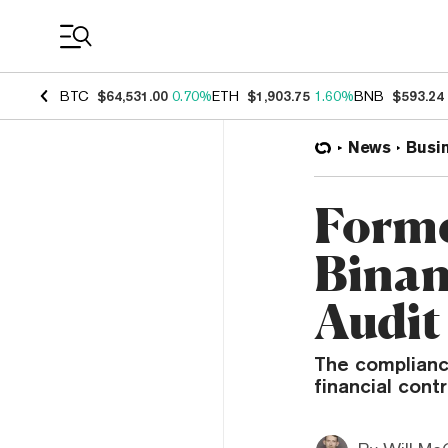
Coin Prices
BTC
$64,531.00
0.70%
ETH
$1,903.75
1.60%
BNB
$593.24
News
Busi
Forme
Binan
Audit
The compliance
financial cont