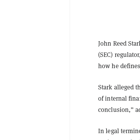
John Reed Star
(SEC) regulator
how he defines 
Stark alleged t
of internal fin
conclusion,” ad
In legal termi