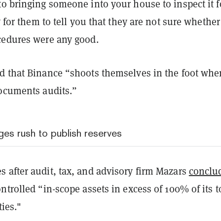
o bringing someone into your house to inspect it f
y for them to tell you that they are not sure whether
cedures were any good.
d that Binance “shoots themselves in the foot whe
documents audits.”
es rush to publish reserves
 after audit, tax, and advisory firm Mazars
conclu
ntrolled “in-scope assets in excess of 100% of its t
ties."