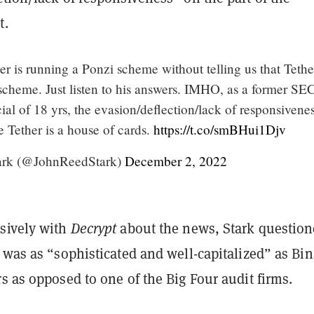
t.
er is running a Ponzi scheme without telling us that Tethe
scheme. Just listen to his answers. IMHO, as a former SE
ial of 18 yrs, the evasion/deflection/lack of responsivene
 Tether is a house of cards.
https://t.co/smBHui1Djv
ark (@JohnReedStark)
December 2, 2022
sively with
Decrypt
about the news, Stark questio
 was as “sophisticated and well-capitalized” as Bi
s as opposed to one of the Big Four audit firms.