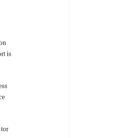
ion
rt is
ess
ce
tor