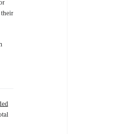
or
 their
n
ded
otal